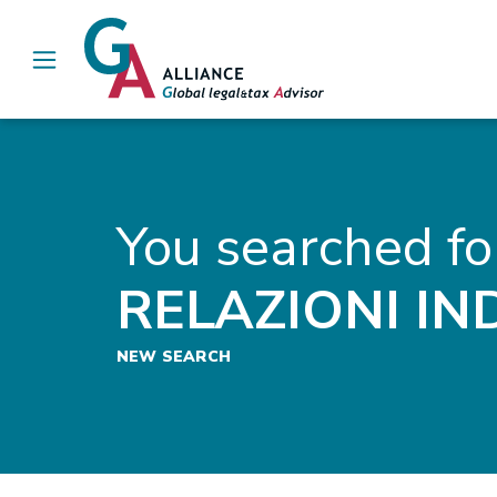
Main Navigation
You searched fo
RELAZIONI IN
NEW SEARCH