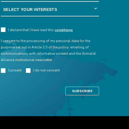
I declare that I have read this
conditions
I consent to the processing of my personal data for the
purpose set out in Article 3.3 of the policy: emailing of
communications with informative content and the Grimaldi
Alliance institutional newsletter.
Consent
I do not consent