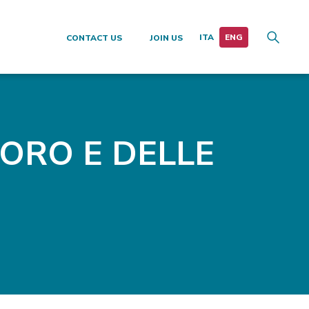
CONTACT US
JOIN US
VORO E DELLE