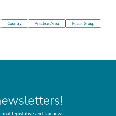
Country
Practice Area
Focus Group
newsletters!
ional legislative and tax news