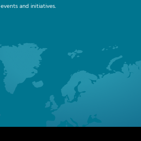
 events and initiatives.