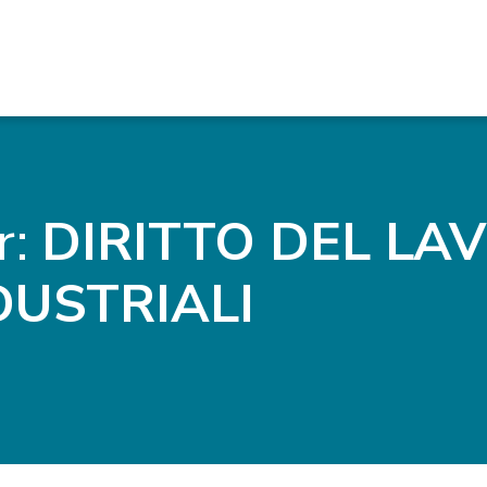
r:
DIRITTO DEL LA
DUSTRIALI