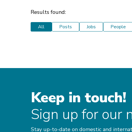
Results found:
All
Posts
Jobs
People
Keep in touch!
Sign up for our 
Stay up-to-date on domestic and internat