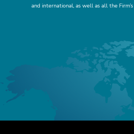
and international, as well as all the Firm’s