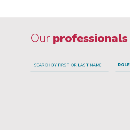
Our
professionals
ROLE