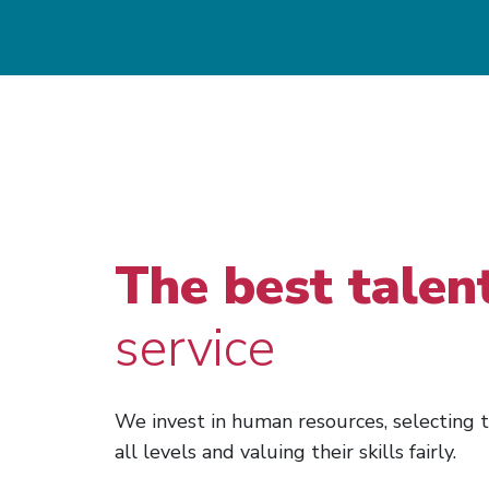
The best talen
service
We invest in human resources, selecting t
all levels and valuing their skills fairly.