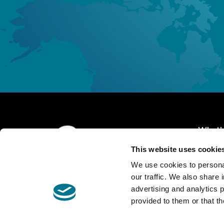
What's
This website uses cookie
Home 
We use cookies to personal
About 
our traffic. We also share 
advertising and analytics 
Expert
Contact us
provided to them or that th
GA-Alliance STA S.r.l.
@Copyright
Covera
P.IVA 04063930962