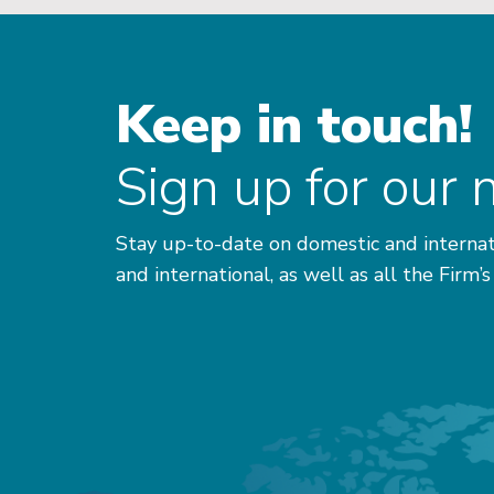
Keep in touch!
Sign up for our 
Stay up-to-date on domestic and internat
and international, as well as all the Firm’s