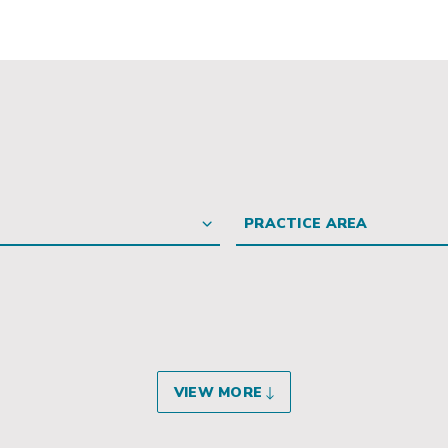
PRACTICE AREA
VIEW MORE