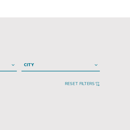
CITY
RESET FILTERS