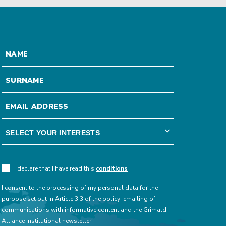
I declare that I have read this
conditions
I consent to the processing of my personal data for the
purpose set out in Article 3.3 of the policy: emailing of
communications with informative content and the Grimaldi
Alliance institutional newsletter.