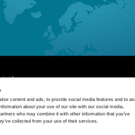
 inside
s
Page
Our People
ise content and ads, to provide social media features and to an
us
Insights
information about your use of our site with our social media,
partners who may combine it with other information that you’ve
ise
Contact us
ey’ve collected from your use of their services.
ge