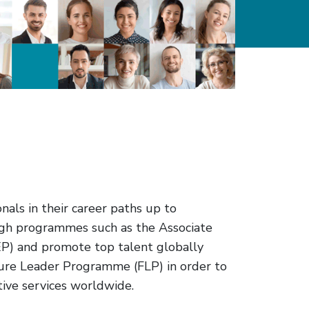
als in their career paths up to
ough programmes such as the Associate
) and promote top talent globally
ure Leader Programme (FLP) in order to
tive services worldwide.