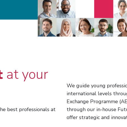
t
at your
We guide young profession
international levels thr
Exchange Programme (AEP
he best professionals at
through our in-house Fut
offer strategic and innova