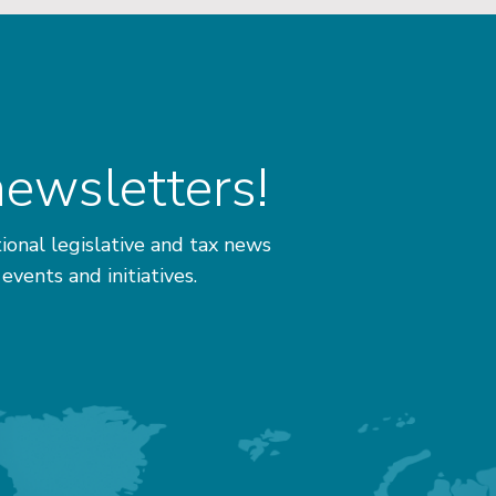
newsletters!
ional legislative and tax news
 events and initiatives.