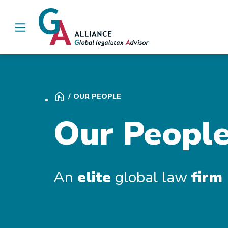
Main Navigation
OUR PEOPLE
Our Peopl
An
elite
global law
firm