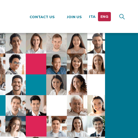
CONTACT US
JOIN US