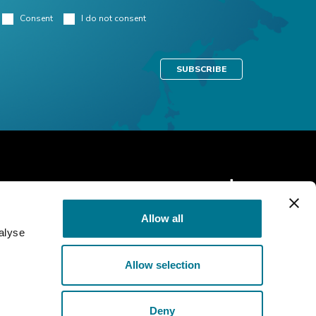
Consent
I do not consent
Allow all
alyse
Allow selection
Cookie Policy
Privacy policy
Deny