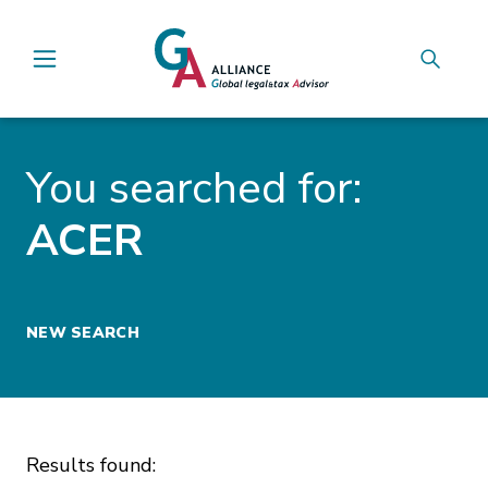
Main Navigation
You searched for:
ACER
NEW SEARCH
Results found: