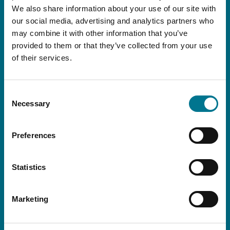
We also share information about your use of our site with
legislative and tax news
our social media, advertising and analytics partners who
and international, as well as all the Firm’s events
may combine it with other information that you’ve
and initiatives.
provided to them or that they’ve collected from your use
of their services.
Consent
Necessary
Selection
Preferences
Statistics
Marketing
I declare that I have read this
conditions
I consent to the processing of my personal data for the purpose set