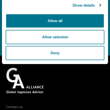
out in Article 3.3 of the policy: emailing of communications with
Show details
informative content and the Grimaldi Alliance institutional newsletter.
Consent
I do not consent
Allow all
Allow selection
Deny
Contact us