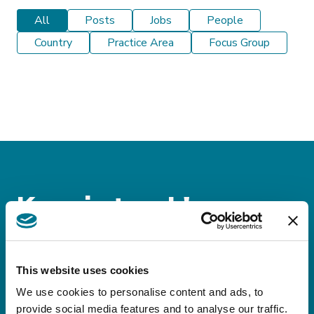
All
Posts
Jobs
People
Country
Practice Area
Focus Group
Keep in touch!
Sign up for our
newsletters!
This website uses cookies
We use cookies to personalise content and ads, to
Stay up-to-date on domestic and international
provide social media features and to analyse our traffic.