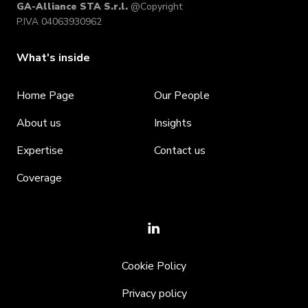
GA-Alliance STA S.r.l.
@Copyright
P.IVA 04063930962
What's inside
Home Page
Our People
About us
Insights
Expertise
Contact us
Coverage
Cookie Policy
Privacy policy