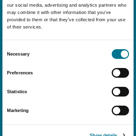
and international, as well as all the Firm’s events
our social media, advertising and analytics partners who
and initiatives.
may combine it with other information that you’ve
provided to them or that they’ve collected from your use
of their services.
Consent
Necessary
Selection
Preferences
Statistics
I declare that I have read this
conditions
Marketing
I consent to the processing of my personal data for the purpose set
out in Article 3.3 of the policy: emailing of communications with
informative content and the Grimaldi Alliance institutional newsletter.
Show details