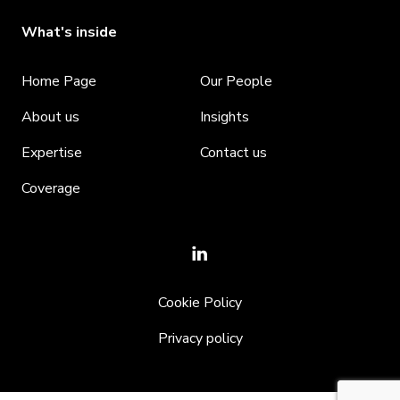
What's inside
Home Page
Our People
About us
Insights
Expertise
Contact us
Coverage
Cookie Policy
Privacy policy