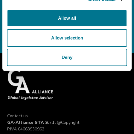
Consent
I do not consent
Allow all
Allow selection
Deny
Contact us
GA-Alliance STA S.r.l.
@Copyright
P.IVA 04063930962