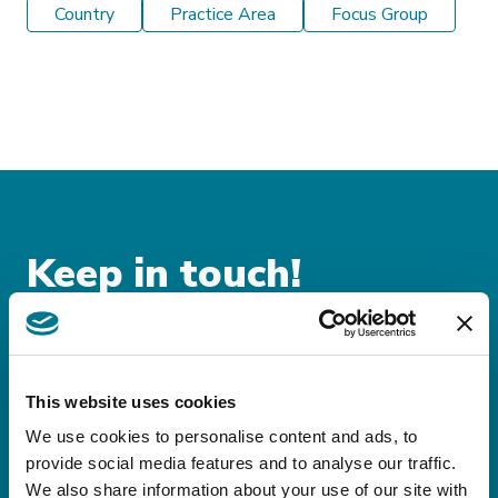
Country
Practice Area
Focus Group
Keep in touch!
Sign up for our
newsletters!
This website uses cookies
Stay up-to-date on domestic and international
We use cookies to personalise content and ads, to
provide social media features and to analyse our traffic.
legislative and tax news
We also share information about your use of our site with