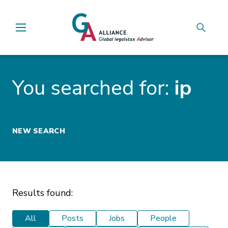
Main Navigation
You searched for:
ip
NEW SEARCH
Results found:
All
Posts
Jobs
People