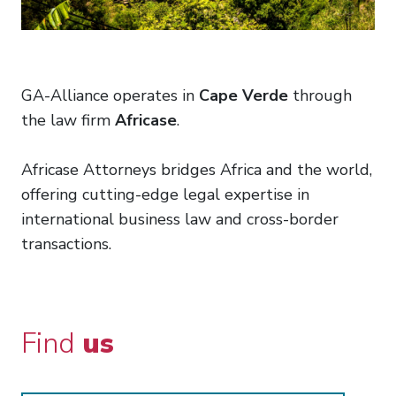
GA-Alliance operates in
Cape Verde
through
the law firm
Africase
.
Africase Attorneys bridges Africa and the world,
offering cutting-edge legal expertise in
international business law and cross-border
transactions.
Find
us