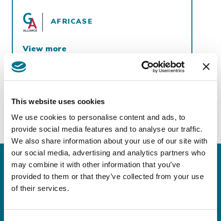
AFRICASE
View more
https://africase.co/countries/
This website uses cookies
We use cookies to personalise content and ads, to
provide social media features and to analyse our traffic.
We also share information about your use of our site with
our social media, advertising and analytics partners who
may combine it with other information that you’ve
provided to them or that they’ve collected from your use
Keep in touch!
of their services.
Sign up for our