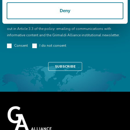
Deny
I declare that I have read this
conditions
I consent to the processing of my personal data for the purpose set
out in Article 3.3 of the policy: emailing of communications with
informative content and the Grimaldi Alliance institutional newsletter.
Consent
I do not consent