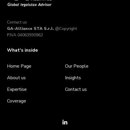
Contact us
GA-Alliance STA S.r.l.
@Copyright
P.IVA 04063930962
What's inside
Home Page
Our People
About us
Insights
Expertise
Contact us
Coverage