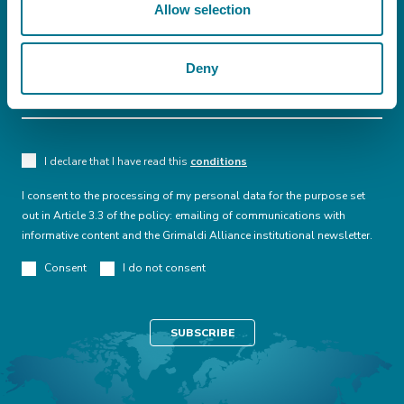
Allow selection
Deny
I declare that I have read this
conditions
I consent to the processing of my personal data for the purpose set
out in Article 3.3 of the policy: emailing of communications with
informative content and the Grimaldi Alliance institutional newsletter.
Consent
I do not consent