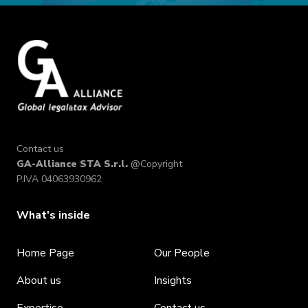
Contact us
GA-Alliance STA S.r.l.
@Copyright
P.IVA 04063930962
What's inside
Home Page
Our People
About us
Insights