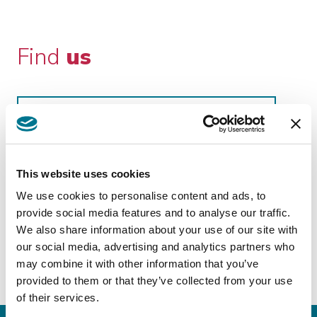
Find
us
GUATEMALA CITY
Grazioso Bonetto & Asociados
This website uses cookies
http://gba.com.gt/gba/
We use cookies to personalise content and ads, to
Avenue “The Americas” 20-39 Area 14
provide social media features and to analyse our traffic.
We also share information about your use of our site with
our social media, advertising and analytics partners who
may combine it with other information that you’ve
provided to them or that they’ve collected from your use
of their services.