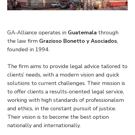
GA-Alliance operates in
Guatemala
through
the law firm
Grazioso Bonetto y Asociados
,
founded in 1994.
The firm aims to provide legal advice tailored to
clients’ needs, with a modern vision and quick
solutions to current challenges. Their mission is
to offer clients a results-oriented legal service,
working with high standards of professionalism
and ethics, in the constant pursuit of justice.
Their vision is to become the best option
nationally and internationally.