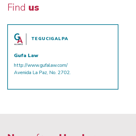
Find
us
TEGUCIGALPA
Gufa Law
http://www.gufalaw.com/
Avenida La Paz, No. 2702.