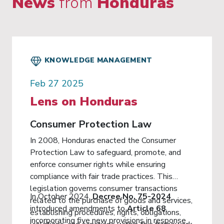
News
from
Honduras
KNOWLEDGE MANAGEMENT
Feb 27 2025
Lens on Honduras
Consumer Protection Law
In 2008, Honduras enacted the Consumer
Protection Law to safeguard, promote, and
enforce consumer rights while ensuring
compliance with fair trade practices. This
legislation governs consumer transactions
In October 2024,
Decree No. 75-2024
related to the purchase of goods and services,
introduced amendments to
Article 68
,
establishing procedures, rights, obligations,
incorporating five new provisions in response