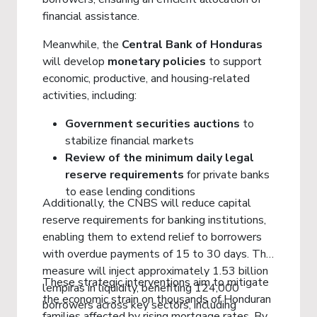
financial assistance.
Meanwhile, the
Central Bank of Honduras
will develop
monetary policies
to support
economic, productive, and housing-related
activities, including:
Government securities auctions
to
stabilize financial markets
Review of the minimum daily legal
reserve requirements
for private banks
to ease lending conditions
Additionally, the CNBS will reduce capital
reserve requirements for banking institutions,
enabling them to extend relief to borrowers
with overdue payments of 15 to 30 days. This
measure will inject approximately 1.53 billion
These strategic interventions aim to mitigate
lempiras in liquidity, benefiting 124,000
the economic strain on thousands of Honduran
borrowers across key sectors, including
families affected by rising mortgage rates. By