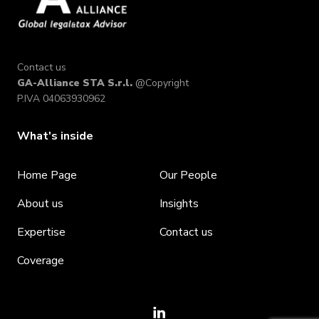
Contact us
GA-Alliance STA S.r.l.
@Copyright
P.IVA 04063930962
What's inside
Home Page
Our People
About us
Insights
Expertise
Contact us
Coverage