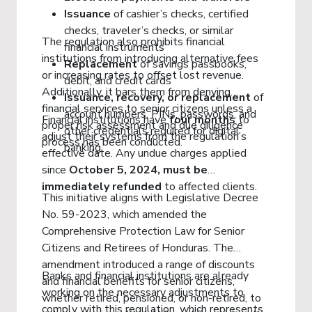
Issuance
of cashier’s checks, certified
checks, traveler’s checks, or similar
The regulation also prohibits financial
financial instruments
institutions from introducing alternative fees
Replacement
of savings passbooks,
or increasing rates to offset lost revenue.
debit, and credit cards
Additionally, it bars them from denying
Issuance, recovery, or replacement
of
financial services to senior citizens unless a
account numbers, PINs, passwords, and
Financial institutions have
four months
to
proper risk assessment and due diligence
other credentials required for digital
adjust their systems from the regulation’s
process has been conducted.
banking
effective date. Any undue charges applied
since
October 5, 2024, must be
immediately refunded
to affected clients.
This initiative aligns with Legislative Decree
No. 59-2023, which amended the
Comprehensive Protection Law for Senior
Citizens and Retirees of Honduras. The
amendment introduced a range of discounts
Banks and financial institutions are already
and financial benefits for senior citizens,
working on the necessary adjustments to
whether retired, pensioned, or non-retired, to
comply with this regulation, which represents