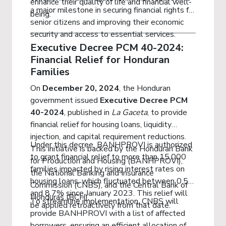
enhance their quality of life and financial well-
a major milestone in securing financial rights for
being.
senior citizens and improving their economic
security and access to essential services.
Executive Decree PCM 40-2024:
Financial Relief for Honduran
Families
On
December 20, 2024
, the Honduran
government issued
Executive Decree PCM
40-2024
, published in
La Gaceta
, to provide
financial relief for housing loans, liquidity
injection, and capital requirement reductions.
Under this decree, BANHPROVI is authorized
This initiative is backed by the Honduran Bank
to grant financial relief to more than 15,000
for Production and Housing (BANHPROVI),
families impacted by rising interest rates on
the National Banking and Insurance
housing loans, which fluctuated between 0.5%
Commission (CNBS), and the Central Bank of
and 8.7% since January 2023. This relief will
Honduras (BCH).
To streamline implementation, CNBS will
be applied retroactively from that date.
provide BANHPROVI with a list of affected
borrowers, ensuring an efficient allocation of