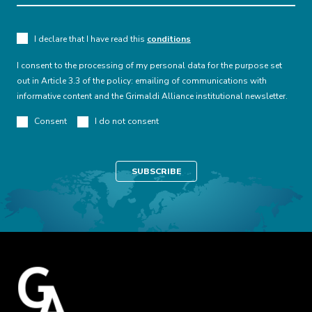
Finance
I declare that I have read this
conditions
Finance and Cybersecurity
I consent to the processing of my personal data for the purpose set
The National Banking and Insurance
out in Article 3.3 of the policy: emailing of communications with
Commission approved the minimum guidelines
informative content and the Grimaldi Alliance institutional newsletter.
that supervised banking and other institutions
Consent
I do not consent
must follow to prevent and mitigate the
occurrence of fraud and cyber scams against
financial users. The guidelines impose new
security measures that banks must implement
mainly in relation to their digital channels, such
as online banking.