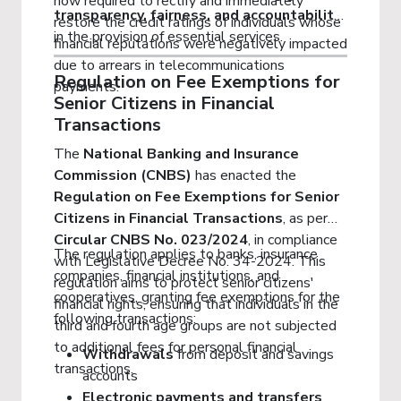
now required to rectify and immediately
transparency, fairness, and accountability
restore the credit ratings of individuals whose
in the provision of essential services.
financial reputations were negatively impacted
due to arrears in telecommunications
Regulation on Fee Exemptions for
payments.
Senior Citizens in Financial
Transactions
The
National Banking and Insurance
Commission (CNBS)
has enacted the
Regulation on Fee Exemptions for Senior
Citizens in Financial Transactions
, as per
Circular CNBS No. 023/2024
, in compliance
The regulation applies to banks, insurance
with Legislative Decree No. 34-2024. This
companies, financial institutions, and
regulation aims to protect senior citizens'
cooperatives, granting fee exemptions for the
financial rights, ensuring that individuals in the
following transactions:
third and fourth age groups are not subjected
to additional fees for personal financial
Withdrawals
from deposit and savings
transactions.
accounts
Electronic payments and transfers