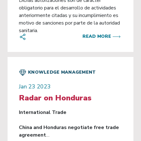
Dichas autorizaciones son de carácter
obligatorio para el desarrollo de actividades
anteriormente citadas y su incumplimiento es
motivo de sanciones por parte de la autoridad
sanitaria.
READ MORE
KNOWLEDGE MANAGEMENT
Jan 23 2023
Radar on Honduras
International Trade
China and Honduras negotiate free trade
agreement