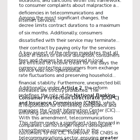
violations, and sanctions within this framework.
to consumer complaints about malpractice and
deficiencies in telecommunications and
Among the most significant changes, the
internet services.
decree limits contract durations to a maximum
of six months. Additionally, consumers
dissatisfied with their service may terminate
their contract by paying only for the services
A key aspect of the reform mandates that all
used. In cases of service disruption, consumers
fees and charges be expressed in local
are entitled to receive credit for the days the
currency, protecting consumers from exchange
service was non-operational.
rate fluctuations and preserving household
financial stability. Furthermore, unexpected bill
Additionally, under
Article 2
, the reform
increases are strictly prohibited. The
redefines the role of the
National Banking
Consumer Protection Directorate (DGPC)
and Insurance Commission (CNBS)
, which
is responsible for overseeing compliance and
manages the Credit Information Center (CIC).
enforcing sanctions where necessary.
With this amendment, telecommunications
This reform marks a significant step forward in
companies can no longer report delinquent
strengthening consumer rights in the
customers to the CIC. Moreover, the CNBS is
telecommunications sector, ensuring
greater