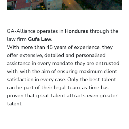
GA-Alliance operates in
Honduras
through the
law firm
Gufa Law
.
With more than 45 years of experience, they
offer extensive, detailed and personalised
assistance in every mandate they are entrusted
with, with the aim of ensuring maximum client
satisfaction in every case. Only the best talent
can be part of their legal team, as time has
proven that great talent attracts even greater
talent.