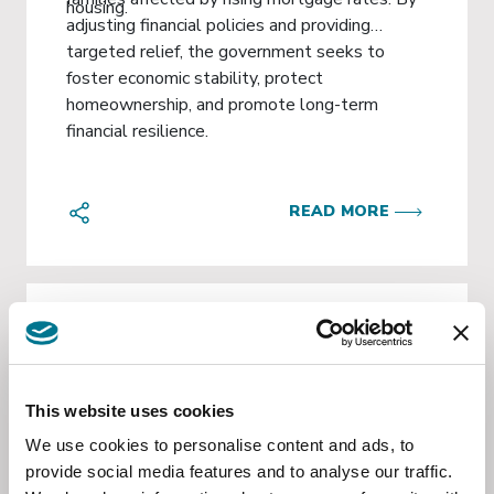
housing.
adjusting financial policies and providing
targeted relief, the government seeks to
foster economic stability, protect
homeownership, and promote long-term
financial resilience.
READ MORE
KNOWLEDGE MANAGEMENT
Oct 29 2024
This website uses cookies
Lens on Honduras
We use cookies to personalise content and ads, to
provide social media features and to analyse our traffic.
La Ley de Conciencia y Acción Climática