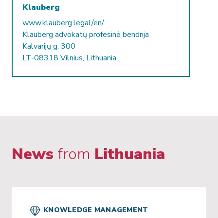
Klauberg
www.klauberg.legal/en/
Klauberg advokatų profesinė bendrija
Kalvarijų g. 300
LT-08318 Vilnius, Lithuania
News
from
Lithuania
KNOWLEDGE MANAGEMENT