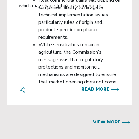
which may shape future developments.
companies’ ability to navigate
technical implementation issues,
particularly rules of origin and
product-specific compliance
requirements.
While sensitivities remain in
agriculture, the Commission’s
message was that regulatory
protections and monitoring
mechanisms are designed to ensure
that market opening does not come
at the expense of EU standards or
READ MORE
vulnerable sectors.
VIEW MORE