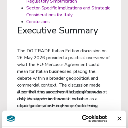
Regulatory Simplification
Sector-Specific Implications and Strategic
Considerations for Italy
Conclusions
Executive Summary
The DG TRADE Italian Edition discussion on
26 May 2026 provided a practical overview of
what the EU-Mercosur Agreement could
mean for Italian businesses, placing the
debate within a broader geopolitical and
commercial context. The discussion made
clear that the agreement is being framed not
A central message from the speakers was
only as a trade instrument, but also as a
that the agreement would create
strategic response to Europe’s declining
opportunities for European exporters by
competitive position in parts of Latin America,
reducing both tariffs and administrative
particularly in comparison with China’s growing
barriers, while preserving EU regulatory
economic footprint in the region.
standards. For Italian businesses, this could