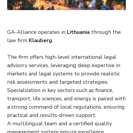
GA-Alliance operates in
Lithuania
through the
law firm
Klauberg
.
The firm offers high-level international legal
advisory services, leveraging deep expertise in
markets and legal systems to provide realistic
risk assessments and targeted strategies.
Specialization in key sectors such as finance,
transport, life sciences, and energy is paired with
a strong command of local regulations, ensuring
practical and results-driven support.
A multilingual team and a certified quality
management system ensure excellence,