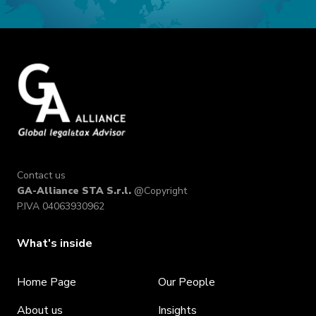
Contact us
GA-Alliance STA S.r.l.
@Copyright
P.IVA 04063930962
What's inside
Home Page
Our People
About us
Insights