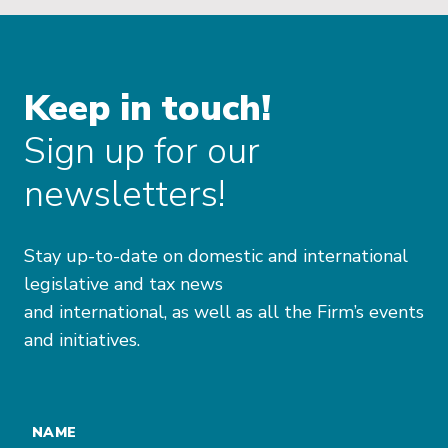
Keep in touch!
Sign up for our
newsletters!
Stay up-to-date on domestic and international
legislative and tax news
and international, as well as all the Firm’s events
and initiatives.