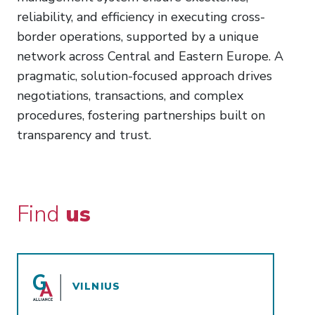
reliability, and efficiency in executing cross-
border operations, supported by a unique
network across Central and Eastern Europe. A
pragmatic, solution-focused approach drives
negotiations, transactions, and complex
procedures, fostering partnerships built on
transparency and trust.
Find
us
VILNIUS