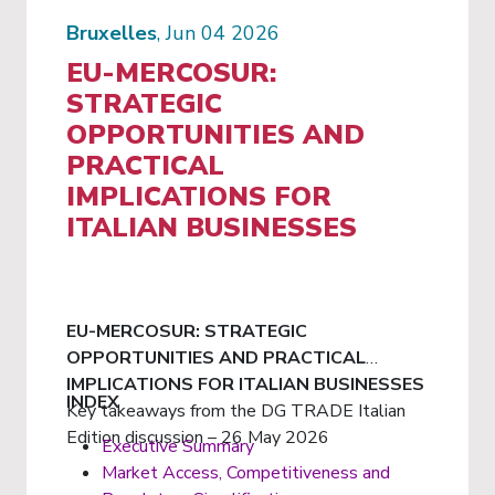
Bruxelles
, Jun 04 2026
EU-MERCOSUR:
STRATEGIC
OPPORTUNITIES AND
PRACTICAL
IMPLICATIONS FOR
ITALIAN BUSINESSES
EU-MERCOSUR: STRATEGIC
OPPORTUNITIES AND PRACTICAL
IMPLICATIONS FOR ITALIAN BUSINESSES
INDEX
Key takeaways from the DG TRADE Italian
Edition discussion – 26 May 2026
Executive Summary
Market Access, Competitiveness and