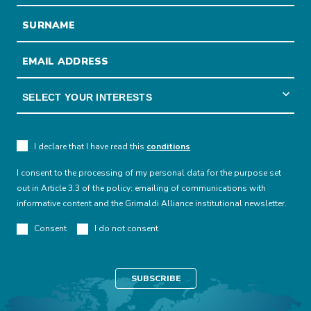
I declare that I have read this
conditions
I consent to the processing of my personal data for the purpose set
out in Article 3.3 of the policy: emailing of communications with
informative content and the Grimaldi Alliance institutional newsletter.
Consent
I do not consent