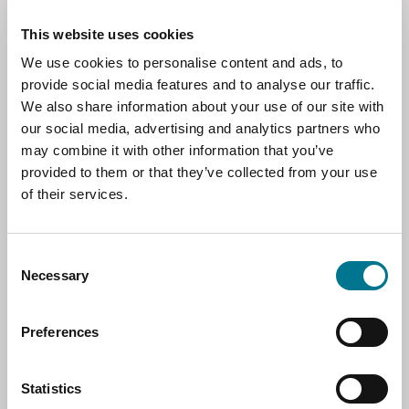
Market Access,
translate into stronger market access,
This website uses cookies
improved protection for geographical
Competitiveness and
indications, and a more predictable commercial
We use cookies to personalise content and ads, to
environment in sectors where Italy has
Regulatory
provide social media features and to analyse our traffic.
established strengths. At the same time,
We also share information about your use of our site with
Simplification
concerns around sensitive agricultural imports
our social media, advertising and analytics partners who
were directly addressed, with assurances that
may combine it with other information that you’ve
EU food safety requirements and market
provided to them or that they’ve collected from your use
safeguard mechanisms remain fully in place.
Much of the discussion focused on the
of their services.
practical implications of the agreement for
European companies seeking to expand in
Mercosur markets. Speakers emphasized that
Consent
Necessary
the commercial value of the agreement goes
Selection
well beyond tariff reductions. A major
advantage lies in the reduction of non-tariff
The agreement was also presented as a
Preferences
barriers that often make exporting costly and
strategic tool to strengthen Europe’s
slow, including duplicative technical checks,
competitive position in Latin America at a time
burdensome certification procedures, and
when Chinese firms have become increasingly
Statistics