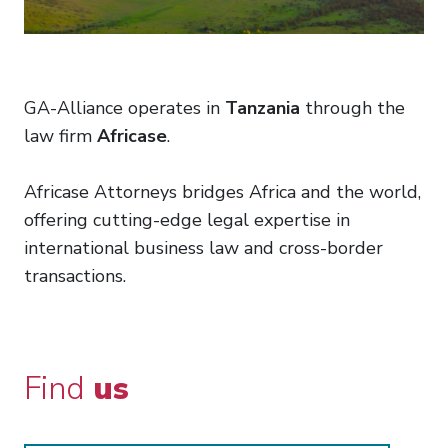
GA-Alliance operates in
Tanzania
through the
law firm
Africase
.
Africase Attorneys bridges Africa and the world,
offering cutting-edge legal expertise in
international business law and cross-border
transactions.
Find
us