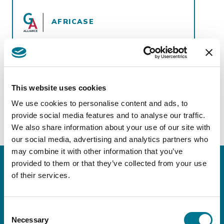
AFRICASE
View more
https://africase.co/countries/
This website uses cookies
We use cookies to personalise content and ads, to
provide social media features and to analyse our traffic.
We also share information about your use of our site with
our social media, advertising and analytics partners who
may combine it with other information that you’ve
provided to them or that they’ve collected from your use
of their services.
Keep in touch!
Sign up for our
Consent
Necessary
Selection