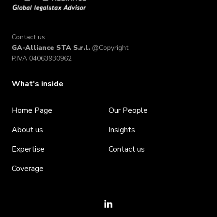
Contact us
GA-Alliance STA S.r.l.
@Copyright
P.IVA 04063930962
What's inside
Home Page
Our People
About us
Insights
Expertise
Contact us
Coverage