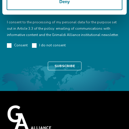
Deny
I declare that I have read this
conditions
I consent to the processing of my personal data for the purpose set
out in Article 3.3 of the policy: emailing of communications with
informative content and the Grimaldi Alliance institutional newsletter.
Consent
I do not consent