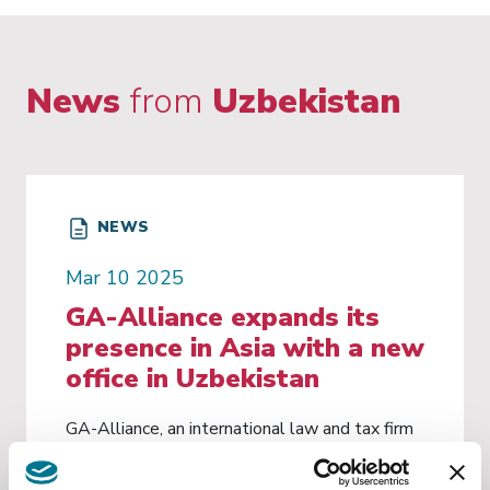
News
from
Uzbekistan
NEWS
Mar 10 2025
GA-Alliance expands its
presence in Asia with a new
office in Uzbekistan
GA-Alliance, an international law and tax firm
with 12 offices in Italy and direct offices in
New York, Lugano, Brussels, London and Paris,