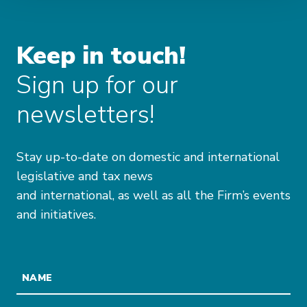
Keep in touch!
Sign up for our
newsletters!
Stay up-to-date on domestic and international
legislative and tax news
and international, as well as all the Firm’s events
and initiatives.