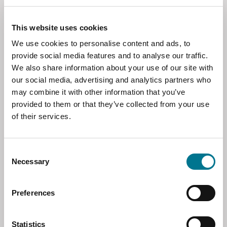
as well as a network of professionals spanning
over 70 jurisdictions, led by
Managing
This website uses cookies
Partner Francesco Sciaudone
(photo) is
expanding its presence in Asia, with the
We use cookies to personalise content and ads, to
opening of a new office in Uzbekistan is
provide social media features and to analyse our traffic.
collaboration with
Abacus Law
.
We also share information about your use of our site with
our social media, advertising and analytics partners who
may combine it with other information that you’ve
provided to them or that they’ve collected from your use
of their services.
Consent
Necessary
Selection
Abacus Law is one of the leading law firms in
Preferences
Uzbekistan, with a strong tradition in both
local and international legal matters. The firm
is currently led by a team of highly
Statistics