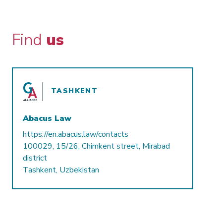
Find
us
TASHKENT
Abacus Law
https://en.abacus.law/contacts
100029, 15/26, Chimkent street, Mirabad
district
Tashkent, Uzbekistan