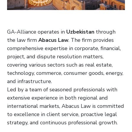
GA-Alliance operates in
Uzbekistan
through
the law firm
Abacus Law
. The firm provides
comprehensive expertise in corporate, financial,
project, and dispute resolution matters,
covering various sectors such as real estate,
technology, commerce, consumer goods, energy,
and infrastructure.
Led by a team of seasoned professionals with
extensive experience in both regional and
international markets, Abacus Law is committed
to excellence in client service, proactive legal
strategy, and continuous professional growth.