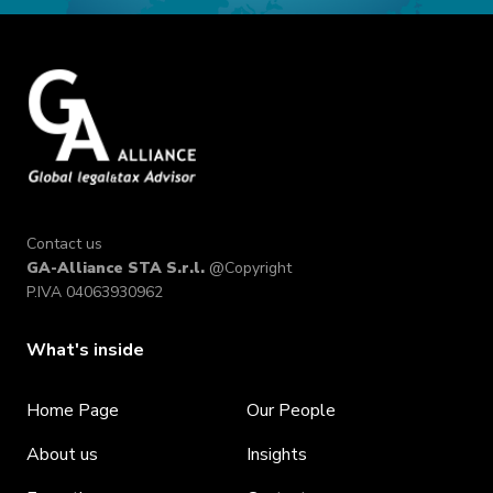
Contact us
GA-Alliance STA S.r.l.
@Copyright
P.IVA 04063930962
What's inside
Home Page
Our People
About us
Insights