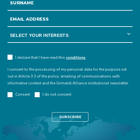
I declare that I have read this
conditions
I consent to the processing of my personal data for the purpose set
out in Article 3.3 of the policy: emailing of communications with
informative content and the Grimaldi Alliance institutional newsletter.
Consent
I do not consent