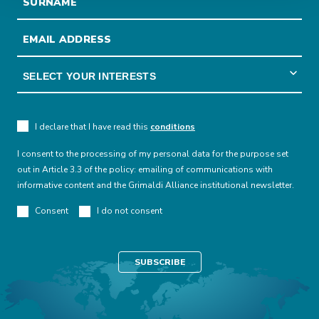
I declare that I have read this
conditions
I consent to the processing of my personal data for the purpose set
out in Article 3.3 of the policy: emailing of communications with
informative content and the Grimaldi Alliance institutional newsletter.
Consent
I do not consent