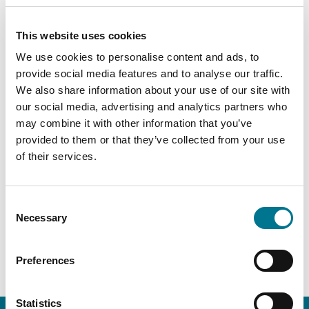
Admission to the Italian BAR, 2023
This website uses cookies
Offices
We use cookies to personalise content and ads, to
provide social media features and to analyse our traffic.
Rome
We also share information about your use of our site with
our social media, advertising and analytics partners who
may combine it with other information that you’ve
provided to them or that they’ve collected from your use
PRACTICE AREA
of their services.
Administrative and public law
Consent
Necessary
Selection
Energy
Preferences
Statistics