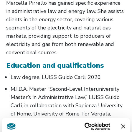
Marcella Pirrello has gained specific experience
in administrative law and energy law. She assists
clients in the energy sector, covering various
segments of the electricity and natural gas
markets, providing support to producers of
electricity and gas from both renewable and
conventional sources.
Education and qualifications
Law degree, LUISS Guido Carli, 2020
M.I.D.A. Master “Second-Level Interuniversity
Master’s in Administrative Law,” LUISS Guido
Carli, in collaboration with Sapienza University
of Rome, University of Rome Tor Vergata,
University of Rome Tre, 2022