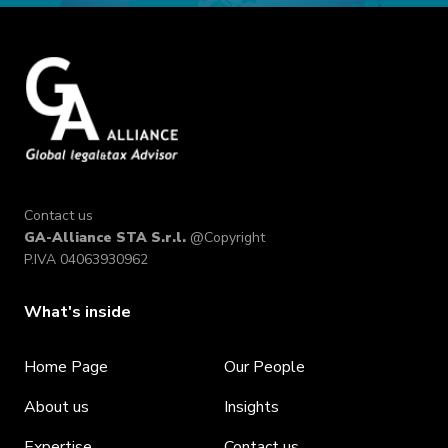
Contact us
GA-Alliance STA S.r.l.
@Copyright
P.IVA 04063930962
What's inside
Home Page
Our People
About us
Insights
Expertise
Contact us