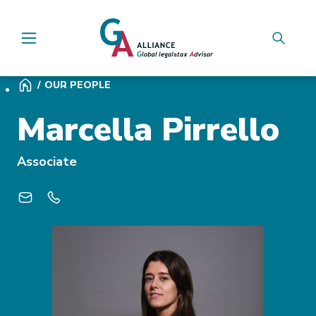
Main Navigation
OUR PEOPLE
Marcella Pirrello
Associate