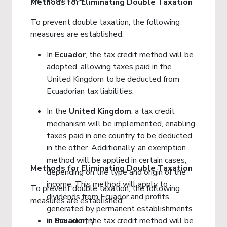
Methods for Eliminating Double Taxation
To prevent double taxation, the following
measures are established:
In
Ecuador
, the tax credit method will be
adopted, allowing taxes paid in the
United Kingdom to be deducted from
Ecuadorian tax liabilities.
In the
United
Kingdom
, a tax credit
mechanism will be implemented, enabling
taxes paid in one country to be deducted
in the other. Additionally, an exemption
method will be applied in certain cases,
Methods for Eliminating Double Taxation
depending on the type and origin of the
income. This method will apply to
To prevent double taxation, the following
dividends from Ecuador and profits
measures are established:
generated by permanent establishments
in the country.
In
Ecuador
, the tax credit method will be