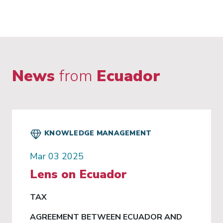
News
from
Ecuador
KNOWLEDGE MANAGEMENT
Mar 03 2025
Lens on Ecuador
TAX
AGREEMENT BETWEEN ECUADOR AND