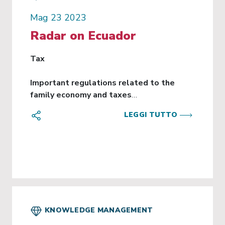
Mag 23 2023
Radar on Ecuador
Tax
Important regulations related to the
family economy and taxes
LEGGI TUTTO
Executive Decree 876, which contains a series
of important regulations related to the family
economy and the tax regime. These
regulations cover several crucial aspects, such
as:
Income Tax Withholding:
A procedure is established for employers to
KNOWLEDGE MANAGEMENT
calculate the income tax withholding of their