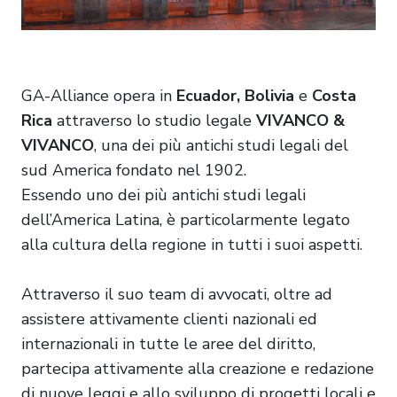
GA-Alliance opera in
Ecuador, Bolivia
e
Costa
Rica
attraverso lo studio legale
VIVANCO &
VIVANCO
, una dei più antichi studi legali del
sud America fondato nel 1902.
Essendo uno dei più antichi studi legali
dell’America Latina, è particolarmente legato
alla cultura della regione in tutti i suoi aspetti.
Attraverso il suo team di avvocati, oltre ad
assistere attivamente clienti nazionali ed
internazionali in tutte le aree del diritto,
partecipa attivamente alla creazione e redazione
di nuove leggi e allo sviluppo di progetti locali e