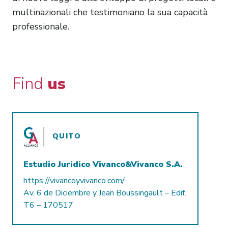
multinazionali che testimoniano la sua capacità
professionale.
Find
us
QUITO
Estudio Juridico Vivanco&Vivanco S.A.
https://vivancoyvivanco.com/
Av, 6 de Diciembre y Jean Boussingault – Edif.
T6 – 170517