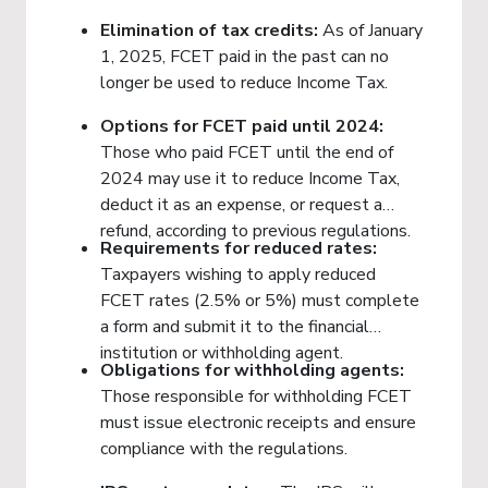
Elimination of tax credits:
As of January
1, 2025, FCET paid in the past can no
longer be used to reduce Income Tax.
Options for FCET paid until 2024:
Those who paid FCET until the end of
2024 may use it to reduce Income Tax,
deduct it as an expense, or request a
refund, according to previous regulations.
Requirements for reduced rates:
Taxpayers wishing to apply reduced
FCET rates (2.5% or 5%) must complete
a form and submit it to the financial
institution or withholding agent.
Obligations for withholding agents:
Those responsible for withholding FCET
must issue electronic receipts and ensure
compliance with the regulations.