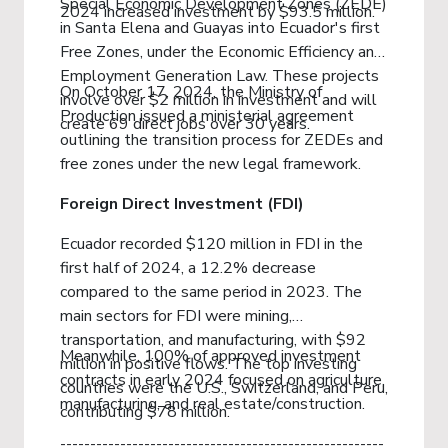
Special Economic Development Zones (ZEDE)
2024 increased investment by $93.5 million.
in Santa Elena and Guayas into Ecuador's first
Free Zones, under the Economic Efficiency and
Employment Generation Law. These projects
On October 17, 2024, the Ministry of
involve over $2 million in investment and will
Production issued a ministerial agreement
create 69 direct jobs over 30 years.
outlining the transition process for ZEDEs and
free zones under the new legal framework.
Foreign Direct Investment (FDI)
Ecuador recorded $120 million in FDI in the
first half of 2024, a 12.2% decrease
compared to the same period in 2023. The
main sectors for FDI were mining,
transportation, and manufacturing, with $92
Meanwhile, 100% of approved investment
million in positive flows. The top investing
contracts in early 2024 focused on agriculture,
countries were the U.S., Switzerland, and Peru,
manufacturing, and real estate/construction.
contributing $78 million.
------------------------------------------------------