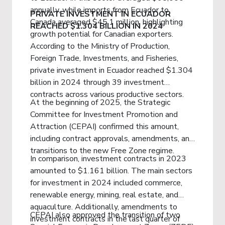
annually, while imports from Ecuador to
PRIVATE INVESTMENT IN ECUADOR
Canada averaged $45.1 million, highlighting
REACHED $1.304 BILLION IN 2024
growth potential for Canadian exporters.
According to the Ministry of Production,
Foreign Trade, Investments, and Fisheries,
private investment in Ecuador reached $1.304
billion in 2024 through 39 investment
contracts across various productive sectors.
At the beginning of 2025, the Strategic
Committee for Investment Promotion and
Attraction (CEPAI) confirmed this amount,
including contract approvals, amendments, and
transitions to the new Free Zone regime.
In comparison, investment contracts in 2023
amounted to $1.161 billion. The main sectors
for investment in 2024 included commerce,
renewable energy, mining, real estate, and
aquaculture. Additionally, amendments to
CEPAI also approved the transition of two
investment contracts in the last quarter of