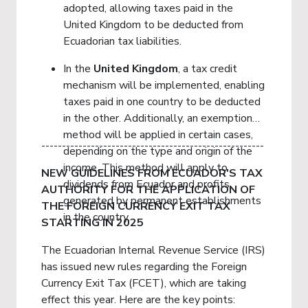
adopted, allowing taxes paid in the
United Kingdom to be deducted from
Ecuadorian tax liabilities.
In the
United
Kingdom
, a tax credit
mechanism will be implemented, enabling
taxes paid in one country to be deducted
in the other. Additionally, an exemption
method will be applied in certain cases,
------------------------------------------------------
depending on the type and origin of the
income. This method will apply to
NEW GUIDELINES FROM ECUADOR'S TAX
dividends from Ecuador and profits
AUTHORITY FOR THE APPLICATION OF
generated by permanent establishments
THE FOREIGN CURRENCY EXIT TAX
in the country.
STARTING IN 2025
The Ecuadorian Internal Revenue Service (IRS)
has issued new rules regarding the Foreign
Currency Exit Tax (FCET), which are taking
effect this year. Here are the key points: