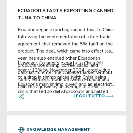
ECUADOR STARTS EXPORTING CANNED
TUNA TO CHINA
Ecuador began exporting canned tuna to China,
following the implementation of a free trade
agreement that removed the 5% tariff on the
product. The deal, which came into effect last
year, has also enabled other Ecuadorian
However, Ecuador's exports to China fell
products like shrimp, coffee, cacao, and
nearly 12% by November 2024, largely due
bananas to enter the Chinese market without
to a drop in shrimp prices (with China being
tariffs. Bilateral trade between Ecuador and
Ecuador's main shrimp buyer) and an electricity
China has grown by an average of 23%
crisis that led to daily blackouts and halted
annually over the past five years, with China
LEGGI TUTTO
industrial mining activities. As of November
overtaking the United States as Ecuador's top
2024, Ecuador's exports totaled $2.97 billion,
non-oil trading partner in 2022.
a 17.3% decrease from the previous year.
Copper exports were also down by 7.7%.
KNOWLEDGE MANAGEMENT