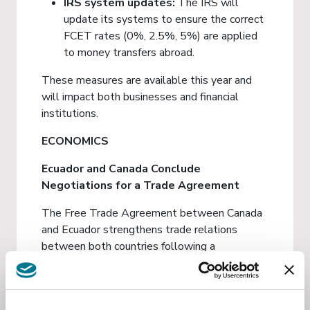
IRS system updates:
The IRS will
update its systems to ensure the correct
FCET rates (0%, 2.5%, 5%) are applied
to money transfers abroad.
These measures are available this year and
will impact both businesses and financial
institutions.
ECONOMICS
Ecuador and Canada Conclude
Negotiations for a Trade Agreement
The Free Trade Agreement between Canada
and Ecuador strengthens trade relations
between both countries following a
negotiation process that began in April 2024.
The conclusion of the negotiations resulted in
Investment
a comprehensive agreement covering goods,