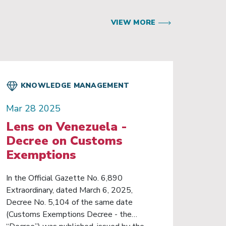
VIEW MORE
KNOWLEDGE MANAGEMENT
Mar 28 2025
Lens on Venezuela -
Decree on Customs
Exemptions
In the Official Gazette No. 6,890
Extraordinary, dated March 6, 2025,
Decree No. 5,104 of the same date
(Customs Exemptions Decree - the