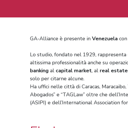
GA-Alliance è presente in
Venezuela
con 
Lo studio, fondato nel 1929, rappresenta
altissima professionalità anche su operazi
banking
al
capital market
, al
real estate
solo per citarne alcune.
Ha uffici nelle città di Caracas, Maracaib
Abogados” e “TAGLaw” oltre che dell’Inter
(ASIPI) e dell’International Association fo