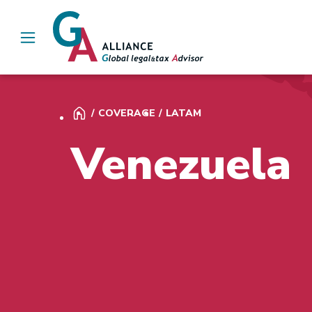
Main Navigation
COVERAGE
LATAM
Venezuela