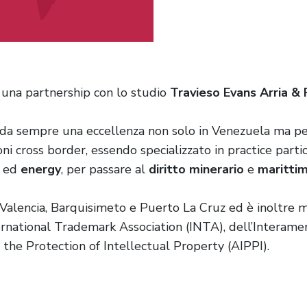
una partnership con lo studio
Travieso Evans Arria &
 da sempre una eccellenza non solo in Venezuela ma pe
oni cross border, essendo specializzato in practice par
ed
energy
, per passare al
diritto minerario
e
maritti
o, Valencia, Barquisimeto e Puerto La Cruz ed è inoltre
national Trademark Association (INTA), dell’Interamer
r the Protection of Intellectual Property (AIPPI).