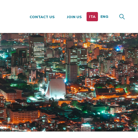
CONTACT US
JOIN US