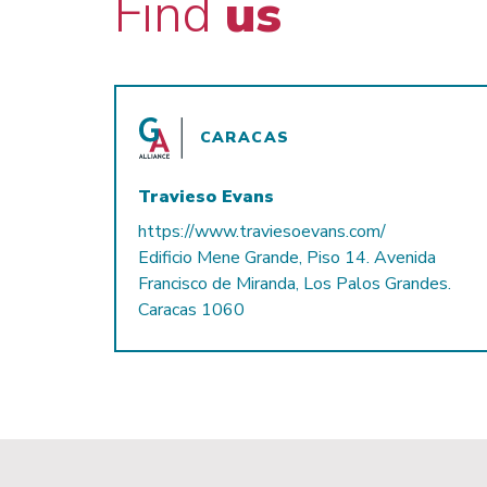
Find
us
CARACAS
Travieso Evans
https://www.traviesoevans.com/
Edificio Mene Grande, Piso 14. Avenida
Francisco de Miranda, Los Palos Grandes.
Caracas 1060