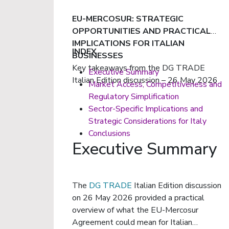
EU-MERCOSUR: STRATEGIC
OPPORTUNITIES AND PRACTICAL
IMPLICATIONS FOR ITALIAN
INDEX
BUSINESSES
Key takeaways from the DG TRADE
Executive Summary
Italian Edition discussion – 26 May 2026
Market Access, Competitiveness and
Regulatory Simplification
Sector-Specific Implications and
Strategic Considerations for Italy
Conclusions
Executive Summary
The
DG TRADE
Italian Edition discussion
on 26 May 2026 provided a practical
overview of what the EU-Mercosur
Agreement could mean for Italian