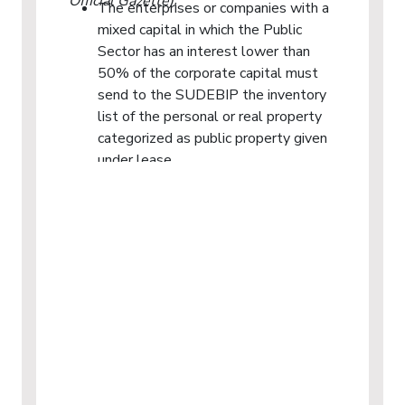
Official Gazette).
The enterprises or companies with a
mixed capital in which the Public
Sector has an interest lower than
50% of the corporate capital must
send to the SUDEBIP the inventory
list of the personal or real property
categorized as public property given
under lease.
The SUDEBIP may require that the
private institutions, as well as the
individuals, that in the capacity as
lessees have custody of or possess
personal or real property categorized
as public property provide it with the
data and reports that it deems
necessary and that they send to the
SUDEBIP the records or inventories
of said property. The public property