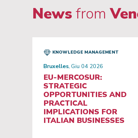
News
from
Ven
KNOWLEDGE MANAGEMENT
Bruxelles
, Giu 04 2026
EU-MERCOSUR:
STRATEGIC
OPPORTUNITIES AND
PRACTICAL
IMPLICATIONS FOR
ITALIAN BUSINESSES