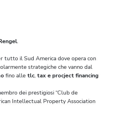
 Rengel
.
r tutto il Sud America dove opera con
ticolarmente strategiche che vanno dal
mo
fino alle
tlc
,
tax e procject financing
 membro dei prestigiosi “Club de
ican Intellectual Property Association