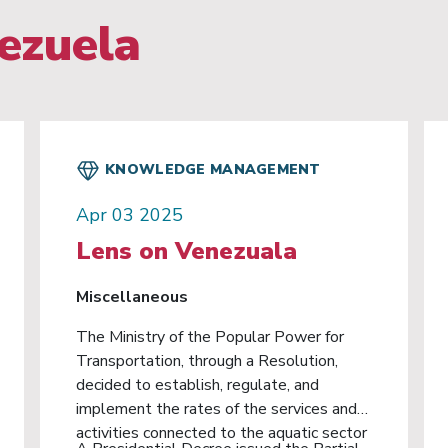
ezuela
KNOWLEDGE MANAGEMENT
Apr 03 2025
Lens on Venezuala
Miscellaneous
The Ministry of the Popular Power for
Transportation, through a Resolution,
decided to establish, regulate, and
implement the rates of the services and
activities connected to the aquatic sector