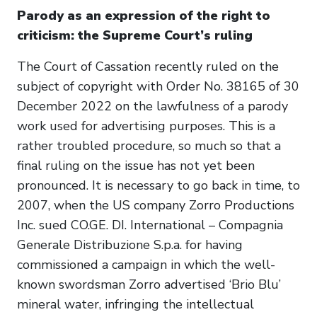
Parody as an expression of the right to
criticism: the Supreme Court’s ruling
The Court of Cassation recently ruled on the
subject of copyright with Order No. 38165 of 30
December 2022 on the lawfulness of a parody
work used for advertising purposes. This is a
rather troubled procedure, so much so that a
final ruling on the issue has not yet been
pronounced. It is necessary to go back in time, to
2007, when the US company Zorro Productions
Inc. sued CO.GE. DI. International – Compagnia
Generale Distribuzione S.p.a. for having
commissioned a campaign in which the well-
known swordsman Zorro advertised ‘Brio Blu’
mineral water, infringing the intellectual