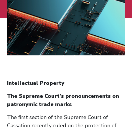
Intellectual Property
The Supreme Court’s pronouncements on
patronymic trade marks
The first section of the Supreme Court of
Cassation recently ruled on the protection of