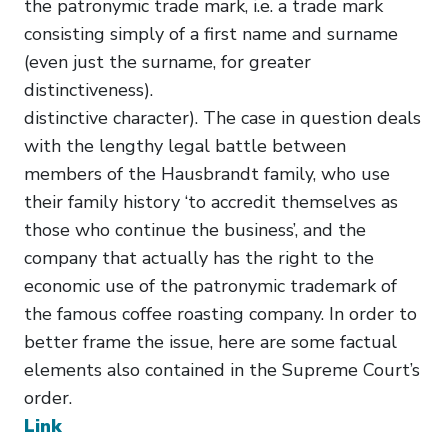
the patronymic trade mark, i.e. a trade mark
consisting simply of a first name and surname
(even just the surname, for greater
distinctiveness).
distinctive character). The case in question deals
with the lengthy legal battle between
members of the Hausbrandt family, who use
their family history ‘to accredit themselves as
those who continue the business’, and the
company that actually has the right to the
economic use of the patronymic trademark of
the famous coffee roasting company. In order to
better frame the issue, here are some factual
elements also contained in the Supreme Court’s
order.
Link