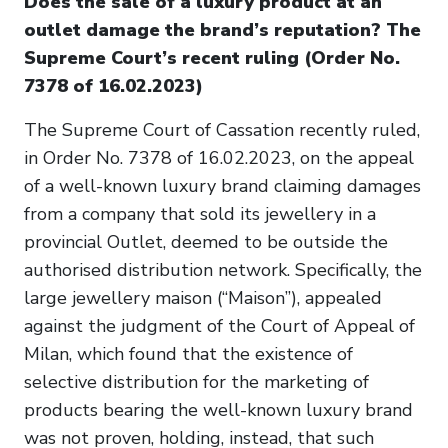
Does the sale of a luxury product at an
outlet damage the brand’s reputation? The
Supreme Court’s recent ruling (Order No.
7378 of 16.02.2023)
The Supreme Court of Cassation recently ruled,
in Order No. 7378 of 16.02.2023, on the appeal
of a well-known luxury brand claiming damages
from a company that sold its jewellery in a
provincial Outlet, deemed to be outside the
authorised distribution network. Specifically, the
large jewellery maison (“Maison”), appealed
against the judgment of the Court of Appeal of
Milan, which found that the existence of
selective distribution for the marketing of
products bearing the well-known luxury brand
was not proven, holding, instead, that such