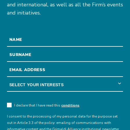
and international, as well as all the Firm’s events
and initiatives.
I declare that I have read this
conditions
I consent to the processing of my personal data for the purpose set
out in Article 3.3 of the policy: emailing of communications with
informative content and the Grimaldi Alliance institutional newsletter.