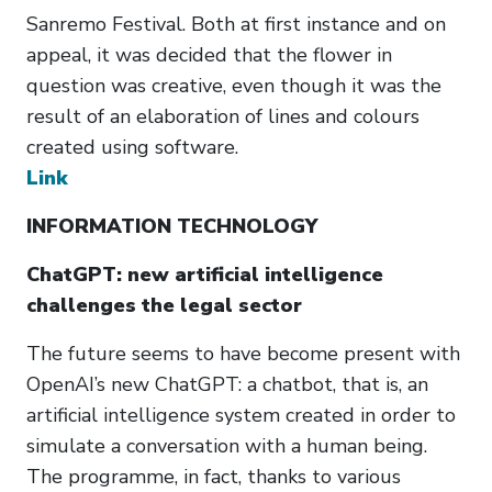
Sanremo Festival. Both at first instance and on
appeal, it was decided that the flower in
question was creative, even though it was the
result of an elaboration of lines and colours
created using software.
Link
INFORMATION TECHNOLOGY
ChatGPT: new artificial intelligence
challenges the legal sector
The future seems to have become present with
OpenAI’s new ChatGPT: a chatbot, that is, an
artificial intelligence system created in order to
simulate a conversation with a human being.
The programme, in fact, thanks to various