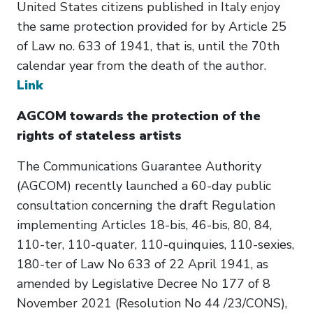
United States citizens published in Italy enjoy
the same protection provided for by Article 25
of Law no. 633 of 1941, that is, until the 70th
calendar year from the death of the author.
Link
AGCOM towards the protection of the
rights of stateless artists
The Communications Guarantee Authority
(AGCOM) recently launched a 60-day public
consultation concerning the draft Regulation
implementing Articles 18-bis, 46-bis, 80, 84,
110-ter, 110-quater, 110-quinquies, 110-sexies,
180-ter of Law No 633 of 22 April 1941, as
amended by Legislative Decree No 177 of 8
November 2021 (Resolution No 44 /23/CONS),