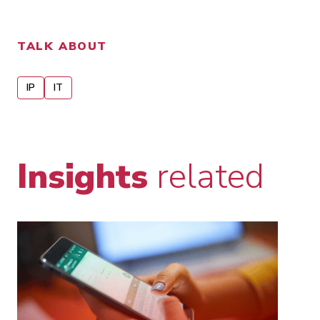
TALK ABOUT
IP
IT
Insights
related