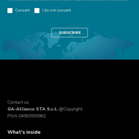
Consent
I do not consent
Contact us
GA-Alliance STA S.r.l.
@Copyright
P.IVA 04063930962
What's inside