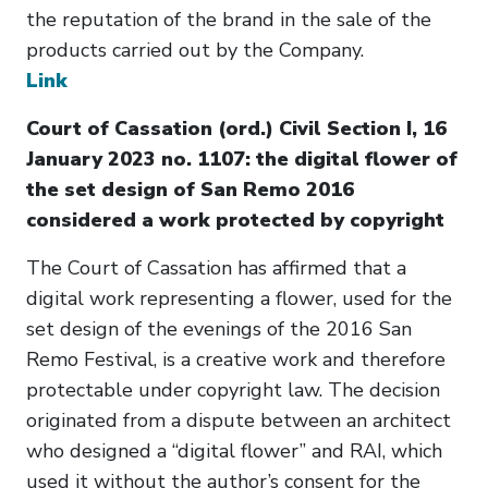
the reputation of the brand in the sale of the
products carried out by the Company.
Link
Court of Cassation (ord.) Civil Section I, 16
January 2023 no. 1107: the digital flower of
the set design of San Remo 2016
considered a work protected by copyright
The Court of Cassation has affirmed that a
digital work representing a flower, used for the
set design of the evenings of the 2016 San
Remo Festival, is a creative work and therefore
protectable under copyright law. The decision
originated from a dispute between an architect
who designed a “digital flower” and RAI, which
used it without the author’s consent for the