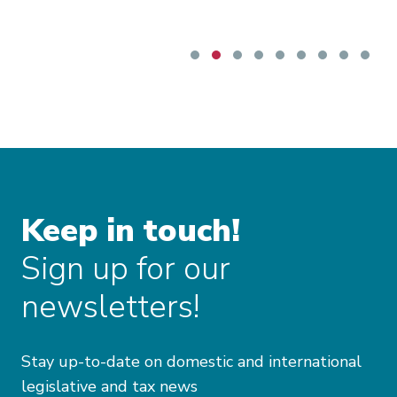
request.
Keep in touch!
Sign up for our
newsletters!
Stay up-to-date on domestic and international
legislative and tax news