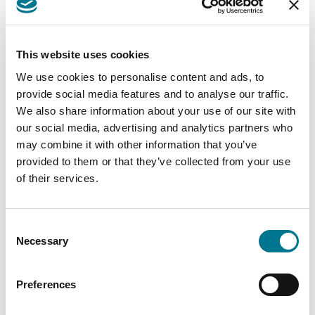
chatbot does not know, it formulates answers
by guessing on the basis of statistics. Yet, it has
been pointed out by OpenAI, the project owner,
This website uses cookies
that ChatGPT is still a fallible system: it makes
We use cookies to personalise content and ads, to
mistakes. What distinguishes it from other
provide social media features and to analyse our traffic.
artificial intelligence systems is that it learns
We also share information about your use of our site with
from them, avoiding repeating them.
our social media, advertising and analytics partners who
may combine it with other information that you’ve
Link
provided to them or that they’ve collected from your use
The 12th Nice Classification: new
of their services.
protection for virtual goods and NFTs
Consent
As of 1 January 2023, the 12th Nice
Necessary
Selection
Classification, the new updated system adopted
by the European Union, and in particular by the
Preferences
EUIPO (European Union Intellectual Property
Office), to provide protection for goods and