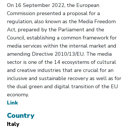
On 16 September 2022, the European
Commission presented a proposal for a
regulation, also known as the Media Freedom
Act, prepared by the Parliament and the
Council, establishing a common framework for
media services within the internal market and
amending Directive 2010/13/EU. The media
sector is one of the 14 ecosystems of cultural
and creative industries that are crucial for an
inclusive and sustainable recovery as well as for
the dual green and digital transition of the EU
economy.
Link
Country
Italy