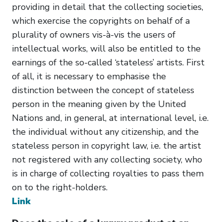
providing in detail that the collecting societies,
which exercise the copyrights on behalf of a
plurality of owners vis-à-vis the users of
intellectual works, will also be entitled to the
earnings of the so-called ‘stateless’ artists. First
of all, it is necessary to emphasise the
distinction between the concept of stateless
person in the meaning given by the United
Nations and, in general, at international level, i.e.
the individual without any citizenship, and the
stateless person in copyright law, i.e. the artist
not registered with any collecting society, who
is in charge of collecting royalties to pass them
on to the right-holders.
Link