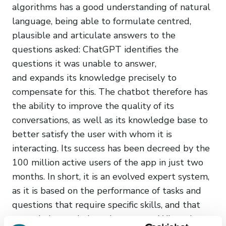
algorithms has a good understanding of natural
language, being able to formulate centred,
plausible and articulate answers to the
questions asked: ChatGPT identifies the
questions it was unable to answer,
and expands its knowledge precisely to
compensate for this. The chatbot therefore has
the ability to improve the quality of its
conversations, as well as its knowledge base to
better satisfy the user with whom it is
interacting. Its success has been decreed by the
100 million active users of the app in just two
months. In short, it is an evolved expert system,
as it is based on the performance of tasks and
questions that require specific skills, and that
can only be carried out by experts. When the