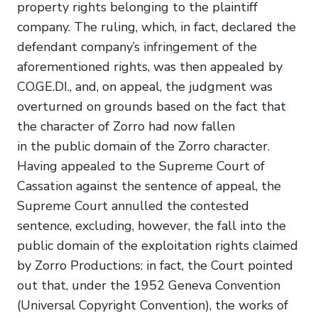
property rights belonging to the plaintiff
company. The ruling, which, in fact, declared the
defendant company’s infringement of the
aforementioned rights, was then appealed by
CO.GE.DI., and, on appeal, the judgment was
overturned on grounds based on the fact that
the character of Zorro had now fallen
in the public domain of the Zorro character.
Having appealed to the Supreme Court of
Cassation against the sentence of appeal, the
Supreme Court annulled the contested
sentence, excluding, however, the fall into the
public domain of the exploitation rights claimed
by Zorro Productions: in fact, the Court pointed
out that, under the 1952 Geneva Convention
(Universal Copyright Convention), the works of