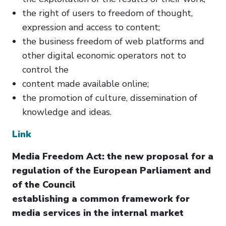
the right of users to freedom of thought,
expression and access to content;
the business freedom of web platforms and
other digital economic operators not to
control the
content made available online;
the promotion of culture, dissemination of
knowledge and ideas.
Link
Media Freedom Act: the new proposal for a
regulation of the European Parliament and
of the Council
establishing a common framework for
media services in the internal market