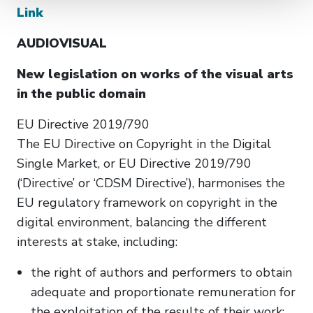
Link
AUDIOVISUAL
New legislation on works of the visual arts
in the public domain
EU Directive 2019/790
The EU Directive on Copyright in the Digital
Single Market, or EU Directive 2019/790
(‘Directive’ or ‘CDSM Directive’), harmonises the
EU regulatory framework on copyright in the
digital environment, balancing the different
interests at stake, including:
the right of authors and performers to obtain
adequate and proportionate remuneration for
the exploitation of the results of their work;