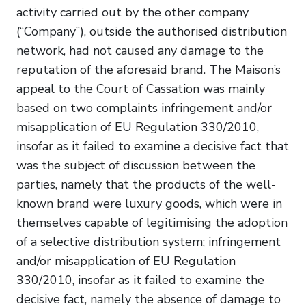
activity carried out by the other company
(“Company”), outside the authorised distribution
network, had not caused any damage to the
reputation of the aforesaid brand. The Maison’s
appeal to the Court of Cassation was mainly
based on two complaints infringement and/or
misapplication of EU Regulation 330/2010,
insofar as it failed to examine a decisive fact that
was the subject of discussion between the
parties, namely that the products of the well-
known brand were luxury goods, which were in
themselves capable of legitimising the adoption
of a selective distribution system; infringement
and/or misapplication of EU Regulation
330/2010, insofar as it failed to examine the
decisive fact, namely the absence of damage to