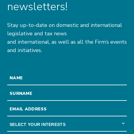
newsletters!
Stay up-to-date on domestic and international
legislative and tax news
and international, as well as all the Firm’s events
and initiatives.