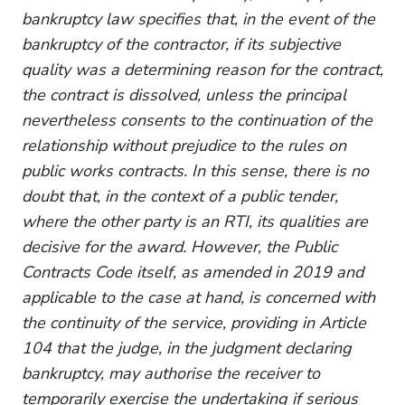
bankruptcy law specifies that, in the event of the
bankruptcy of the contractor, if its subjective
quality was a determining reason for the contract,
the contract is dissolved, unless the principal
nevertheless consents to the continuation of the
relationship without prejudice to the rules on
public works contracts. In this sense, there is no
doubt that, in the context of a public tender,
where the other party is an RTI, its qualities are
decisive for the award. However, the Public
Contracts Code itself, as amended in 2019 and
applicable to the case at hand, is concerned with
the continuity of the service, providing in Article
104 that the judge, in the judgment declaring
bankruptcy, may authorise the receiver to
temporarily exercise the undertaking if serious