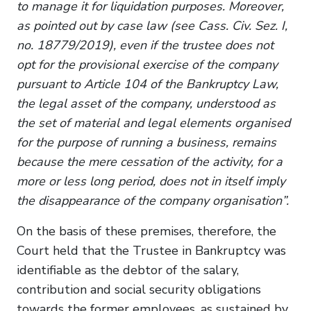
to manage it for liquidation purposes. Moreover,
as pointed out by case law (see Cass. Civ. Sez. I,
no. 18779/2019), even if the trustee does not
opt for the provisional exercise of the company
pursuant to Article 104 of the Bankruptcy Law,
the legal asset of the company, understood as
the set of material and legal elements organised
for the purpose of running a business, remains
because the mere cessation of the activity, for a
more or less long period, does not in itself imply
the disappearance of the company organisation”.
On the basis of these premises, therefore, the
Court held that the Trustee in Bankruptcy was
identifiable as the debtor of the salary,
contribution and social security obligations
towards the former employees, as sustained by