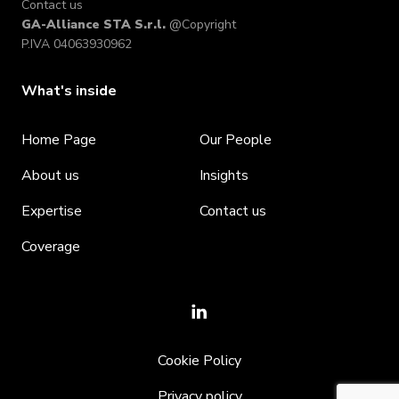
Contact us
GA-Alliance STA S.r.l.
@Copyright
P.IVA 04063930962
What's inside
Home Page
Our People
About us
Insights
Expertise
Contact us
Coverage
Cookie Policy
Privacy policy