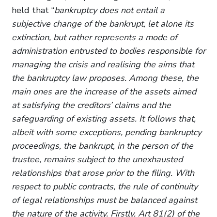
held that “
bankruptcy does not entail a
subjective change of the bankrupt, let alone its
extinction, but rather represents a mode of
administration entrusted to bodies responsible for
managing the crisis and realising the aims that
the bankruptcy law proposes. Among these, the
main ones are the increase of the assets aimed
at satisfying the creditors’ claims and the
safeguarding of existing assets. It follows that,
albeit with some exceptions, pending bankruptcy
proceedings, the bankrupt, in the person of the
trustee, remains subject to the unexhausted
relationships that arose prior to the filing. With
respect to public contracts, the rule of continuity
of legal relationships must be balanced against
the nature of the activity. Firstly, Art 81(2) of the