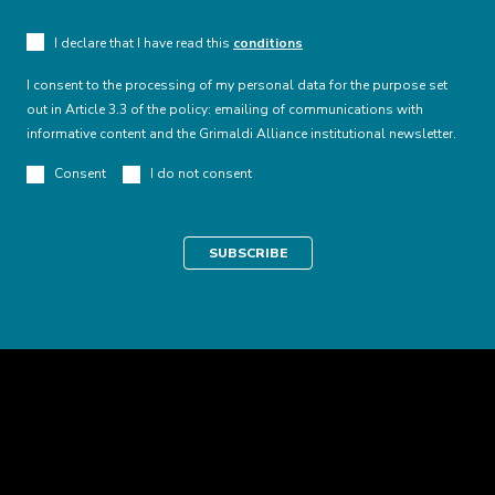
I declare that I have read this
conditions
I consent to the processing of my personal data for the purpose set
out in Article 3.3 of the policy: emailing of communications with
informative content and the Grimaldi Alliance institutional newsletter.
Consent
I do not consent