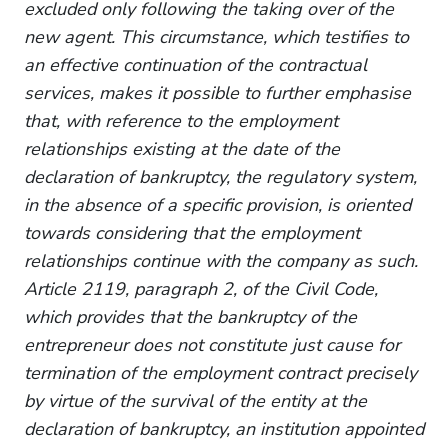
excluded only following the taking over of the
new agent. This circumstance, which testifies to
an effective continuation of the contractual
services, makes it possible to further emphasise
that, with reference to the employment
relationships existing at the date of the
declaration of bankruptcy, the regulatory system,
in the absence of a specific provision, is oriented
towards considering that the employment
relationships continue with the company as such.
Article 2119, paragraph 2, of the Civil Code,
which provides that the bankruptcy of the
entrepreneur does not constitute just cause for
termination of the employment contract precisely
by virtue of the survival of the entity at the
declaration of bankruptcy, an institution appointed