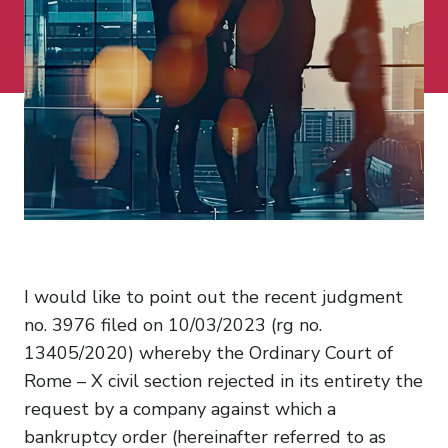
I would like to point out the recent judgment
no. 3976 filed on 10/03/2023 (rg no.
13405/2020) whereby the Ordinary Court of
Rome – X civil section rejected in its entirety the
request by a company against which a
bankruptcy order (hereinafter referred to as