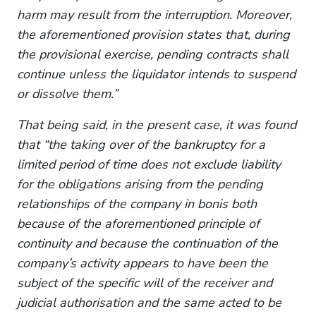
harm may result from the interruption. Moreover,
the aforementioned provision states that, during
the provisional exercise, pending contracts shall
continue unless the liquidator intends to suspend
or dissolve them.”
That being said, in the present case, it was found
that “the taking over of the bankruptcy for a
limited period of time does not exclude liability
for the obligations arising from the pending
relationships of the company in bonis both
because of the aforementioned principle of
continuity and because the continuation of the
company’s activity appears to have been the
subject of the specific will of the receiver and
judicial authorisation and the same acted to be