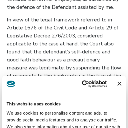
the defence of the Defendant assisted by me.
In view of the legal framework referred to in
Article 1676 of the Civil Code and Article 29 of
Legislative Decree 276/2003, considered
applicable to the case at hand, the Court also
found that the defendant’s self-defence and
good faith behaviour as a precautionary
measure was legitimate, by suspending the flow
of payments to the bankruptcy in the face of the
bankruptcy’s failure to fulfil its obligations in
respect of the former employees’ wages,
contributions and social security contributions.
This website uses cookies
In this perspective, it was considered that the
We use cookies to personalise content and ads, to
aforesaid breach by the performing contractor
provide social media features and to analyse our traffic.
We also share information about your use of our site with