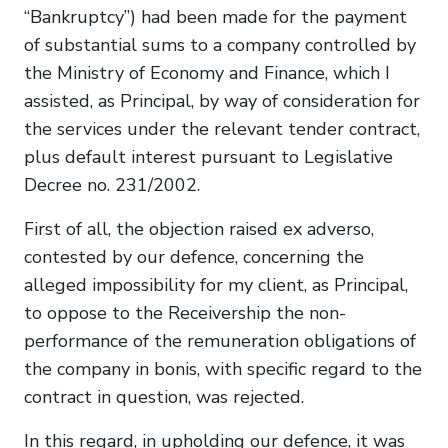
“Bankruptcy”) had been made for the payment
of substantial sums to a company controlled by
the Ministry of Economy and Finance, which I
assisted, as Principal, by way of consideration for
the services under the relevant tender contract,
plus default interest pursuant to Legislative
Decree no. 231/2002.
First of all, the objection raised ex adverso,
contested by our defence, concerning the
alleged impossibility for my client, as Principal,
to oppose to the Receivership the non-
performance of the remuneration obligations of
the company in bonis, with specific regard to the
contract in question, was rejected.
In this regard, in upholding our defence, it was