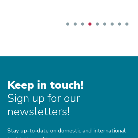
Keep in touch!
Sign up for our
newsletters!
Stay up-to-date on domestic and international