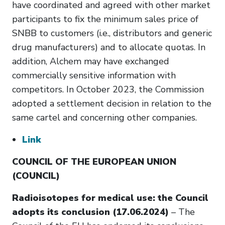
have coordinated and agreed with other market
participants to fix the minimum sales price of
SNBB to customers (i.e., distributors and generic
drug manufacturers) and to allocate quotas. In
addition, Alchem may have exchanged
commercially sensitive information with
competitors. In October 2023, the Commission
adopted a settlement decision in relation to the
same cartel and concerning other companies.
Link
COUNCIL OF THE EUROPEAN UNION
(COUNCIL)
Radioisotopes for medical use: the Council
adopts its conclusion (17.06.2024)
– The