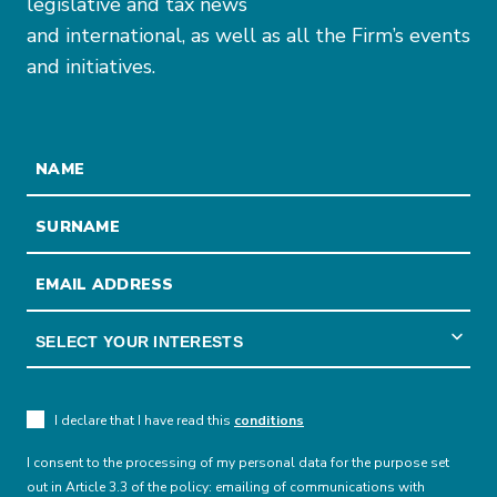
legislative and tax news
and international, as well as all the Firm’s events
and initiatives.
I declare that I have read this
conditions
I consent to the processing of my personal data for the purpose set
out in Article 3.3 of the policy: emailing of communications with