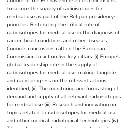
Council of the EU has endorsed its conclusions
to secure the supply of radioisotopes for
medical use as part of the Belgian presidency’s
priorities. Reiterating the critical role of
radioisotopes for medical use in the diagnosis of
cancer, heart conditions and other diseases,
Council’s conclusions call on the European
Commission to act on five key pillars: (i) Europe’s
global leadership role in the supply of
radioisotopes for medical use, making tangible
and rapid progress on the relevant actions
identified; (ii) The monitoring and forecasting of
demand and supply of all relevant radioisotopes
for medical use (iii) Research and innovation on
topics related to radioisotopes for medical use
and other medical-radiological technologies (iv)