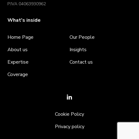
P.IVA 04063930962
What's inside
Home Page
Our People
About us
Insights
Expertise
Contact us
Coverage
Cookie Policy
Privacy policy