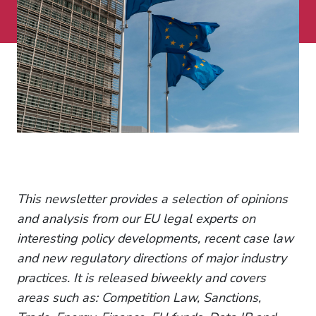
This newsletter provides a selection of opinions
and analysis from our EU legal experts on
interesting policy developments, recent case law
and new regulatory directions of major industry
practices. It is released biweekly and covers
areas such as: Competition Law, Sanctions,