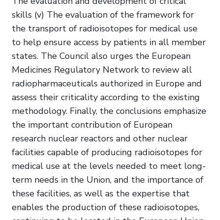
The evaluation and development of critical
skills (v) The evaluation of the framework for
the transport of radioisotopes for medical use
to help ensure access by patients in all member
states. The Council also urges the European
Medicines Regulatory Network to review all
radiopharmaceuticals authorized in Europe and
assess their criticality according to the existing
methodology. Finally, the conclusions emphasize
the important contribution of European
research nuclear reactors and other nuclear
facilities capable of producing radioisotopes for
medical use at the levels needed to meet long-
term needs in the Union, and the importance of
these facilities, as well as the expertise that
enables the production of these radioisotopes,