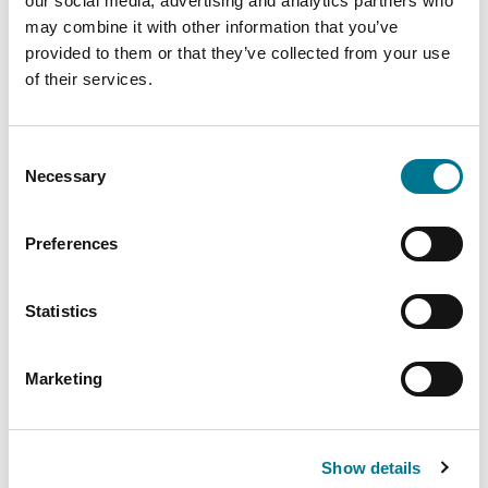
our social media, advertising and analytics partners who
may combine it with other information that you’ve
provided to them or that they’ve collected from your use
of their services.
TALK ABOUT
COMMISSIONE EUROPEA
EUROPEAN COMMISSION
Consent
Necessary
Selection
Preferences
Insights
related
Statistics
Marketing
Show details