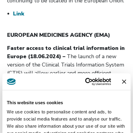
continuing to be located in the European Union.
Link
EUROPEAN MEDICINES AGENCY (EMA)
Faster access to clinical trial information in
Europe (18.06.2024) –
The launch of a new
version of the Clinical Trials Information System
(CTIS) will allow earlier and more efficient
access to information about clinical trials in the
European Union (EU) for patients, healthcare
professionals and other stakeholders. This is due
This website uses cookies
to the revised transparency rules that become
We use cookies to personalise content and ads, to
th
applicable on 18
June 2024 in Europe.
provide social media features and to analyse our traffic.
We also share information about your use of our site with
Link