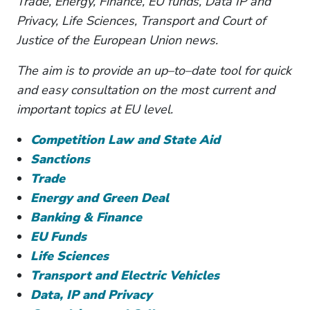
Trade, Energy, Finance, EU funds, Data IP and
Privacy, Life Sciences, Transport and Court of
Justice of the European Union news.
The aim is to provide an up–to–date tool for quick
and easy consultation on the most current and
important topics at EU level.
Competition Law and State Aid
Sanctions
Trade
Energy and Green Deal
Banking & Finance
EU Funds
Life Sciences
Transport and Electric Vehicles
Data, IP and Privacy