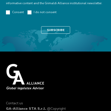
informative content and the Grimaldi Alliance institutional newsletter.
Consent
I do not consent
Contact us
GA-Alliance STA S.r.l.
@Copyright