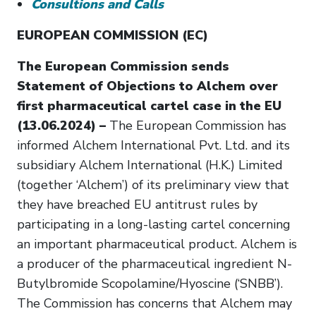
Consultions and Calls
EUROPEAN COMMISSION (EC)
The European Commission sends
Statement of Objections to Alchem over
first pharmaceutical cartel case in the EU
(13.06.2024) –
The European Commission has
informed Alchem International Pvt. Ltd. and its
subsidiary Alchem International (H.K.) Limited
(together ‘Alchem’) of its preliminary view that
they have breached EU antitrust rules by
participating in a long-lasting cartel concerning
an important pharmaceutical product. Alchem is
a producer of the pharmaceutical ingredient N-
Butylbromide Scopolamine/Hyoscine (‘SNBB’).
The Commission has concerns that Alchem may