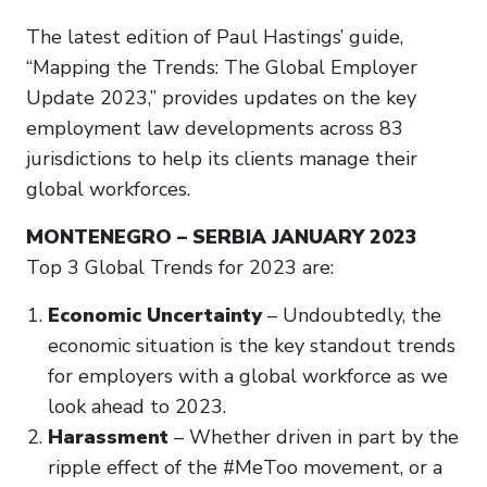
The latest edition of Paul Hastings’ guide,
“Mapping the Trends: The Global Employer
Update 2023,” provides updates on the key
employment law developments across 83
jurisdictions to help its clients manage their
global workforces.
MONTENEGRO – SERBIA JANUARY 2023
Top 3 Global Trends for 2023 are:
Economic Uncertainty
– Undoubtedly, the
economic situation is the key standout trends
for employers with a global workforce as we
look ahead to 2023.
Harassment
– Whether driven in part by the
ripple effect of the #MeToo movement, or a