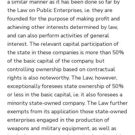
a similar manner as it has been done so far by
the Law on Public Enterprises, i.e. they are
founded for the purpose of making profit and
achieving other interests determined by law,
and can also perform activities of general
interest. The relevant capital participation of
the state in these companies is more than 50%
of the basic capital of the company, but
controlling ownership based on contractual
rights is also noteworthy. The Law, however,
exceptionally foresees state ownership of 50%
or less in the basic capital, i.e. it also foresees a
minority state-owned company. The Law further
exempts from its application those state-owned
enterprises engaged in the production of
weapons and military equipment, as well as