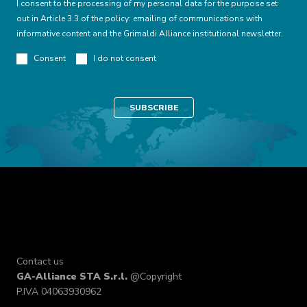
I consent to the processing of my personal data for the purpose set
out in Article 3.3 of the policy: emailing of communications with
informative content and the Grimaldi Alliance institutional newsletter.
Consent
I do not consent
Contact us
GA-Alliance STA S.r.l.
@Copyright
P.IVA 04063930962