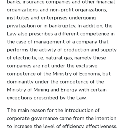
banks, insurance companies and other financial
organizations, and non-profit organizations,
institutes and enterprises undergoing
privatization or in bankruptcy. In addition, the
Law also prescribes a different competence in
the case of management of a company that
performs the activity of production and supply
of electricity, i.e. natural gas, namely these
companies are not under the exclusive
competence of the Ministry of Economy, but
dominantly under the competence of the
Ministry of Mining and Energy with certain
exceptions prescribed by the Law.
The main reason for the introduction of
corporate governance came from the intention
to increase the level of efficiency, effectiveness,