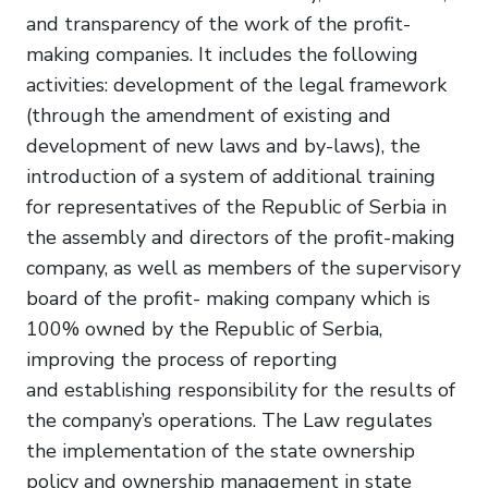
and transparency of the work of the profit-
making companies. It includes the following
activities: development of the legal framework
(through the amendment of existing and
development of new laws and by-laws), the
introduction of a system of additional training
for representatives of the Republic of Serbia in
the assembly and directors of the profit-making
company, as well as members of the supervisory
board of the profit- making company which is
100% owned by the Republic of Serbia,
improving the process of reporting
and establishing responsibility for the results of
the company’s operations. The Law regulates
the implementation of the state ownership
policy and ownership management in state