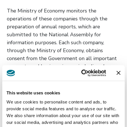
The Ministry of Economy monitors the
operations of these companies through the
preparation of annual reports, which are
submitted to the National Assembly for
information purposes. Each such company,
through the Ministry of Economy, obtains
consent from the Government on all important
corporate and business issues, including changes
to the founding act, legal form or status
changes, on the distribution of profits and
coverage of losses, capital investments, disposal
This website uses cookies
of high-value assets, as well as on the price list
We use cookies to personalise content and ads, to
in connection with services/goods from
provide social media features and to analyse our traffic.
the activities of the company. The Law further
We also share information about your use of our site with
foresees and more closely regulates the
our social media, advertising and analytics partners who