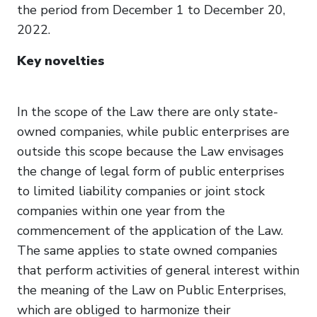
the period from December 1 to December 20,
2022.
Key novelties
In the scope of the Law there are only state-
owned companies, while public enterprises are
outside this scope because the Law envisages
the change of legal form of public enterprises
to limited liability companies or joint stock
companies within one year from the
commencement of the application of the Law.
The same applies to state owned companies
that perform activities of general interest within
the meaning of the Law on Public Enterprises,
which are obliged to harmonize their