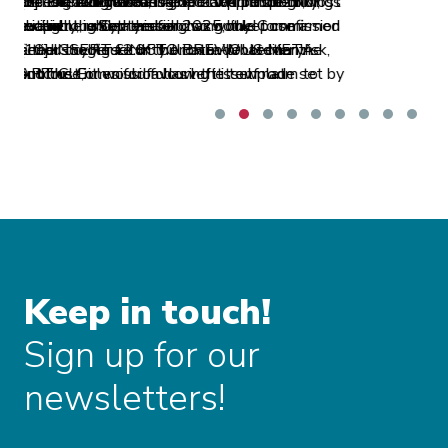
to and from several airports in the EEA area[8],
but it ultimately decided to abandon its
request.
Keep in touch!
Sign up for our
newsletters!