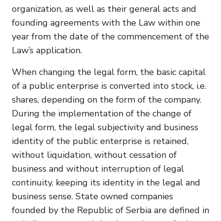
organization, as well as their general acts and
founding agreements with the Law within one
year from the date of the commencement of the
Law’s application.
When changing the legal form, the basic capital
of a public enterprise is converted into stock, i.e.
shares, depending on the form of the company.
During the implementation of the change of
legal form, the legal subjectivity and business
identity of the public enterprise is retained,
without liquidation, without cessation of
business and without interruption of legal
continuity, keeping its identity in the legal and
business sense. State owned companies
founded by the Republic of Serbia are defined in