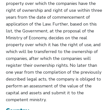
property over which the companies have the
right of ownership and right of use within three
years from the date of commencement of
application of the Law. Further, based on this
list, the Government, at the proposal of the
Ministry of Economy, decides on the real
property over which it has the right of use, and
which will be transferred to the ownership of
companies, after which the companies will
register their ownership rights. No later than
one year from the completion of the previously
described legal acts, the company is obliged to
perform an assessment of the value of the
capital and assets and submit it to the
competent ministry.