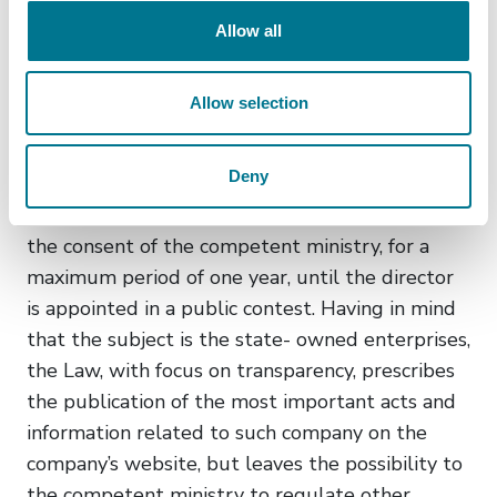
conducted public contest and the consent of
Allow all
the Ministry of Economy (i.e. the previous
consent of the Government).
Allow selection
The Law further foresees the possibility of the
absence of a director in a company, in which case
Deny
it leaves the possibility for the company’s
assembly to appoint a temporary director with
the consent of the competent ministry, for a
maximum period of one year, until the director
is appointed in a public contest. Having in mind
that the subject is the state- owned enterprises,
the Law, with focus on transparency, prescribes
the publication of the most important acts and
information related to such company on the
company’s website, but leaves the possibility to
the competent ministry to regulate other