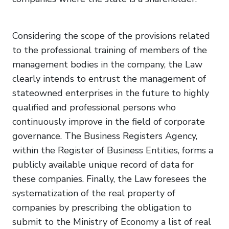
Considering the scope of the provisions related
to the professional training of members of the
management bodies in the company, the Law
clearly intends to entrust the management of
stateowned enterprises in the future to highly
qualified and professional persons who
continuously improve in the field of corporate
governance. The Business Registers Agency,
within the Register of Business Entities, forms a
publicly available unique record of data for
these companies. Finally, the Law foresees the
systematization of the real property of
companies by prescribing the obligation to
submit to the Ministry of Economy a list of real