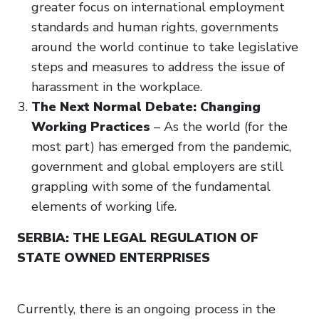
greater focus on international employment
standards and human rights, governments
around the world continue to take legislative
steps and measures to address the issue of
harassment in the workplace.
The Next Normal Debate: Changing
Working Practices
– As the world (for the
most part) has emerged from the pandemic,
government and global employers are still
grappling with some of the fundamental
elements of working life.
SERBIA: THE LEGAL REGULATION OF
STATE OWNED ENTERPRISES
Currently, there is an ongoing process in the