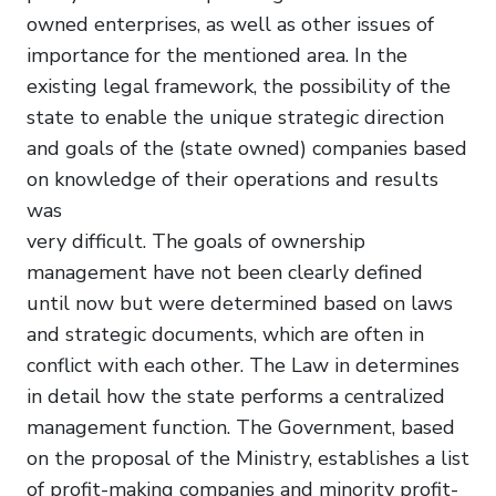
owned enterprises, as well as other issues of
importance for the mentioned area. In the
existing legal framework, the possibility of the
state to enable the unique strategic direction
and goals of the (state owned) companies based
on knowledge of their operations and results
was
very difficult. The goals of ownership
management have not been clearly defined
until now but were determined based on laws
and strategic documents, which are often in
conflict with each other. The Law in determines
in detail how the state performs a centralized
management function. The Government, based
on the proposal of the Ministry, establishes a list
of profit-making companies and minority profit-