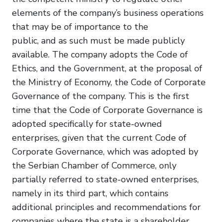
elements of the company’s business operations
that may be of importance to the
public, and as such must be made publicly
available. The company adopts the Code of
Ethics, and the Government, at the proposal of
the Ministry of Economy, the Code of Corporate
Governance of the company. This is the first
time that the Code of Corporate Governance is
adopted specifically for state-owned
enterprises, given that the current Code of
Corporate Governance, which was adopted by
the Serbian Chamber of Commerce, only
partially referred to state-owned enterprises,
namely in its third part, which contains
additional principles and recommendations for
companies where the state is a shareholder.