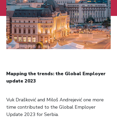
Mapping the trends: the Global Employer
update 2023
Vuk Drašković and Miloš Andrejević one more
time contributed to the Global Employer
Update 2023 for Serbia.