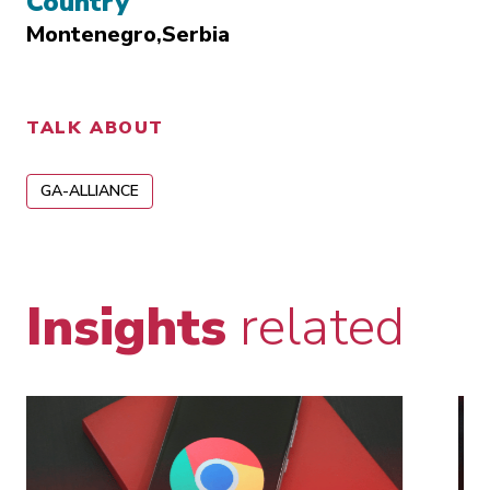
Country
Montenegro
Serbia
TALK ABOUT
GA-ALLIANCE
Insights
related