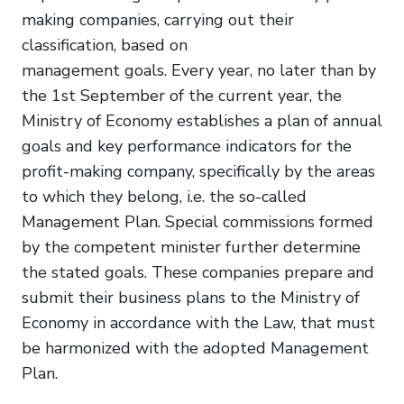
making companies, carrying out their
classification, based on
management goals. Every year, no later than by
the 1st September of the current year, the
Ministry of Economy establishes a plan of annual
goals and key performance indicators for the
profit-making company, specifically by the areas
to which they belong, i.e. the so-called
Management Plan. Special commissions formed
by the competent minister further determine
the stated goals. These companies prepare and
submit their business plans to the Ministry of
Economy in accordance with the Law, that must
be harmonized with the adopted Management
Plan.