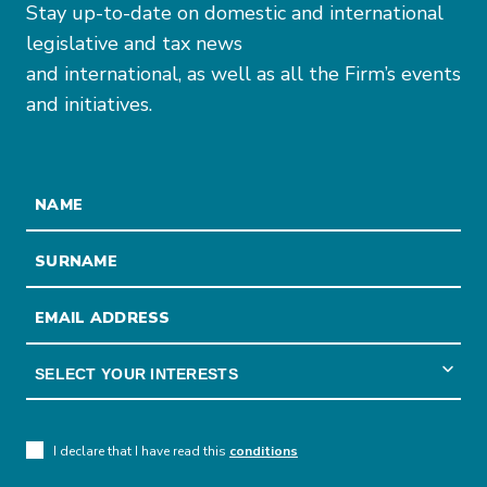
Stay up-to-date on domestic and international
legislative and tax news
and international, as well as all the Firm’s events
and initiatives.
I declare that I have read this
conditions