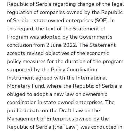
Republic of Serbia regarding change of the legal
regulation of companies owned by the Republic
of Serbia – state owned enterprises (SOE). In
this regard, the text of the Statement of
Program was adopted by the Government’s
conclusion from 2 June 2022. The Statement
accepts revised objectives of the economic
policy measures for the duration of the program
supported by the Policy Coordination
Instrument agreed with the International
Monetary Fund, where the Republic of Serbia is
obliged to adopt a new law on ownership
coordination in state owned enterprises. The
public debate on the Draft Law on the
Management of Enterprises owned by the
Republic of Serbia (the “Law”) was conducted in