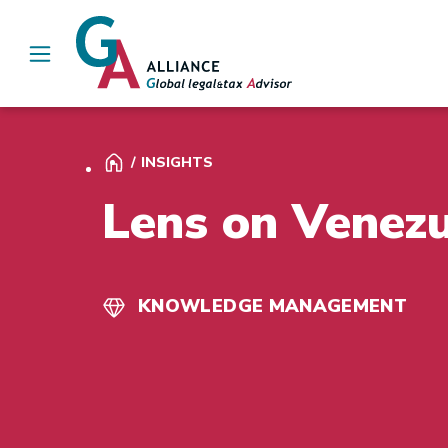
Main Navigation
INSIGHTS
Lens on Venez
KNOWLEDGE MANAGEMENT