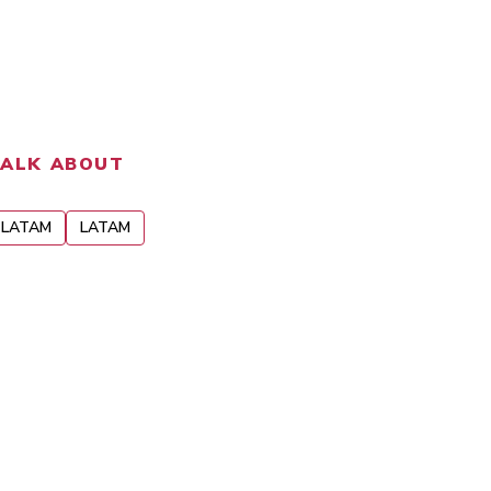
TALK ABOUT
LATAM
LATAM