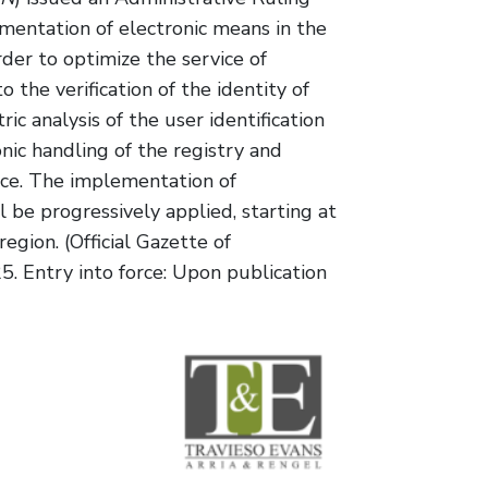
mentation of electronic means in the
order to optimize the service of
to the verification of the identity of
ic analysis of the user identification
nic handling of the registry and
ice. The implementation of
 be progressively applied, starting at
region. (Official Gazette of
. Entry into force: Upon publication