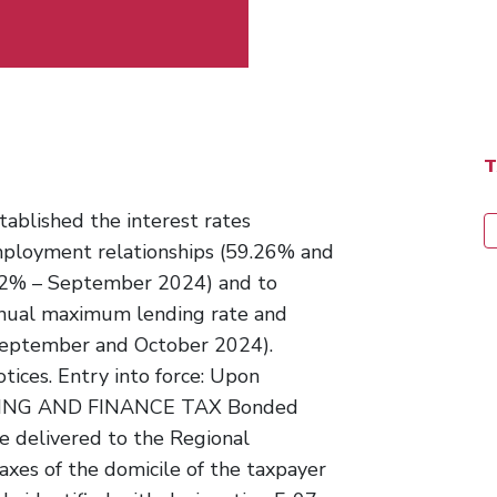
ablished the interest rates
mployment relationships (59.26% and
2% – September 2024) and to
annual maximum lending rate and
September and October 2024).
otices. Entry into force: Upon
BANKING AND FINANCE TAX Bonded
 delivered to the Regional
axes of the domicile of the taxpayer