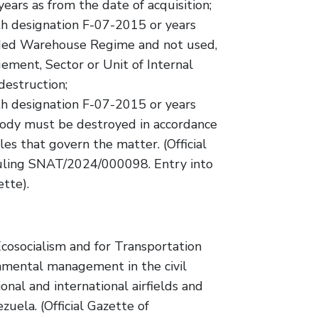
ars as from the date of acquisition;
ith designation F-07-2015 or years
ded Warehouse Regime and not used,
ment, Sector or Unit of Internal
destruction;
ith designation F-07-2015 or years
tody must be destroyed in accordance
es that govern the matter. (Official
Ruling SNAT/2024/000098. Entry into
ette).
cosocialism and for Transportation
onmental management in the civil
ional and international airfields and
zuela. (Official Gazette of