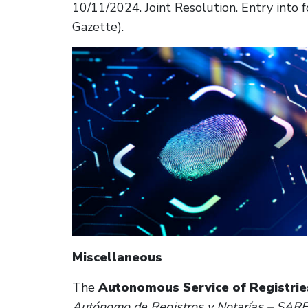
10/11/2024. Joint Resolution. Entry into fo
Gazette).
Miscellaneous
The
Autonomous Service of Registries
Autónomo de Registros y Notarías – SAR