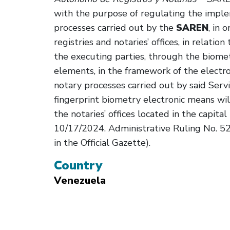
with the purpose of regulating the imple
processes carried out by the
SAREN
, in 
registries and notaries’ offices, in relation 
the executing parties, through the biometr
elements, in the framework of the electro
notary processes carried out by said Serv
fingerprint biometry electronic means will
the notaries’ offices located in the capital 
10/17/2024. Administrative Ruling No. 525
in the Official Gazette).
Country
Venezuela