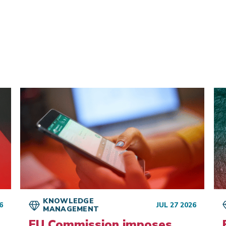
d
KNOWLEDGE
6
JUL 27 2026
MANAGEMENT
EU Commission imposes