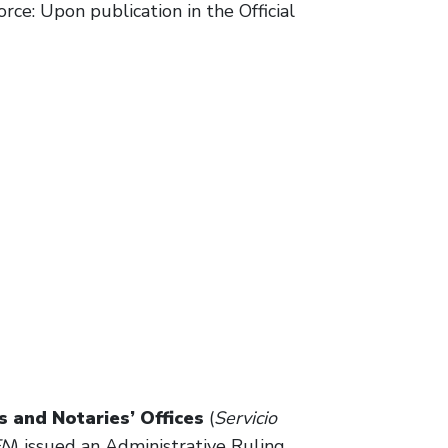
rce: Upon publication in the Official
 and Notaries’ Offices
(
Servicio
EN
) issued an Administrative Ruling