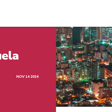
uela
NOV 14 2024