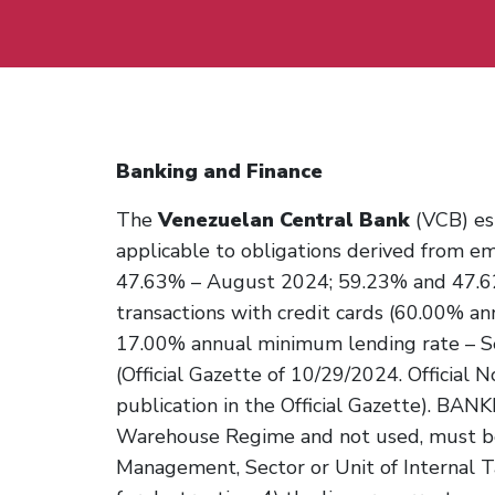
Banking and Finance
The
Venezuelan Central Bank
(VCB) est
applicable to obligations derived from e
47.63% – August 2024; 59.23% and 47.6
transactions with credit cards (60.00% 
17.00% annual minimum lending rate – 
(Official Gazette of 10/29/2024. Official N
publication in the Official Gazette). 
Warehouse Regime and not used, must be
Management, Sector or Unit of Internal T