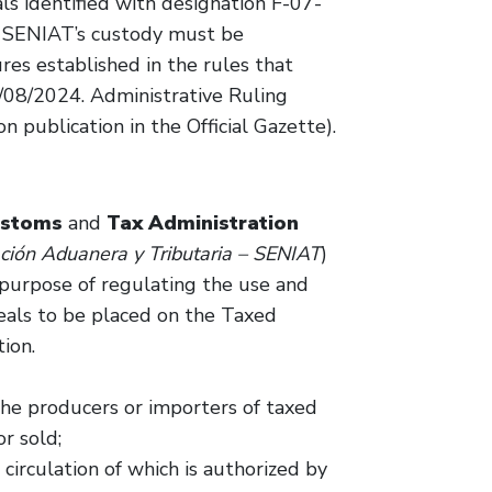
als identified with designation F-07-
n SENIAT’s custody must be
es established in the rules that
0/08/2024. Administrative Ruling
publication in the Official Gazette).
ustoms
and
Tax Administration
ación Aduanera y Tributaria – SENIAT
)
 purpose of regulating the use and
Seals to be placed on the Taxed
ion.
the producers or importers of taxed
r sold;
 circulation of which is authorized by