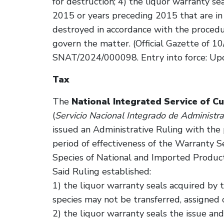
for destruction; 4) the liquor warranty se
2015 or years preceding 2015 that are i
destroyed in accordance with the procedur
govern the matter. (Official Gazette of 1
SNAT/2024/000098. Entry into force: Upon 
Tax
The
National Integrated Service of C
(
Servicio Nacional Integrado de Administr
issued an Administrative Ruling with the
period of effectiveness of the Warranty 
Species of National and Imported Product
Said Ruling established:
1) the liquor warranty seals acquired by 
species may not be transferred, assigned o
2) the liquor warranty seals the issue and