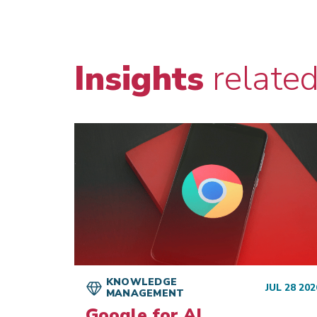
Insights
relate
KNOWLEDGE
JUL 28 202
MANAGEMENT
AN 22 2026
Google for AI