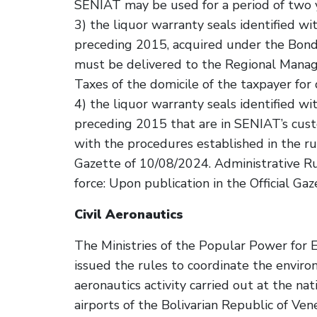
SENIAT may be used for a period of two ye
3) the liquor warranty seals identified w
preceding 2015, acquired under the Bon
must be delivered to the Regional Manage
Taxes of the domicile of the taxpayer for 
4) the liquor warranty seals identified w
preceding 2015 that are in SENIAT’s cus
with the procedures established in the rul
Gazette of 10/08/2024. Administrative 
force: Upon publication in the Official Gaz
Civil Aeronautics
The Ministries of the Popular Power for E
issued the rules to coordinate the envir
aeronautics activity carried out at the nat
airports of the Bolivarian Republic of Vene