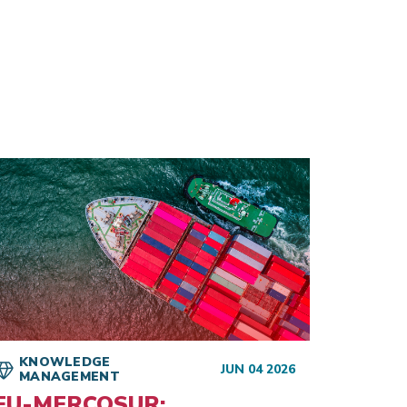
KNOWLEDGE
KNO
JUN 04 2026
MANAGEMENT
MAN
EU-MERCOSUR:
The 2