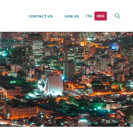
CONTACT US
JOIN US