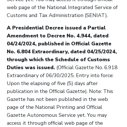
web page of the National Integrated Service of
Customs and Tax Administration (SENIAT).
A Presidential Decree issued a Partial
Amendment to Decree No. 4.944, dated
04/24/2024, published in Official Gazette
No. 6.804 Extraordinary, dated 04/25/2024,
through which the Schedule of Customs
Duties was issued.
(Official Gazette No. 6.918
Extraordinary of 06/30/2025. Entry into force:
Upon the elapsing of five (5) days after
publication in the Official Gazette). Note: This
Gazette has not been published in the web
page of the National Printing and Official
Gazette Autonomous Service yet. You may
access it through official web page of the