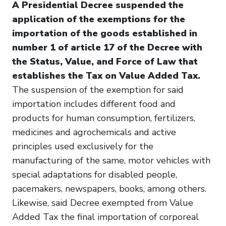
A Presidential Decree suspended the
application of the exemptions for the
importation of the goods established in
number 1 of article 17 of the Decree with
the Status, Value, and Force of Law that
establishes the Tax on Value Added Tax.
The suspension of the exemption for said
importation includes different food and
products for human consumption, fertilizers,
medicines and agrochemicals and active
principles used exclusively for the
manufacturing of the same, motor vehicles with
special adaptations for disabled people,
pacemakers, newspapers, books, among others.
Likewise, said Decree exempted from Value
Added Tax the final importation of corporeal