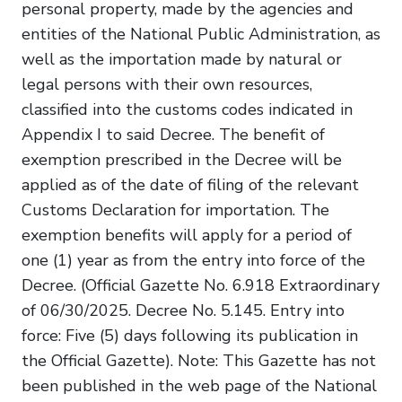
personal property, made by the agencies and
entities of the National Public Administration, as
well as the importation made by natural or
legal persons with their own resources,
classified into the customs codes indicated in
Appendix I to said Decree. The benefit of
exemption prescribed in the Decree will be
applied as of the date of filing of the relevant
Customs Declaration for importation. The
exemption benefits will apply for a period of
one (1) year as from the entry into force of the
Decree. (Official Gazette No. 6.918 Extraordinary
of 06/30/2025. Decree No. 5.145. Entry into
force: Five (5) days following its publication in
the Official Gazette). Note: This Gazette has not
been published in the web page of the National