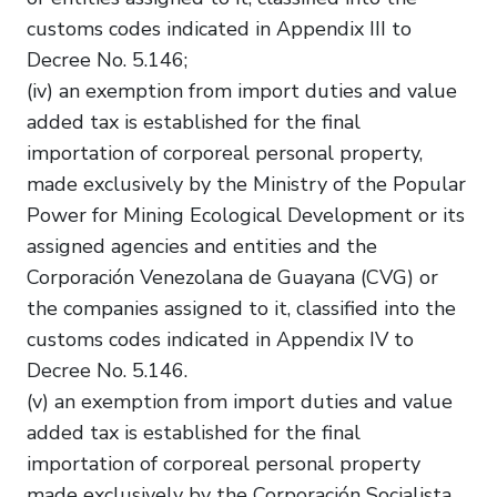
customs codes indicated in Appendix III to
Decree No. 5.146;
(iv) an exemption from import duties and value
added tax is established for the final
importation of corporeal personal property,
made exclusively by the Ministry of the Popular
Power for Mining Ecological Development or its
assigned agencies and entities and the
Corporación Venezolana de Guayana (CVG) or
the companies assigned to it, classified into the
customs codes indicated in Appendix IV to
Decree No. 5.146.
(v) an exemption from import duties and value
added tax is established for the final
importation of corporeal personal property
made exclusively by the Corporación Socialista