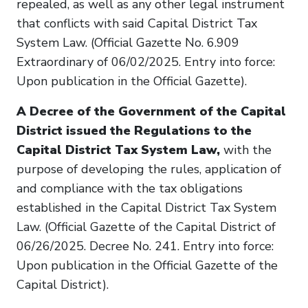
repealed, as well as any other legal instrument
that conflicts with said Capital District Tax
System Law. (Official Gazette No. 6.909
Extraordinary of 06/02/2025. Entry into force:
Upon publication in the Official Gazette).
A Decree of the Government of the Capital
District issued the Regulations to the
Capital District Tax System Law,
with the
purpose of developing the rules, application of
and compliance with the tax obligations
established in the Capital District Tax System
Law. (Official Gazette of the Capital District of
06/26/2025. Decree No. 241. Entry into force:
Upon publication in the Official Gazette of the
Capital District).