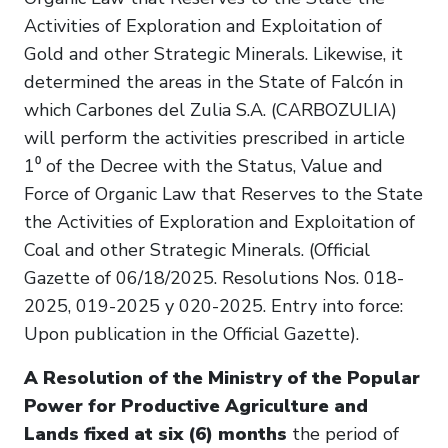
Activities of Exploration and Exploitation of
Gold and other Strategic Minerals. Likewise, it
determined the areas in the State of Falcón in
which Carbones del Zulia S.A. (CARBOZULIA)
will perform the activities prescribed in article
1⁰ of the Decree with the Status, Value and
Force of Organic Law that Reserves to the State
the Activities of Exploration and Exploitation of
Coal and other Strategic Minerals. (Official
Gazette of 06/18/2025. Resolutions Nos. 018-
2025, 019-2025 y 020-2025. Entry into force:
Upon publication in the Official Gazette).
A Resolution of the Ministry of the Popular
Power for Productive Agriculture and
Lands fixed at six (6) months
the period of