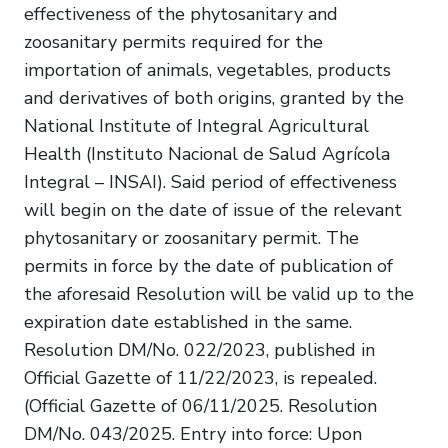
effectiveness of the phytosanitary and
zoosanitary permits required for the
importation of animals, vegetables, products
and derivatives of both origins, granted by the
National Institute of Integral Agricultural
Health (Instituto Nacional de Salud Agrícola
Integral – INSAI). Said period of effectiveness
will begin on the date of issue of the relevant
phytosanitary or zoosanitary permit. The
permits in force by the date of publication of
the aforesaid Resolution will be valid up to the
expiration date established in the same.
Resolution DM/No. 022/2023, published in
Official Gazette of 11/22/2023, is repealed.
(Official Gazette of 06/11/2025. Resolution
DM/No. 043/2025. Entry into force: Upon