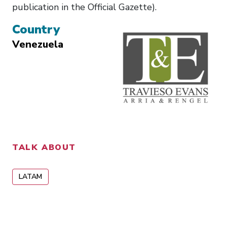
publication in the Official Gazette).
Country
Venezuela
TALK ABOUT
LATAM