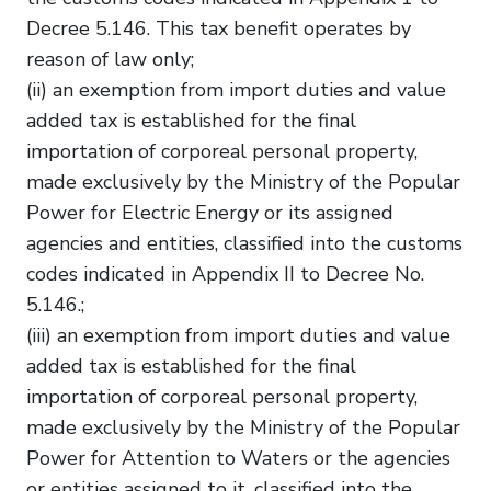
Decree 5.146. This tax benefit operates by
reason of law only;
(ii) an exemption from import duties and value
added tax is established for the final
importation of corporeal personal property,
made exclusively by the Ministry of the Popular
Power for Electric Energy or its assigned
agencies and entities, classified into the customs
codes indicated in Appendix II to Decree No.
5.146.;
(iii) an exemption from import duties and value
added tax is established for the final
importation of corporeal personal property,
made exclusively by the Ministry of the Popular
Power for Attention to Waters or the agencies
or entities assigned to it, classified into the