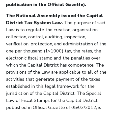
publication in the Official Gazette).
The National Assembly issued the Capital
District Tax System Law.
The purpose of said
Law is to regulate the creation, organization,
collection, control, auditing, inspection,
verification, protection, and administration of the
one per thousand (1×1000) tax, the rates, the
electronic fiscal stamp and the penalties over
which the Capital District has competence. The
provisions of the Law are applicable to all of the
activities that generate payment of the taxes
established in this legal framework for the
jurisdiction of the Capital District. The Special
Law of Fiscal Stamps for the Capital District,
published in Official Gazette of 05/02/2012, is