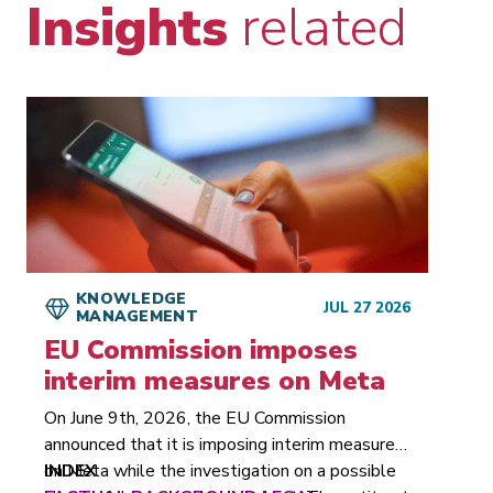
Insights
related
KNOWLEDGE
JUL 27 2026
MANAGEMENT
EU Commission imposes
interim measures on Meta
On June 9th, 2026, the EU Commission
announced that it is imposing interim measures
on Meta while the investigation on a possible
INDEX