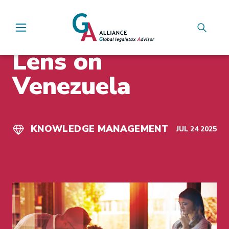
Main Navigation
INSIGHTS
Lens on
Venezuela
KNOWLEDGE MANAGEMENT
JUL 24 2025