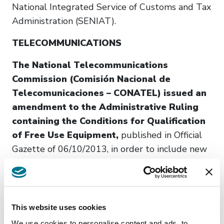
National Integrated Service of Customs and Tax
Administration (SENIAT).
TELECOMMUNICATIONS
The National Telecommunications
Commission (Comisión Nacional de
Telecomunicaciones – CONATEL) issued an
amendment to the Administrative Ruling
containing the Conditions for Qualification
of Free Use Equipment,
published in Official
Gazette of 06/10/2013, in order to include new
equipment and frequency bands for Radio Local
Area Network Devices (RLAN), Medical Implant
Communication Service (MICS), Proximity
Sensors for Automotive Use, and Short-Range
This website uses cookies
Devices. (Official Gazette of 06/16/2025.
We use cookies to personalise content and ads, to