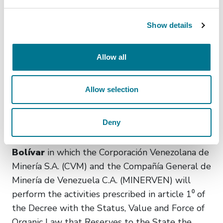
the goals to be met by the operators that
render telecommunications services and use the
Show details
Protocol IP. (Official Gazette of 06/16/2025.
Administrative Ruling No. 096. Entry into force:
Allow all
Upon publication in the Official Gazette).
MISCELLANEOUS
Allow selection
The Ministry of the Popular Power for
Deny
Mining Ecological Development determined
the geographical areas in the State of
Bolívar
in which the Corporación Venezolana de
Minería S.A. (CVM) and the Compañía General de
Minería de Venezuela C.A. (MINERVEN) will
perform the activities prescribed in article 1⁰ of
the Decree with the Status, Value and Force of
Organic Law that Reserves to the State the