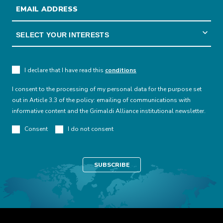
I declare that I have read this
conditions
I consent to the processing of my personal data for the purpose set
out in Article 3.3 of the policy: emailing of communications with
informative content and the Grimaldi Alliance institutional newsletter.
Consent
I do not consent