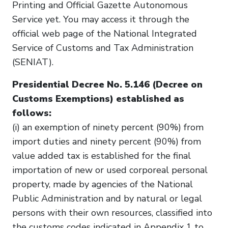
Printing and Official Gazette Autonomous
Service yet. You may access it through the
official web page of the National Integrated
Service of Customs and Tax Administration
(SENIAT).
Presidential Decree No. 5.146 (Decree on
Customs Exemptions) established as
follows:
(i) an exemption of ninety percent (90%) from
import duties and ninety percent (90%) from
value added tax is established for the final
importation of new or used corporeal personal
property, made by agencies of the National
Public Administration and by natural or legal
persons with their own resources, classified into
the customs codes indicated in Appendix 1 to