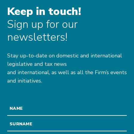
Keep in touch!
Sign up for our
newsletters!
Stay up-to-date on domestic and international
legislative and tax news
and international, as well as all the Firm’s events
and initiatives.