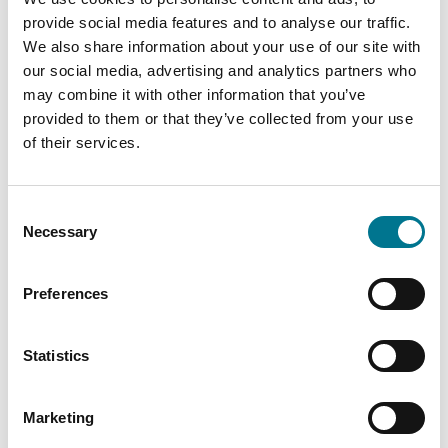
Administrative Ruling No. 064. Entry into force:
provide social media features and to analyse our traffic.
Upon publication in the Official Gazette).
We also share information about your use of our site with
our social media, advertising and analytics partners who
CONATEL established the parameters and
may combine it with other information that you’ve
indicators to which the subscription
provided to them or that they’ve collected from your use
of their services.
broadcast service will be subject,
as well as
the goals to be met by the operators of said
service, in order to bring about access to and
Consent
provision of the same in appropriate quality
Necessary
Selection
conditions. Administrative Ruling No. 841,
published in Official Gazette of 09/12/2006, was
Preferences
repealed. (Official Gazette of 06/16/2025.
Administrative Ruling No. 071. Entry into force:
Statistics
Upon publication in the Official Gazette).
CONATEL established the measures for
Marketing
implementation of Protocol IPv6,
as well as