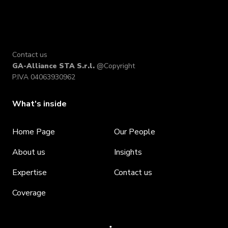
Contact us
GA-Alliance STA S.r.l.
@Copyright
P.IVA 04063930962
What's inside
Home Page
Our People
About us
Insights
Expertise
Contact us
Coverage