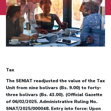
Tax
The SENIAT readjusted the value of the Tax
Unit from nine bolivars (Bs. 9.00) to forty-
three bolivars (Bs. 43.00). (Official Gazette
of 06/02/2025. Administrative Ruling No.
SNAT/2025/000048. Entry into force: Upon