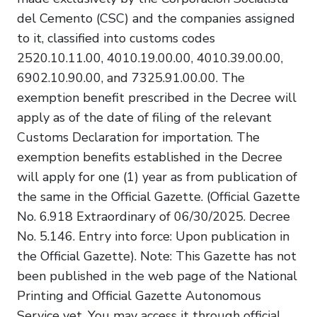
del Cemento (CSC) and the companies assigned
to it, classified into customs codes
2520.10.11.00, 4010.19.00.00, 4010.39.00.00,
6902.10.90.00, and 7325.91.00.00. The
exemption benefit prescribed in the Decree will
apply as of the date of filing of the relevant
Customs Declaration for importation. The
exemption benefits established in the Decree
will apply for one (1) year as from publication of
the same in the Official Gazette. (Official Gazette
No. 6.918 Extraordinary of 06/30/2025. Decree
No. 5.146. Entry into force: Upon publication in
the Official Gazette). Note: This Gazette has not
been published in the web page of the National
Printing and Official Gazette Autonomous
Service yet. You may access it through official