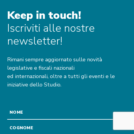
Keep in touch!
Iscriviti alle nostre
newsletter!
Rimani sempre aggiornato sulle novità
legislative e fiscali nazionali
ed internazionali, oltre a tutti gli eventi e le
iniziative dello Studio.