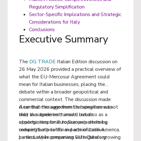
Regulatory Simplification
Sector-Specific Implications and Strategic
Considerations for Italy
Conclusions
Executive Summary
The
DG TRADE
Italian Edition discussion on
26 May 2026 provided a practical overview of
what the EU-Mercosur Agreement could
mean for Italian businesses, placing the
debate within a broader geopolitical and
commercial context. The discussion made
clear that the agreement is being framed not
A central message from the speakers was
only as a trade instrument, but also as a
that the agreement would create
strategic response to Europe’s declining
opportunities for European exporters by
competitive position in parts of Latin America,
reducing both tariffs and administrative
particularly in comparison with China’s growing
barriers, while preserving EU regulatory