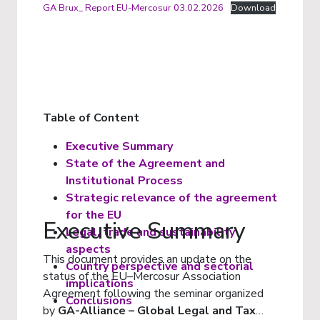
GA Brux_ Report EU-Mercosur 03.02.2026
Download
Table of Content
Executive Summary
State of the Agreement and
Institutional Process
Strategic relevance of the agreement
for the EU
Executive Summary
Legal, trade and sustainability
aspects
This document provides an update on the
Country perspective and sectorial
status of the EU–Mercosur Association
implications
Agreement following the seminar organized
Conclusions
by
GA-Alliance – Global Legal and Tax