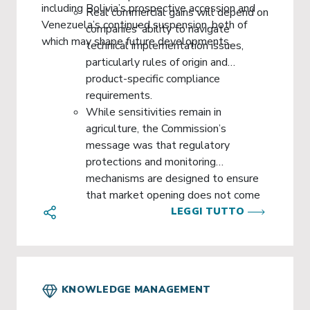
including Bolivia’s prospective accession and
Real commercial gains will depend on
Venezuela’s continued suspension, both of
companies’ ability to navigate
which may shape future developments.
technical implementation issues,
particularly rules of origin and
product-specific compliance
requirements.
While sensitivities remain in
agriculture, the Commission’s
message was that regulatory
protections and monitoring
mechanisms are designed to ensure
that market opening does not come
at the expense of EU standards or
LEGGI TUTTO
vulnerable sectors.
KNOWLEDGE MANAGEMENT