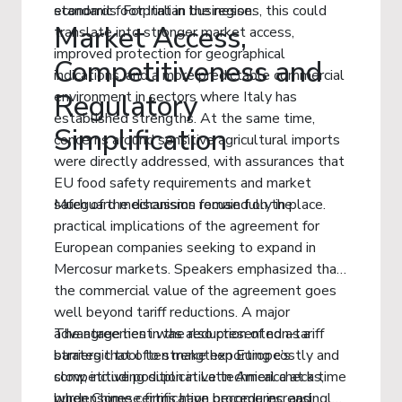
economic footprint in the region.
standards. For Italian businesses, this could
Market Access,
translate into stronger market access,
improved protection for geographical
Competitiveness and
indications, and a more predictable commercial
environment in sectors where Italy has
Regulatory
established strengths. At the same time,
Simplification
concerns around sensitive agricultural imports
were directly addressed, with assurances that
EU food safety requirements and market
safeguard mechanisms remain fully in place.
Much of the discussion focused on the
practical implications of the agreement for
European companies seeking to expand in
Mercosur markets. Speakers emphasized that
the commercial value of the agreement goes
well beyond tariff reductions. A major
advantage lies in the reduction of non-tariff
The agreement was also presented as a
barriers that often make exporting costly and
strategic tool to strengthen Europe’s
slow, including duplicative technical checks,
competitive position in Latin America at a time
burdensome certification procedures, and
when Chinese firms have become increasingly