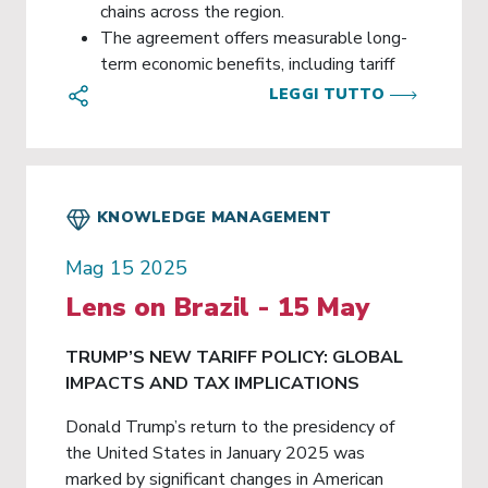
chains across the region.
The agreement offers measurable long-
term economic benefits, including tariff
reductions, market access, investment
LEGGI TUTTO
opportunities, and enhanced cooperation
on environmental and sustainability
objectives.
KNOWLEDGE MANAGEMENT
Mag 15 2025
Lens on Brazil - 15 May
TRUMP’S NEW TARIFF POLICY: GLOBAL
IMPACTS AND TAX IMPLICATIONS
Donald Trump’s return to the presidency of
the United States in January 2025 was
marked by significant changes in American