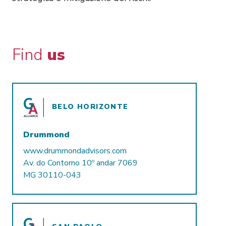
Find
us
BELO HORIZONTE
Drummond
www.drummondadvisors.com
Av. do Contorno 10º andar 7069
MG 30110-043