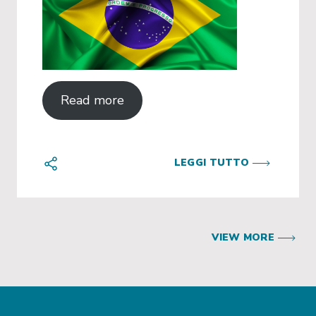
Read more
LEGGI TUTTO
VIEW MORE