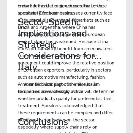
import authorization processes that create
embedded in the region. According to the
uncertainty for businesses.
speakers, European businesses currently face
Sector-Specific
a structural disadvantage in markets such as
Brazil and Argentina, where China has
Implications and
consolidated its presence while European
market share has weakened. Because China
Strategic
does not currently benefit from an equivalent
Considerations for
trade arrangement with Mercosur, the
agreement could improve the relative position
Italy
of European exporters, particularly in sectors
such as automotive manufacturing, fashion,
wine, and industrial goods where Italian
A more technical part of the discussion
companies are especially active.
focused on rules of origin, which will determine
whether products qualify for preferential tariff
treatment. Speakers acknowledged that
these requirements can be complex and differ
Conclusions
significantly depending on the sector,
especially where supply chains rely on