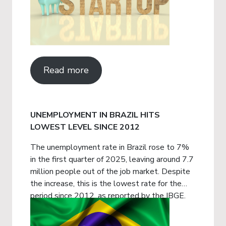
Read more
UNEMPLOYMENT IN BRAZIL HITS
LOWEST LEVEL SINCE 2012
The unemployment rate in Brazil rose to 7%
in the first quarter of 2025, leaving around 7.7
million people out of the job market. Despite
the increase, this is the lowest rate for the
period since 2012, as reported by the IBGE.