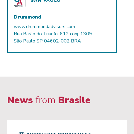
SAN PAOLO
Drummond
www.drummondadvisors.com
Rua Barão do Triunfo, 612 conj. 1309
São Paulo SP 04602-002 BRA
News
from
Brasile