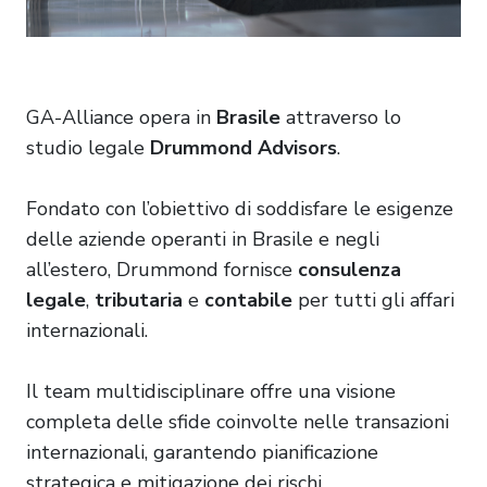
GA-Alliance opera in
Brasile
attraverso lo
studio legale
Drummond
Advisors
.
Fondato con l’obiettivo di soddisfare le esigenze
delle aziende operanti in Brasile e negli
all’estero, Drummond fornisce
consulenza
legale
,
tributaria
e
contabile
per tutti gli affari
internazionali.
Il team multidisciplinare offre una visione
completa delle sfide coinvolte nelle transazioni
internazionali, garantendo pianificazione
strategica e mitigazione dei rischi.