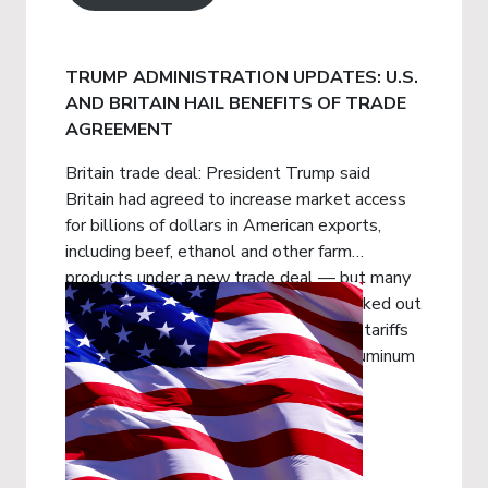
TRUMP ADMINISTRATION UPDATES: U.S.
AND BRITAIN HAIL BENEFITS OF TRADE
AGREEMENT
Britain trade deal: President Trump said
Britain had agreed to increase market access
for billions of dollars in American exports,
including beef, ethanol and other farm
products under a new trade deal — but many
of the details are being left to get worked out
later. The agreement would pare back tariffs
Mr. Trump imposed on British steel, aluminum
and automobiles.