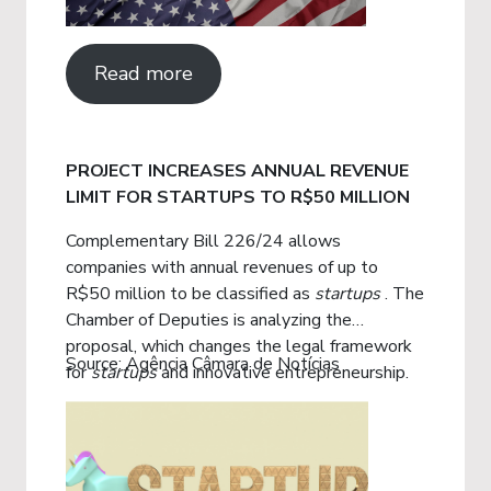
Read more
PROJECT INCREASES ANNUAL REVENUE
LIMIT FOR STARTUPS TO R$50 MILLION
Complementary Bill 226/24 allows
companies with annual revenues of up to
R$50 million to be classified as
startups
. The
Chamber of Deputies is analyzing the
proposal, which changes the legal framework
Source: Agência Câmara de Notícias
for
startups
and innovative entrepreneurship.