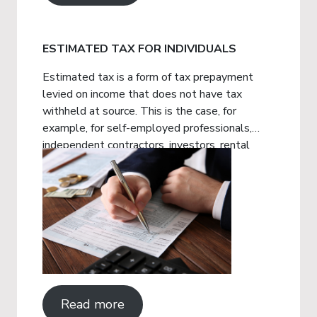
ESTIMATED TAX FOR INDIVIDUALS
Estimated tax is a form of tax prepayment
levied on income that does not have tax
withheld at source. This is the case, for
example, for self-employed professionals,
independent contractors, investors, rental
property owners, among others.
Read more