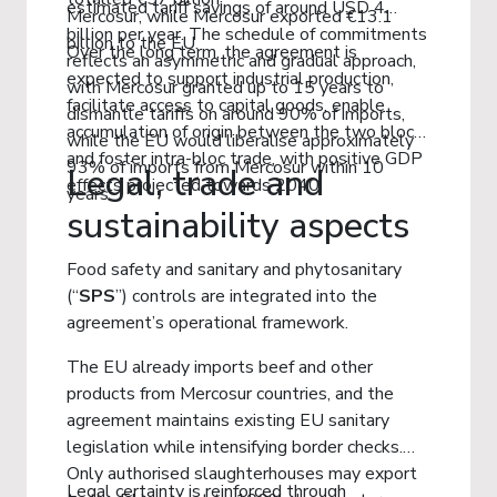
estimated tariff savings of around USD 4
Mercosur, while Mercosur exported €13.1
billion per year. The schedule of commitments
billion to the EU.
Over the long term, the agreement is
reflects an asymmetric and gradual approach,
expected to support industrial production,
with Mercosur granted up to 15 years to
facilitate access to capital goods, enable
dismantle tariffs on around 90% of imports,
accumulation of origin between the two blocs
while the EU would liberalise approximately
and foster intra-bloc trade, with positive GDP
93% of imports from Mercosur within 10
Legal, trade and
effects projected towards 2040.
years.
sustainability aspects
Food safety and sanitary and phytosanitary
(“
SPS
”) controls are integrated into the
agreement’s operational framework.
The EU already imports beef and other
products from Mercosur countries, and the
agreement maintains existing EU sanitary
legislation while intensifying border checks.
Only authorised slaughterhouses may export
Legal certainty is reinforced through