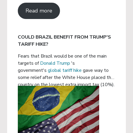
Read more
COULD BRAZIL BENEFIT FROM TRUMP'S
TARIFF HIKE?
Fears that Brazil would be one of the main
targets of
Donald Trump
's
government's
global tariff hike
gave way to
some relief after the White House placed the
country on the lowest extra import tax (10%).