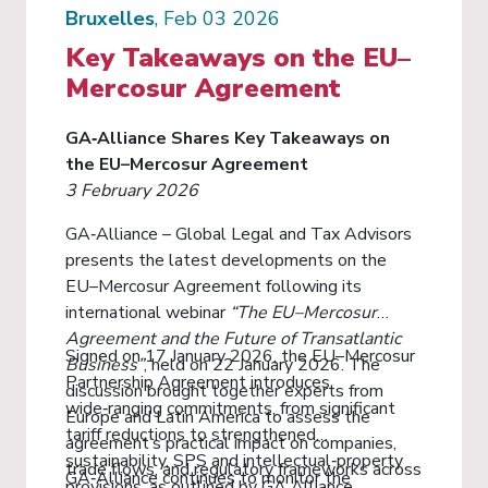
Bruxelles
, Feb 03 2026
Key Takeaways on the EU–
Mercosur Agreement
GA‑Alliance Shares Key Takeaways on
the EU–Mercosur Agreement
3 February 2026
GA‑Alliance – Global Legal and Tax Advisors
presents the latest developments on the
EU–Mercosur Agreement following its
international webinar
“The EU–Mercosur
Agreement and the Future of Transatlantic
Signed on 17 January 2026, the EU–Mercosur
Business”
, held on 22 January 2026. The
Partnership Agreement introduces
discussion brought together experts from
wide‑ranging commitments, from significant
Europe and Latin America to assess the
tariff reductions to strengthened
agreement’s practical impact on companies,
sustainability, SPS and intellectual‑property
trade flows, and regulatory frameworks across
GA‑Alliance continues to monitor the
provisions, as outlined by GA Alliance.