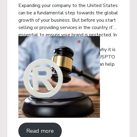
Expanding your company to the United States
can be a fundamental step towards the global
growth of your business. But before you start
selling or providing services in the country, it’s
essential to ensure your brand is protected. In
this article, you will understand what
trademark registration in the USA is, why it is
important, how the process with the USPTO
works and how Drummond Advisors can help
you on this journey.
Read more