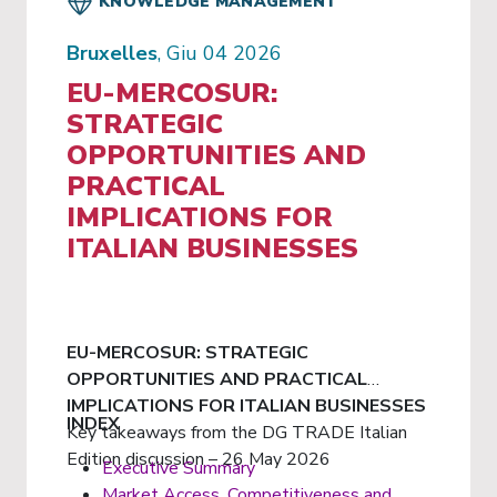
KNOWLEDGE MANAGEMENT
Bruxelles
, Giu 04 2026
EU-MERCOSUR:
STRATEGIC
OPPORTUNITIES AND
PRACTICAL
IMPLICATIONS FOR
ITALIAN BUSINESSES
EU-MERCOSUR: STRATEGIC
OPPORTUNITIES AND PRACTICAL
IMPLICATIONS FOR ITALIAN BUSINESSES
INDEX
Key takeaways from the DG TRADE Italian
Edition discussion – 26 May 2026
Executive Summary
Market Access, Competitiveness and