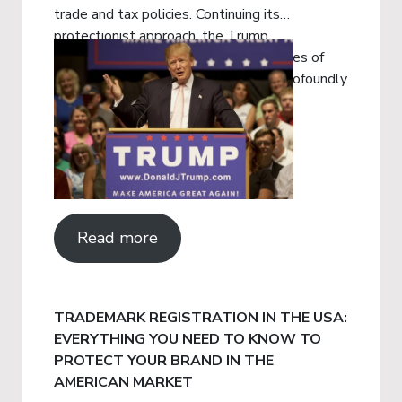
trade and tax policies. Continuing its
protectionist approach, the Trump
administration has implemented a series of
sweeping tariff measures that have profoundly
impacted global trade.
Read more
TRADEMARK REGISTRATION IN THE USA:
EVERYTHING YOU NEED TO KNOW TO
PROTECT YOUR BRAND IN THE
AMERICAN MARKET