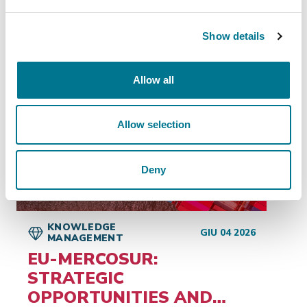
Show details
Insights
related
Allow all
Allow selection
Deny
KNOWLEDGE
GIU 04 2026
MANAGEMENT
EU-MERCOSUR:
STRATEGIC
OPPORTUNITIES AND