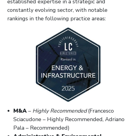
established expertise in a strategic and
constantly evolving sector, with notable
rankings in the following practice areas:
M&A
–
Highly Recommended
(Francesco
Sciacudone – Highly Recommended, Adriano
Pala – Recommended)