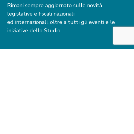
Rimani sempre aggiornato sulle novità
legislative e fiscali nazionali
ed internazionali, oltre a tutti gli eventi e le
iniziative dello Studio.
Dichiaro di aver preso visione della presente
Informativa