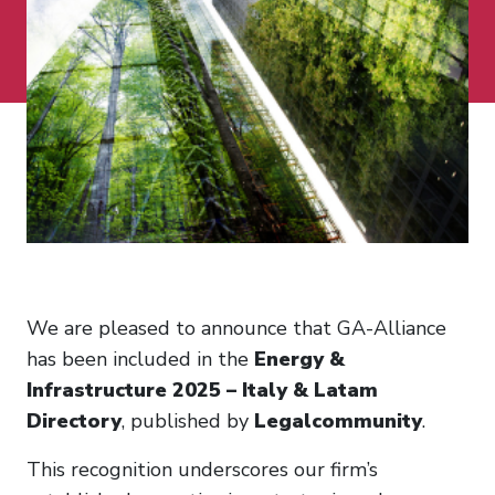
We are pleased to announce that GA-Alliance
has been included in the
Energy &
Infrastructure 2025 – Italy & Latam
Directory
, published by
Legalcommunity
.
This recognition underscores our firm’s