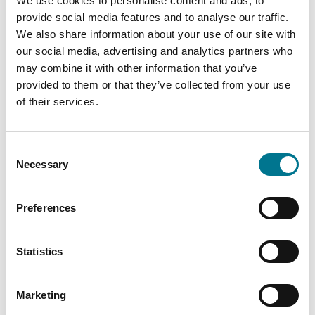
We use cookies to personalise content and ads, to
provide social media features and to analyse our traffic.
We also share information about your use of our site with
our social media, advertising and analytics partners who
may combine it with other information that you’ve
We extend our gratitude to
Legalcommunity
provided to them or that they’ve collected from your use
of their services.
for this important acknowledgment and
congratulate all our professionals for their
continued commitment to providing high-level
Consent
legal counsel to our clients.
Necessary
Selection
LC-Directory-Energy-and-Infrastructure-2025_
Download
Preferences
PARLIAMO DI
Statistics
GA-ALLIANCE
Marketing