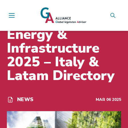
Main Navigation
INSIGHTS
Energy &
Infrastructure
2025 – Italy &
Latam Directory
NEWS
MAR 06 2025