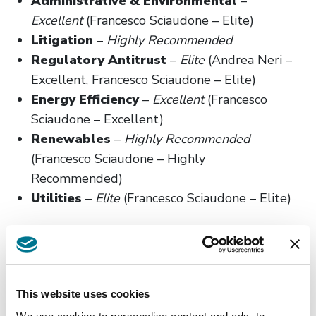
Administrative & Environmental
–
Excellent
(Francesco Sciaudone – Elite)
Litigation
–
Highly Recommended
Regulatory Antitrust
–
Elite
(Andrea Neri –
Excellent, Francesco Sciaudone – Elite)
Energy Efficiency
–
Excellent
(Francesco
Sciaudone – Excellent)
Renewables
–
Highly Recommended
(Francesco Sciaudone – Highly
Recommended)
Utilities
–
Elite
(Francesco Sciaudone – Elite)
This website uses cookies