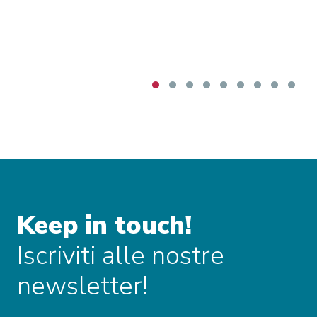
sensitivities were also openly discussed,
particularly concerning beef imports, with the
Commission underlining that monitoring tools
and safeguard measures are intended to
mitigate risks for vulnerable European sectors.
The discussion also briefly addressed
Mercosur’s evolving political composition,
including Bolivia’s prospective accession and
Venezuela’s continued suspension, both of
which may shape future developments.
Keep in touch!
Iscriviti alle nostre
newsletter!