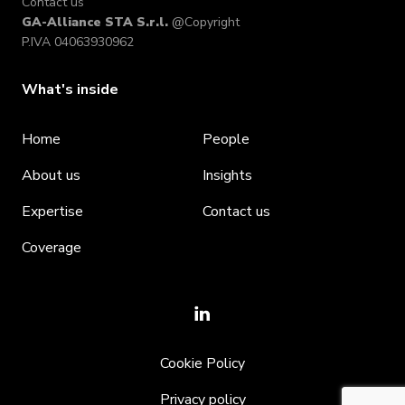
Contact us
GA-Alliance STA S.r.l.
@Copyright
P.IVA 04063930962
What's inside
Home
People
About us
Insights
Expertise
Contact us
Coverage
Cookie Policy
Privacy policy