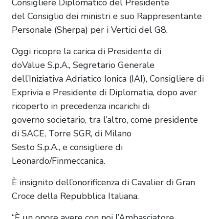
Consigliere Diplomatico del Presidente
del Consiglio dei ministri e suo Rappresentante
Personale (Sherpa) per i Vertici del G8.
Oggi ricopre la carica di Presidente di
doValue S.p.A., Segretario Generale
dell’Iniziativa Adriatico Ionica (IAI), Consigliere di
Exprivia e Presidente di Diplomatia, dopo aver
ricoperto in precedenza incarichi di
governo societario, tra l’altro, come presidente
di SACE, Torre SGR, di Milano
Sesto S.p.A., e consigliere di
Leonardo/Finmeccanica.
È insignito dell’onorificenza di Cavalier di Gran
Croce della Repubblica Italiana.
“È un onore avere con noi l’Ambasciatore