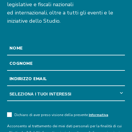
legislative e fiscali nazionali
ed internazionali, oltre a tutti gli eventi e le
iniziative dello Studio.
Dichiaro di aver preso visione della presente
Informativa
Acconsento al trattamento dei miei dati personali per la finalità di cui