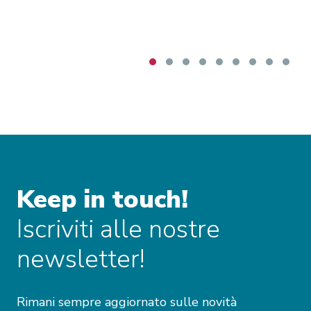
particularly concerning beef imports, with the
Commission underlining that monitoring tools
and safeguard measures are intended to
mitigate risks for vulnerable European sectors.
The discussion also briefly addressed
Mercosur’s evolving political composition,
including Bolivia’s prospective accession and
Venezuela’s continued suspension, both of
which may shape future developments.
Keep in touch!
Iscriviti alle nostre
newsletter!
Rimani sempre aggiornato sulle novità