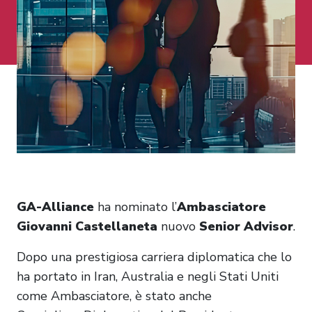
GA-Alliance
ha nominato l’
Ambasciatore
Giovanni Castellaneta
nuovo
Senior Advisor
.
Dopo una prestigiosa carriera diplomatica che lo
ha portato in Iran, Australia e negli Stati Uniti
come Ambasciatore, è stato anche