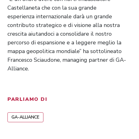
Castellaneta che con la sua grande
esperienza internazionale darà un grande
contributo strategico e di visione alla nostra
crescita aiutandoci a consolidare il nostro
percorso di espansione e a leggere meglio la
mappa geopolitica mondiale” ha sottolineato
Francesco Sciaudone, managing partner di GA-
Alliance.
PARLIAMO DI
GA-ALLIANCE