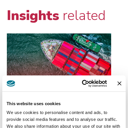
Insights
related
KNOWLEDGE
GIU 04 2026
MANAGEMENT
EU-MERCOSUR:
This website uses cookies
STRATEGIC
We use cookies to personalise content and ads, to
OPPORTUNITIES AND
provide social media features and to analyse our traffic.
PRACTICAL IMPLICATIONS
EU-MERCOSUR: STRATEGIC
We also share information about your use of our site with