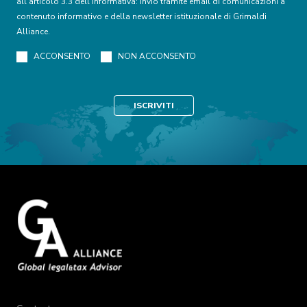
all’articolo 3.3 dell’informativa: invio tramite email di comunicazioni a
contenuto informativo e della newsletter istituzionale di Grimaldi
Alliance.
ACCONSENTO
NON ACCONSENTO