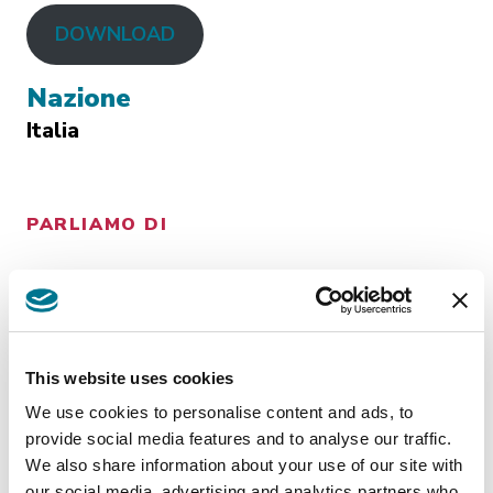
DOWNLOAD
Nazione
Italia
PARLIAMO DI
CONTENZIOSO
This website uses cookies
Insights
related
We use cookies to personalise content and ads, to
provide social media features and to analyse our traffic.
We also share information about your use of our site with
our social media, advertising and analytics partners who