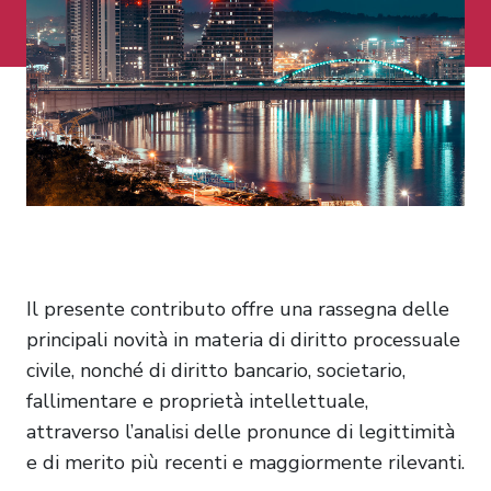
Il presente contributo offre una rassegna delle
principali novità in materia di diritto processuale
civile, nonché di diritto bancario, societario,
fallimentare e proprietà intellettuale,
attraverso l’analisi delle pronunce di legittimità
e di merito più recenti e maggiormente rilevanti.