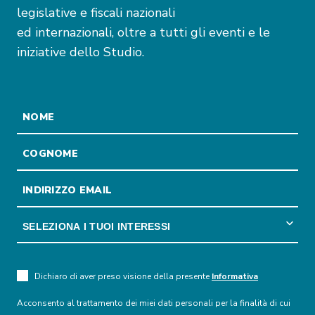
legislative e fiscali nazionali
ed internazionali, oltre a tutti gli eventi e le
iniziative dello Studio.
Dichiaro di aver preso visione della presente
Informativa
Acconsento al trattamento dei miei dati personali per la finalità di cui