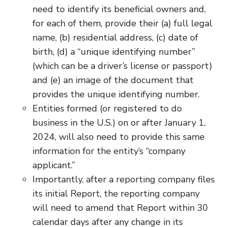
need to identify its beneficial owners and,
for each of them, provide their (a) full legal
name, (b) residential address, (c) date of
birth, (d) a “unique identifying number”
(which can be a driver’s license or passport)
and (e) an image of the document that
provides the unique identifying number.
Entities formed (or registered to do
business in the U.S.) on or after January 1,
2024, will also need to provide this same
information for the entity’s “company
applicant.”
Importantly, after a reporting company files
its initial Report, the reporting company
will need to amend that Report within 30
calendar days after any change in its