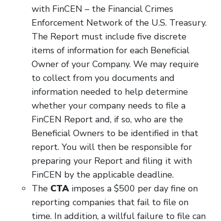
with FinCEN – the Financial Crimes
Enforcement Network of the U.S. Treasury.
The Report must include five discrete
items of information for each Beneficial
Owner of your Company. We may require
to collect from you documents and
information needed to help determine
whether your company needs to file a
FinCEN Report and, if so, who are the
Beneficial Owners to be identified in that
report. You will then be responsible for
preparing your Report and filing it with
FinCEN by the applicable deadline.
The
CTA
imposes a $500 per day fine on
reporting companies that fail to file on
time. In addition, a willful failure to file can