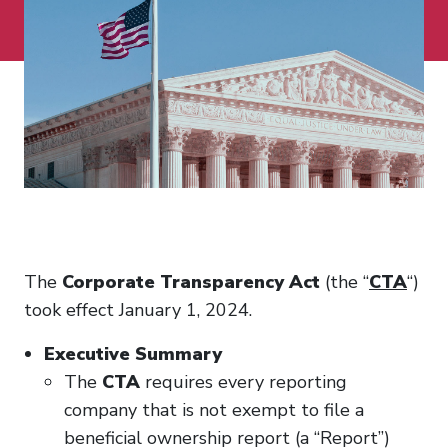
The
Corporate Transparency Act
(the “
CTA
“)
took effect January 1, 2024.
Executive Summary
The
CTA
requires every reporting
company that is not exempt to file a
beneficial ownership report (a “Report”)