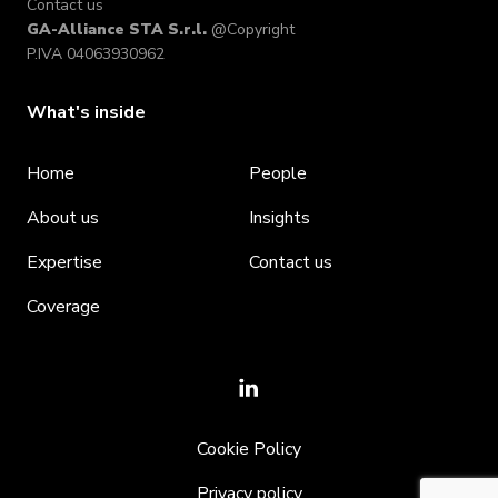
Contact us
GA-Alliance STA S.r.l.
@Copyright
P.IVA 04063930962
What's inside
Home
People
About us
Insights
Expertise
Contact us
Coverage
Cookie Policy
Privacy policy