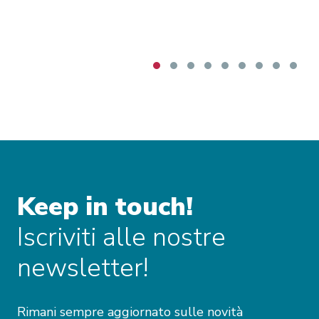
Keep in touch!
Iscriviti alle nostre
newsletter!
Rimani sempre aggiornato sulle novità