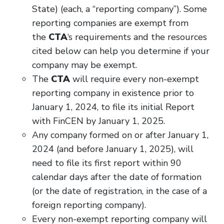
State) (each, a “reporting company”). Some
reporting companies are exempt from
the
CTA
‘s requirements and the resources
cited below can help you determine if your
company may be exempt.
The
CTA
will require every non-exempt
reporting company in existence prior to
January 1, 2024, to file its initial Report
with FinCEN by January 1, 2025.
Any company formed on or after January 1,
2024 (and before January 1, 2025), will
need to file its first report within 90
calendar days after the date of formation
(or the date of registration, in the case of a
foreign reporting company).
Every non-exempt reporting company will