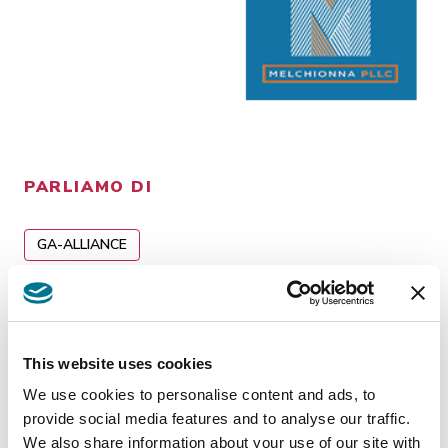
PARLIAMO DI
GA-ALLIANCE
Insights
related
This website uses cookies
We use cookies to personalise content and ads, to
provide social media features and to analyse our traffic.
We also share information about your use of our site with