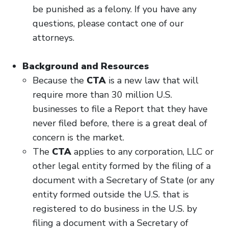
be punished as a felony. If you have any
questions, please contact one of our
attorneys.
Background and Resources
Because the
CTA
is a new law that will
require more than 30 million U.S.
businesses to file a Report that they have
never filed before, there is a great deal of
concern is the market.
The
CTA
applies to any corporation, LLC or
other legal entity formed by the filing of a
document with a Secretary of State (or any
entity formed outside the U.S. that is
registered to do business in the U.S. by
filing a document with a Secretary of