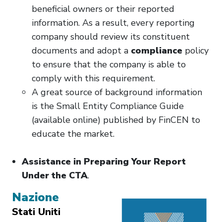
beneficial owners or their reported
information. As a result, every reporting
company should review its constituent
documents and adopt a
compliance
policy
to ensure that the company is able to
comply with this requirement.
A great source of background information
is the Small Entity Compliance Guide
(available online) published by FinCEN to
educate the market.
Assistance in Preparing Your Report
Under the CTA
.
Nazione
Stati Uniti