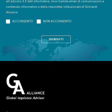
all’articolo 3.3 dell’informativa: invio tramite email di comunicazioni a
contenuto informativo e della newsletter istituzionale di Grimaldi
Alliance.
ACCONSENTO
NON ACCONSENTO