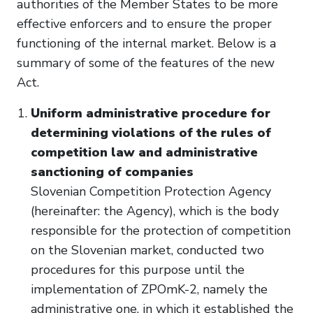
authorities of the Member States to be more
effective enforcers and to ensure the proper
functioning of the internal market. Below is a
summary of some of the features of the new
Act.
Uniform administrative procedure for
determining violations of the rules of
competition law and administrative
sanctioning of companies
Slovenian Competition Protection Agency
(hereinafter: the Agency), which is the body
responsible for the protection of competition
on the Slovenian market, conducted two
procedures for this purpose until the
implementation of ZPOmK-2, namely the
administrative one, in which it established the