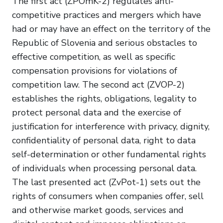
The first act (ZPOmK-2) regulates anti-
competitive practices and mergers which have
had or may have an effect on the territory of the
Republic of Slovenia and serious obstacles to
effective competition, as well as specific
compensation provisions for violations of
competition law. The second act (ZVOP-2)
establishes the rights, obligations, legality to
protect personal data and the exercise of
justification for interference with privacy, dignity,
confidentiality of personal data, right to data
self-determination or other fundamental rights
of individuals when processing personal data.
The last presented act (ZvPot-1) sets out the
rights of consumers when companies offer, sell
and otherwise market goods, services and