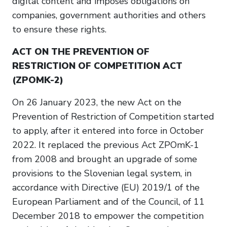
digital content and imposes obligations on
companies, government authorities and others
to ensure these rights.
ACT ON THE PREVENTION OF
RESTRICTION OF COMPETITION ACT
(ZPOMK-2)
On 26 January 2023, the new Act on the
Prevention of Restriction of Competition started
to apply, after it entered into force in October
2022. It replaced the previous Act ZPOmK-1
from 2008 and brought an upgrade of some
provisions to the Slovenian legal system, in
accordance with Directive (EU) 2019/1 of the
European Parliament and of the Council, of 11
December 2018 to empower the competition