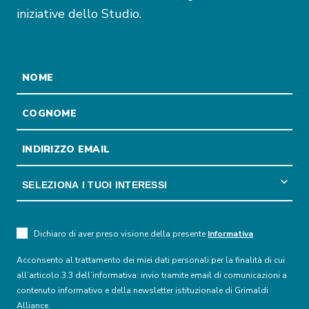
iniziative dello Studio.
Dichiaro di aver preso visione della presente
Informativa
Acconsento al trattamento dei miei dati personali per la finalità di cui
all’articolo 3.3 dell’informativa: invio tramite email di comunicazioni a
contenuto informativo e della newsletter istituzionale di Grimaldi
Alliance.