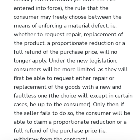
entered into force), the rule that the
consumer may freely choose between the
means of enforcing a material defect, i.e.
whether to request repair, replacement of
the product, a proportionate reduction or a
full refund of the purchase price, will no
longer apply. Under the new legislation,
consumers will be more limited, as they will
first be able to request either repair or
replacement of the goods with a new and
faultless one (the choice will, except in certain
cases, be up to the consumer). Only then, if
the seller fails to do so, the consumer will be
able to claim a proportionate reduction or a
full refund of the purchase price (i.e.
withdraw from the contract).