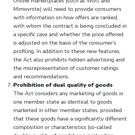
Online marketplaces (such as Wolt and
Mimovrste) will need to provide consumers
with information on how offers are ranked,
with whom the contract is being concluded in
a specific case and whether the price offered
is adjusted on the basis of the consumer’s
profiling. In addition to these new features,
the Act also prohibits hidden advertising and
the misrepresentation of customer ratings
and recommendations.
Prohibition of dual quality of goods
The Act considers any marketing of goods in
one member state as identical to goods
marketed in other member states, provided
that these goods have a significantly different
composition or characteristics (so-called