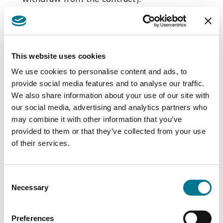
Non-conformity of the goods
In the event of non-conformity of the goods
which becomes apparent less than 30 days
after delivery, the consumer has the so-called
This website uses cookies
right to reject. This means that the consumer
We use cookies to personalise content and ads, to
can withdraw from the contract within this
provide social media features and to analyse our traffic.
period and claim a refund of the purchase
We also share information about your use of our site with
our social media, advertising and analytics partners who
price without first having to request that the
may combine it with other information that you’ve
goods be repaired or replaced. The period
provided to them or that they’ve collected from your use
during which the legal presumption that the
of their services.
non-conformity of the goods had already
existed at the time of delivery is extended
Consent
from 6 to 12 months. The burden of proof
Necessary
Selection
will be on the seller to prove that the defect
complained of did not exist when the goods
Preferences
were delivered.