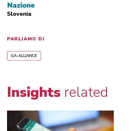
Nazione
Slovenia
PARLIAMO DI
GA-ALLIANCE
Insights
related