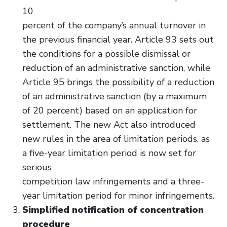
10
percent of the company’s annual turnover in
the previous financial year. Article 93 sets out
the conditions for a possible dismissal or
reduction of an administrative sanction, while
Article 95 brings the possibility of a reduction
of an administrative sanction (by a maximum
of 20 percent) based on an application for
settlement. The new Act also introduced
new rules in the area of limitation periods, as
a five-year limitation period is now set for
serious
competition law infringements and a three-
year limitation period for minor infringements.
Simplified notification of concentration
procedure