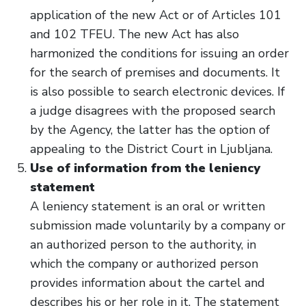
application of the new Act or of Articles 101
and 102 TFEU. The new Act has also
harmonized the conditions for issuing an order
for the search of premises and documents. It
is also possible to search electronic devices. If
a judge disagrees with the proposed search
by the Agency, the latter has the option of
appealing to the District Court in Ljubljana.
Use of information from the leniency
statement
A leniency statement is an oral or written
submission made voluntarily by a company or
an authorized person to the authority, in
which the company or authorized person
provides information about the cartel and
describes his or her role in it. The statement