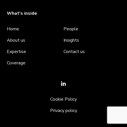
What's inside
Home
People
About us
Insights
Expertise
Contact us
Coverage
Cookie Policy
Privacy policy