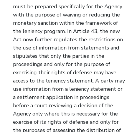
must be prepared specifically for the Agency
with the purpose of waiving or reducing the
monetary sanction within the framework of
the leniency program. In Article 43, the new
Act now further regulates the restrictions on
the use of information from statements and
stipulates that only the parties in the
proceedings and only for the purpose of
exercising their rights of defense may have
access to the leniency statement. A party may
use information from a leniency statement or
a settlement application in proceedings
before a court reviewing a decision of the
Agency only where this is necessary for the
exercise of its rights of defense and only for
the purposes of assessing the distribution of