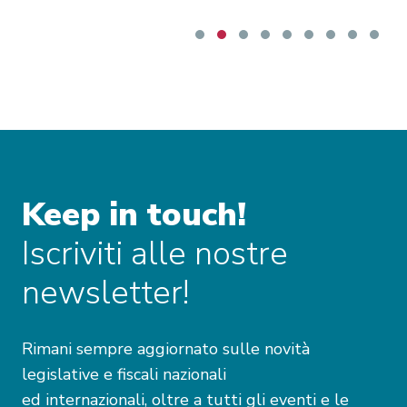
Keep in touch!
Iscriviti alle nostre
newsletter!
Rimani sempre aggiornato sulle novità
legislative e fiscali nazionali
ed internazionali, oltre a tutti gli eventi e le