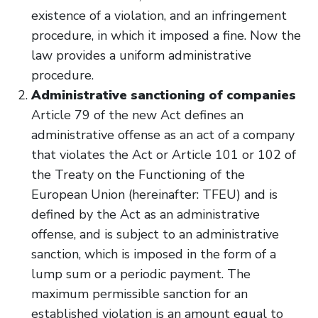
existence of a violation, and an infringement
procedure, in which it imposed a fine. Now the
law provides a uniform administrative
procedure.
Administrative sanctioning of companies
Article 79 of the new Act defines an
administrative offense as an act of a company
that violates the Act or Article 101 or 102 of
the Treaty on the Functioning of the
European Union (hereinafter: TFEU) and is
defined by the Act as an administrative
offense, and is subject to an administrative
sanction, which is imposed in the form of a
lump sum or a periodic payment. The
maximum permissible sanction for an
established violation is an amount equal to