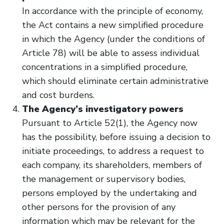
In accordance with the principle of economy,
the Act contains a new simplified procedure
in which the Agency (under the conditions of
Article 78) will be able to assess individual
concentrations in a simplified procedure,
which should eliminate certain administrative
and cost burdens.
The Agency’s investigatory powers
Pursuant to Article 52(1), the Agency now
has the possibility, before issuing a decision to
initiate proceedings, to address a request to
each company, its shareholders, members of
the management or supervisory bodies,
persons employed by the undertaking and
other persons for the provision of any
information which may be relevant for the