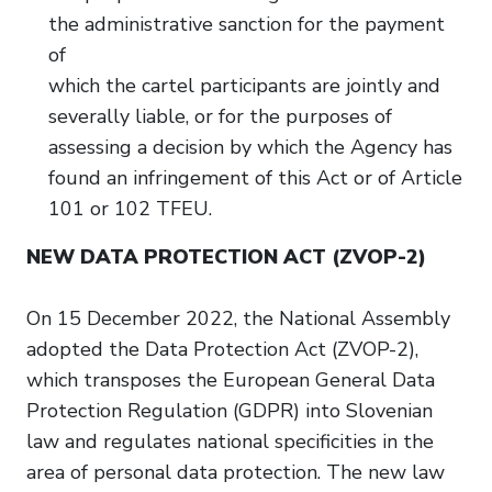
the administrative sanction for the payment
of
which the cartel participants are jointly and
severally liable, or for the purposes of
assessing a decision by which the Agency has
found an infringement of this Act or of Article
101 or 102 TFEU.
NEW DATA PROTECTION ACT (ZVOP-2)
On 15 December 2022, the National Assembly
adopted the Data Protection Act (ZVOP-2),
which transposes the European General Data
Protection Regulation (GDPR) into Slovenian
law and regulates national specificities in the
area of personal data protection. The new law