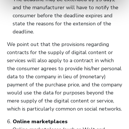
and the manufacturer will have to notify the
consumer before the deadline expires and
state the reasons for the extension of the
deadline.
We point out that the provisions regarding
contracts for the supply of digital content or
services will also apply to a contract in which
the consumer agrees to provide his/her personal
data to the company in lieu of (monetary)
payment of the purchase price, and the company
would use the data for purposes beyond the
mere supply of the digital content or service,
which is particularly common on social networks.
Online marketplaces