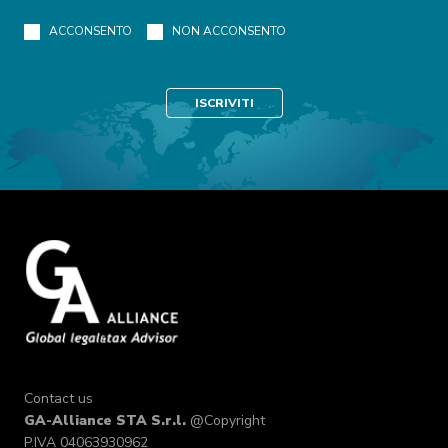
ACCONSENTO
NON ACCONSENTO
Contact us
GA-Alliance STA S.r.l.
@Copyright
P.IVA 04063930962