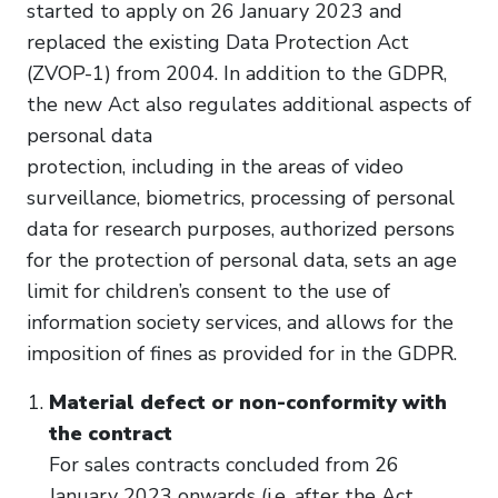
started to apply on 26 January 2023 and
replaced the existing Data Protection Act
(ZVOP-1) from 2004. In addition to the GDPR,
the new Act also regulates additional aspects of
personal data
protection, including in the areas of video
surveillance, biometrics, processing of personal
data for research purposes, authorized persons
for the protection of personal data, sets an age
limit for children’s consent to the use of
information society services, and allows for the
imposition of fines as provided for in the GDPR.
Material defect or non-conformity with
the contract
For sales contracts concluded from 26
January 2023 onwards (i.e. after the Act