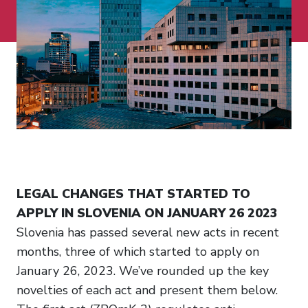
LEGAL CHANGES THAT STARTED TO
APPLY IN SLOVENIA ON JANUARY 26 2023
Slovenia has passed several new acts in recent
months, three of which started to apply on
January 26, 2023. We’ve rounded up the key
novelties of each act and present them below.