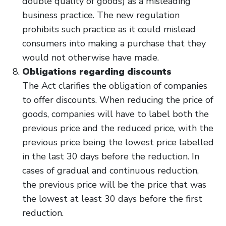
double quality of goods) as a misleading
business practice. The new regulation
prohibits such practice as it could mislead
consumers into making a purchase that they
would not otherwise have made.
Obligations regarding discounts
The Act clarifies the obligation of companies
to offer discounts. When reducing the price of
goods, companies will have to label both the
previous price and the reduced price, with the
previous price being the lowest price labelled
in the last 30 days before the reduction. In
cases of gradual and continuous reduction,
the previous price will be the price that was
the lowest at least 30 days before the first
reduction.