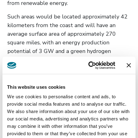
from renewable energy.
Such areas would be located approximately 42
kilometers from the coast and will have an
average surface area of approximately 270
square miles, with an energy production
potential of 3 GW and a green hydrogen
production potential of 200,000 tons per year.
The format proposed for the above
contracts would contemplate evaluation
This website uses cookies
periods which would range between two (2)
We use cookies to personalise content and ads, to
and ten (10) years.
provide social media features and to analyse our traffic.
Nazione
We also share information about your use of our site with
our social media, advertising and analytics partners who
Uruguay
may combine it with other information that you’ve
provided to them or that they’ve collected from your use