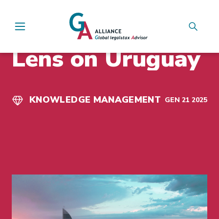
Main Navigation
INSIGHTS
Lens on Uruguay
KNOWLEDGE MANAGEMENT
GEN 21 2025