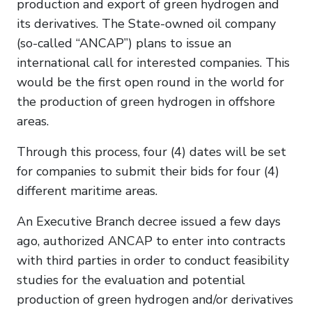
production and export of green hydrogen and
its derivatives. The State-owned oil company
(so-called “ANCAP”) plans to issue an
international call for interested companies. This
would be the first open round in the world for
the production of green hydrogen in offshore
areas.
Through this process, four (4) dates will be set
for companies to submit their bids for four (4)
different maritime areas.
An Executive Branch decree issued a few days
ago, authorized ANCAP to enter into contracts
with third parties in order to conduct feasibility
studies for the evaluation and potential
production of green hydrogen and/or derivatives