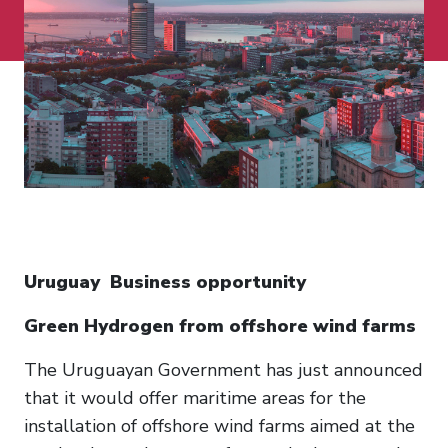
Uruguay Business opportunity
Green Hydrogen from offshore wind farms
The Uruguayan Government has just announced
that it would offer maritime areas for the
installation of offshore wind farms aimed at the