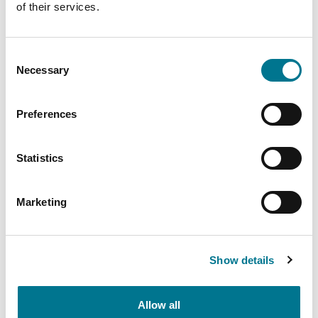
of their services.
Consent
PARLIAMO DI
Necessary
Selection
LATAM
Preferences
Statistics
Insights
related
Marketing
Show details
Allow all