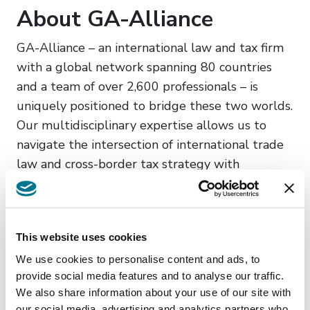
About GA-Alliance
GA-Alliance – an international law and tax firm
with a global network spanning 80 countries
and a team of over 2,600 professionals – is
uniquely positioned to bridge these two worlds.
Our multidisciplinary expertise allows us to
navigate the intersection of international trade
law and cross-border tax strategy with
unparalleled precision.
Find us in the LATAM
Area:
This website uses cookies
We use cookies to personalise content and ads, to
Argentina
provide social media features and to analyse our traffic.
Bolivia
We also share information about your use of our site with
our social media, advertising and analytics partners who