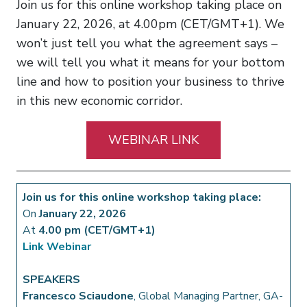
Join us for this online workshop taking place on
January 22, 2026, at 4.00pm (CET/GMT+1). We
won’t just tell you what the agreement says –
we will tell you what it means for your bottom
line and how to position your business to thrive
in this new economic corridor.
WEBINAR LINK
Join us for this online workshop taking place:
On
January 22, 2026
At
4.00 pm (CET/GMT+1)
Link Webinar
SPEAKERS
Francesco Sciaudone
, Global Managing Partner, GA-