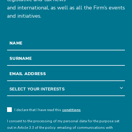
and international, as well as all the Firm’s events
and initiatives.
I declare that I have read this
conditions
I consent to the processing of my personal data for the purpose set
out in Article 3.3 of the policy: emailing of communications with