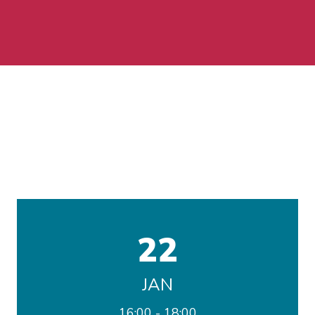
22
JAN
16:00
18:00