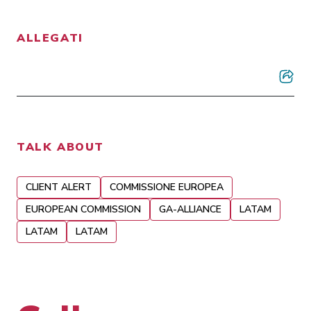
ALLEGATI
TALK ABOUT
CLIENT ALERT
COMMISSIONE EUROPEA
EUROPEAN COMMISSION
GA-ALLIANCE
LATAM
LATAM
LATAM