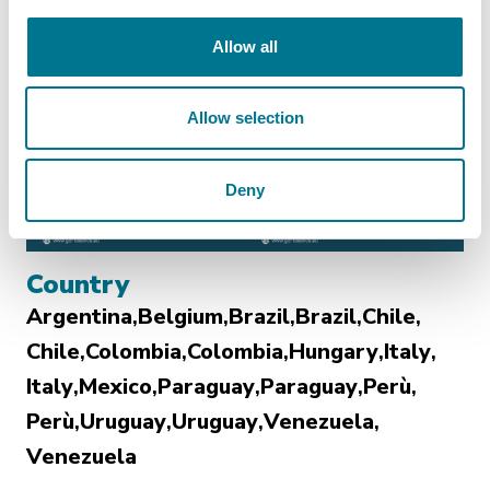
Allow all
Allow selection
Deny
Country
Argentina
Belgium
Brazil
Brazil
Chile
Chile
Colombia
Colombia
Hungary
Italy
Italy
Mexico
Paraguay
Paraguay
Perù
Perù
Uruguay
Uruguay
Venezuela
Venezuela