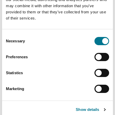
Brasile
may combine it with other information that you’ve
Cile
provided to them or that they’ve collected from your use
Colombia
of their services.
Costa Rica
Ecuador
El Salvador
Consent
Necessary
Selection
Honduras
Messico
Preferences
Panama
Paraguay
Perù
Statistics
Repubblica Dominicana
Uruguay
Marketing
Venezuela
Show details