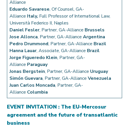
Alliance
Eduardo Savarese
, Of Counsel, GA-
Alliance
Italy,
Full Professor of International Law,
Università Federico II, Naples
Daniel Fesler
, Partner, GA-Alliance
Brussels
Jose Allonca
, Partner, GA-Alliance
Argentina
Pedro Drummond
, Partner, GA-Alliance
Brazil
Hanna Lauar
, Associate, GA-Alliance
Brazil
Jorge Figueredo Klein
, Partner, GA-
Alliance
Paraguay
Jonas Bergstein
, Partner, GA-Alliance
Uruguay
Simón Guevara
, Partner, GA-Alliance
Venezuela
Juan Carlos Moncada
, Partner, GA-
Alliance
Columbia
EVENT INVITATION : The EU-Mercosur
agreement and the future of transatlantic
business