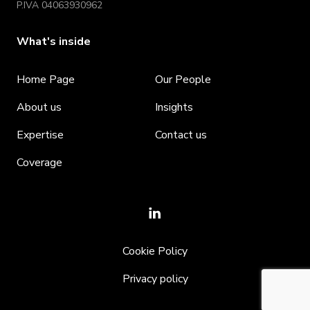
P.IVA 04063930962
What's inside
Home Page
Our People
About us
Insights
Expertise
Contact us
Coverage
Cookie Policy
Privacy policy