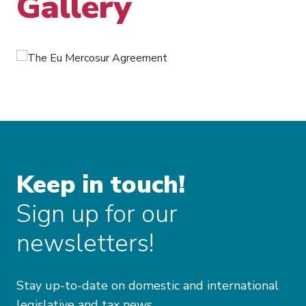
Gallery
Keep in touch!
Sign up for our
newsletters!
Stay up-to-date on domestic and international
legislative and tax news