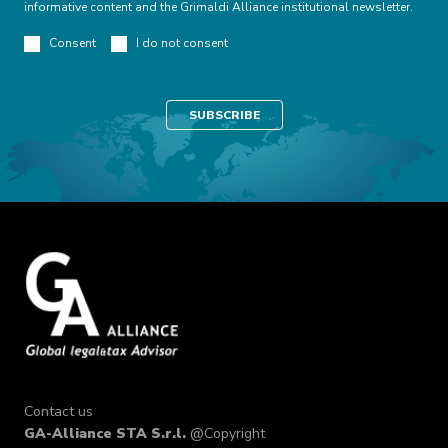
informative content and the Grimaldi Alliance institutional newsletter.
Consent
I do not consent
Contact us
GA-Alliance STA S.r.l.
@Copyright