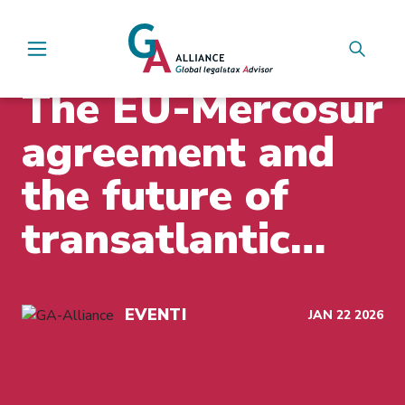
Main Navigation
INSIGHTS
The EU-Mercosur
agreement and
the future of
transatlantic
business
EVENTI
JAN 22 2026