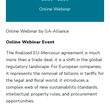
Online Webinar
Online Webinar by GA-Alliance
Online Webinar Event
The finalized EU-Mercosur agreement is much
more than a trade deal; it is a shift in the global
regulatory landscape. For European companies,
it represents the removal of billions in tariffs; for
the legal and fiscal world, it introduces a
complex web of new sustainability standards,
intellectual property rules, and procurement
opportunities.