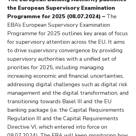
the European Supervisory Examination
Programme for 2025 (08.07.2024) –
The
EBA’s European Supervisory Examination
Programme for 2025 outlines key areas of focus
for supervisory attention across the EU. It aims
to drive supervisory convergence by providing
supervisory authorities with a unified set of
priorities for 2025, including managing
increasing economic and financial uncertainties,
addressing digital challenges such as digital risk
management and the digital transformation, and
transitioning towards Basel III and the EU
banking package (i.e. the Capital Requirements
Regulation III and the Capital Requirements
Directive VI, which entered into force on
09.07.2024). The EBA will keep monitoring how