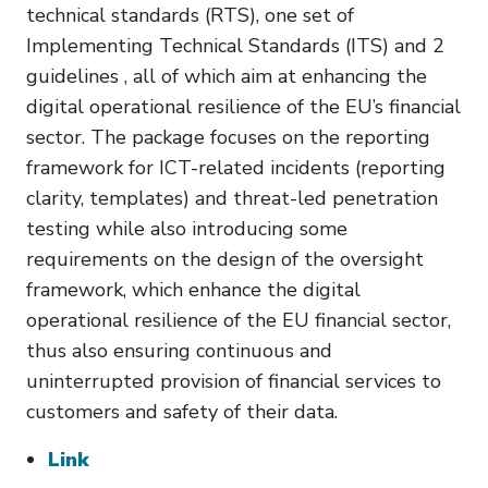
technical standards (RTS), one set of
Implementing Technical Standards (ITS) and 2
guidelines , all of which aim at enhancing the
digital operational resilience of the EU’s financial
sector. The package focuses on the reporting
framework for ICT-related incidents (reporting
clarity, templates) and threat-led penetration
testing while also introducing some
requirements on the design of the oversight
framework, which enhance the digital
operational resilience of the EU financial sector,
thus also ensuring continuous and
uninterrupted provision of financial services to
customers and safety of their data.
Link