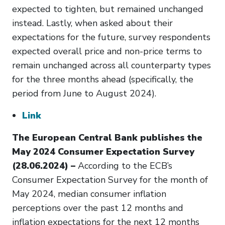
expected to tighten, but remained unchanged
instead. Lastly, when asked about their
expectations for the future, survey respondents
expected overall price and non-price terms to
remain unchanged across all counterparty types
for the three months ahead (specifically, the
period from June to August 2024).
Link
The European Central Bank publishes the
May 2024 Consumer Expectation Survey
(28.06.2024) –
According to the ECB’s
Consumer Expectation Survey for the month of
May 2024, median consumer inflation
perceptions over the past 12 months and
inflation expectations for the next 12 months