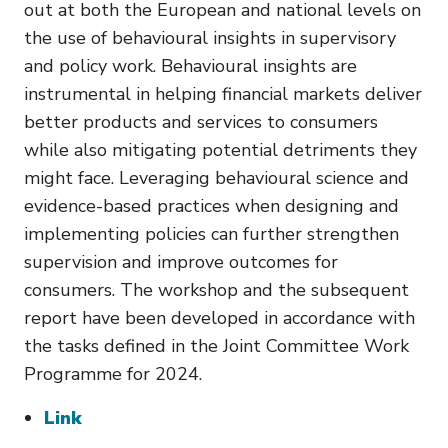
out at both the European and national levels on
the use of behavioural insights in supervisory
and policy work. Behavioural insights are
instrumental in helping financial markets deliver
better products and services to consumers
while also mitigating potential detriments they
might face. Leveraging behavioural science and
evidence-based practices when designing and
implementing policies can further strengthen
supervision and improve outcomes for
consumers. The workshop and the subsequent
report have been developed in accordance with
the tasks defined in the Joint Committee Work
Programme for 2024.
Link