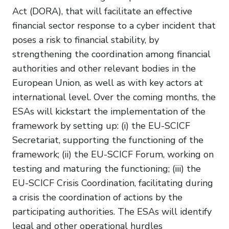
Act (DORA), that will facilitate an effective
financial sector response to a cyber incident that
poses a risk to financial stability, by
strengthening the coordination among financial
authorities and other relevant bodies in the
European Union, as well as with key actors at
international level. Over the coming months, the
ESAs will kickstart the implementation of the
framework by setting up: (i) the EU-SCICF
Secretariat, supporting the functioning of the
framework; (ii) the EU-SCICF Forum, working on
testing and maturing the functioning; (iii) the
EU-SCICF Crisis Coordination, facilitating during
a crisis the coordination of actions by the
participating authorities. The ESAs will identify
legal and other operational hurdles