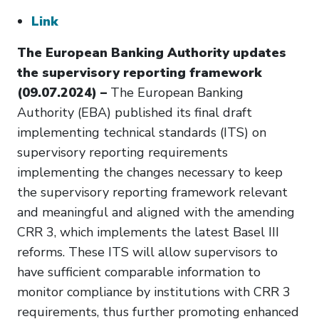
Link
The European Banking Authority updates
the supervisory reporting framework
(09.07.2024) –
The European Banking
Authority (EBA) published its final draft
implementing technical standards (ITS) on
supervisory reporting requirements
implementing the changes necessary to keep
the supervisory reporting framework relevant
and meaningful and aligned with the amending
CRR 3, which implements the latest Basel III
reforms. These ITS will allow supervisors to
have sufficient comparable information to
monitor compliance by institutions with CRR 3
requirements, thus further promoting enhanced