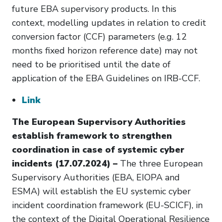
future EBA supervisory products. In this
context, modelling updates in relation to credit
conversion factor (CCF) parameters (e.g. 12
months fixed horizon reference date) may not
need to be prioritised until the date of
application of the EBA Guidelines on IRB-CCF.
Link
The European Supervisory Authorities
establish framework to strengthen
coordination in case of systemic cyber
incidents (17.07.2024) –
The three European
Supervisory Authorities (EBA, EIOPA and
ESMA) will establish the EU systemic cyber
incident coordination framework (EU-SCICF), in
the context of the Digital Operational Resilience