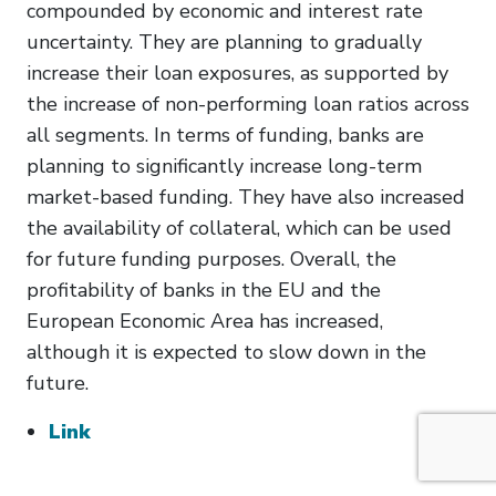
compounded by economic and interest rate
uncertainty. They are planning to gradually
increase their loan exposures, as supported by
the increase of non-performing loan ratios across
all segments. In terms of funding, banks are
planning to significantly increase long-term
market-based funding. They have also increased
the availability of collateral, which can be used
for future funding purposes. Overall, the
profitability of banks in the EU and the
European Economic Area has increased,
although it is expected to slow down in the
future.
Link