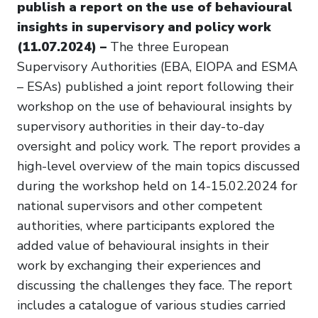
publish a report on the use of behavioural
insights in supervisory and policy work
(11.07.2024) –
The three European
Supervisory Authorities (EBA, EIOPA and ESMA
– ESAs) published a joint report following their
workshop on the use of behavioural insights by
supervisory authorities in their day-to-day
oversight and policy work. The report provides a
high-level overview of the main topics discussed
during the workshop held on 14-15.02.2024 for
national supervisors and other competent
authorities, where participants explored the
added value of behavioural insights in their
work by exchanging their experiences and
discussing the challenges they face. The report
includes a catalogue of various studies carried