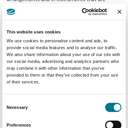
available to small and non-complex institutions
and for identified staff receiving only a relatively
small amount of variable remuneration. This
report forms part of the EBA’s contribution to
This website uses cookies
the review to be performed by the European
We use cookies to personalise content and ads, to
Commission. The report aims to assess the
provide social media features and to analyse our traffic.
implementation and application of derogations
We also share information about your use of our site with
our social media, advertising and analytics partners who
within the EU and their impact on the costs, risk
may combine it with other information that you’ve
alignment of variable remuneration to the risk
provided to them or that they’ve collected from your use
profile of the institution as well as on the ability
of their services.
to recruit and retain staff. Notably, prior to the
explicit introduction of CRDV derogations, the
Consent
national implementations of the CRD permitted
Necessary
Selection
small and non-complex institutions and staff
receiving relatively low variable remuneration,
Preferences
to waive specific requirements based on