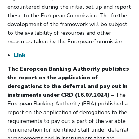
encountered during the initial set up and report
these to the European Commission. The further
development of the framework will be subject
to the availability of resources and other
measures taken by the European Commission.
Link
The European Banking Authority publishes
the report on the application of
derogations to the deferral and pay out in
instruments under CRD (16.07.2024) –
The
European Banking Authority (EBA) published a
report on the application of derogations to the
requirements to pay out a part of the variable
remuneration for identified staff under deferral
arrangements and in instruments that are