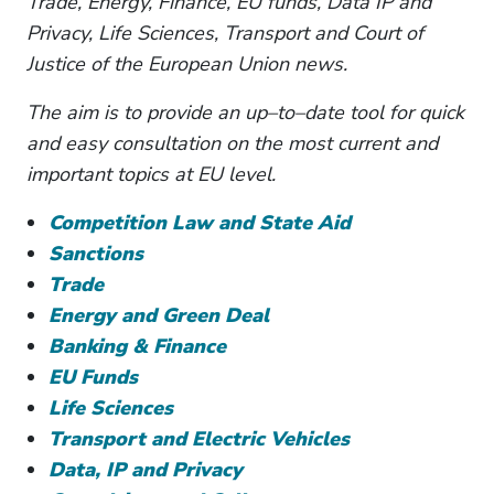
Trade, Energy, Finance, EU funds, Data IP and
Privacy, Life Sciences, Transport and Court of
Justice of the European Union news.
The aim is to provide an up–to–date tool for quick
and easy consultation on the most current and
important topics at EU level.
Competition Law and State Aid
Sanctions
Trade
Energy and Green Deal
Banking & Finance
EU Funds
Life Sciences
Transport and Electric Vehicles
Data, IP and Privacy