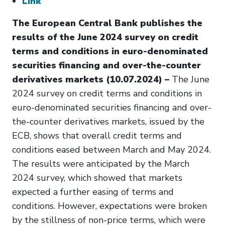
Link
The European Central Bank publishes the
results of the June 2024 survey on credit
terms and conditions in euro-denominated
securities financing and over-the-counter
derivatives markets (10.07.2024) –
The June
2024 survey on credit terms and conditions in
euro-denominated securities financing and over-
the-counter derivatives markets, issued by the
ECB, shows that overall credit terms and
conditions eased between March and May 2024.
The results were anticipated by the March
2024 survey, which showed that markets
expected a further easing of terms and
conditions. However, expectations were broken
by the stillness of non-price terms, which were