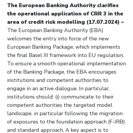
The European Banking Authority clarifies
the operational application of CRR 3 in the
area of credit risk modelling (17.07.2024) –
The European Banking Authority (EBA)
welcomes the entry into force of the new
European Banking Package, which implements
the final Basel III framework into EU regulation.
To ensure a smooth operational implementation
of the Banking Package, the EBA encourages
institutions and competent authorities to
engage in an active dialogue. In particular,
institutions should: (i) communicate to their
competent authorities the targeted model
landscape, in particular following the migration
of exposures to the foundation approach (F-IRB)
and standard approach. A key aspect is to