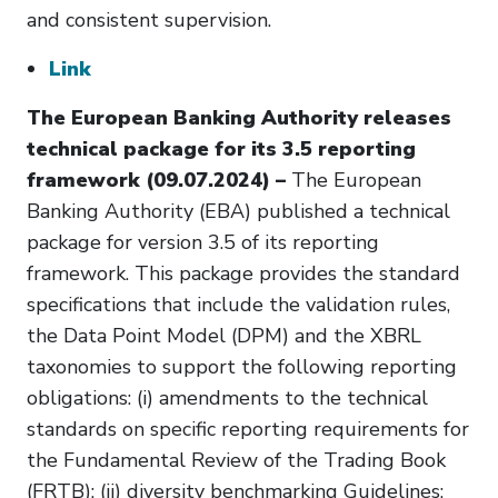
and consistent supervision.
Link
The European Banking Authority releases
technical package for its 3.5 reporting
framework (09.07.2024) –
The European
Banking Authority (EBA) published a technical
package for version 3.5 of its reporting
framework. This package provides the standard
specifications that include the validation rules,
the Data Point Model (DPM) and the XBRL
taxonomies to support the following reporting
obligations: (i) amendments to the technical
standards on specific reporting requirements for
the Fundamental Review of the Trading Book
(FRTB); (ii) diversity benchmarking Guidelines;