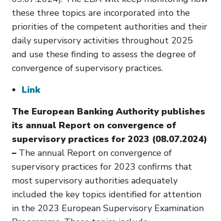
these three topics are incorporated into the
priorities of the competent authorities and their
daily supervisory activities throughout 2025
and use these finding to assess the degree of
convergence of supervisory practices.
Link
The European Banking Authority publishes
its annual Report on convergence of
supervisory practices for 2023 (08.07.2024)
–
The annual Report on convergence of
supervisory practices for 2023 confirms that
most supervisory authorities adequately
included the key topics identified for attention
in the 2023 European Supervisory Examination