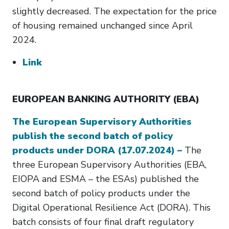
slightly decreased. The expectation for the price
of housing remained unchanged since April
2024.
Link
EUROPEAN BANKING AUTHORITY (EBA)
The European Supervisory Authorities
publish the second batch of policy
products under DORA (17.07.2024) –
The
three European Supervisory Authorities (EBA,
EIOPA and ESMA – the ESAs) published the
second batch of policy products under the
Digital Operational Resilience Act (DORA). This
batch consists of four final draft regulatory