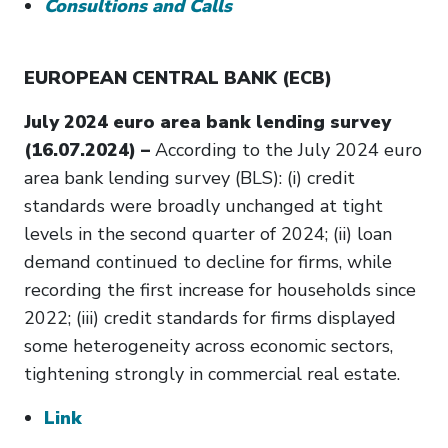
Consultions and Calls
EUROPEAN CENTRAL BANK (ECB)
July 2024 euro area bank lending survey
(16.07.2024) –
According to the July 2024 euro
area bank lending survey (BLS): (i) credit
standards were broadly unchanged at tight
levels in the second quarter of 2024; (ii) loan
demand continued to decline for firms, while
recording the first increase for households since
2022; (iii) credit standards for firms displayed
some heterogeneity across economic sectors,
tightening strongly in commercial real estate.
Link