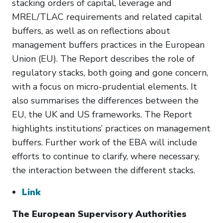
stacking orders of capital, leverage and
MREL/TLAC requirements and related capital
buffers, as well as on reflections about
management buffers practices in the European
Union (EU). The Report describes the role of
regulatory stacks, both going and gone concern,
with a focus on micro-prudential elements. It
also summarises the differences between the
EU, the UK and US frameworks. The Report
highlights institutions’ practices on management
buffers. Further work of the EBA will include
efforts to continue to clarify, where necessary,
the interaction between the different stacks.
Link
The European Supervisory Authorities