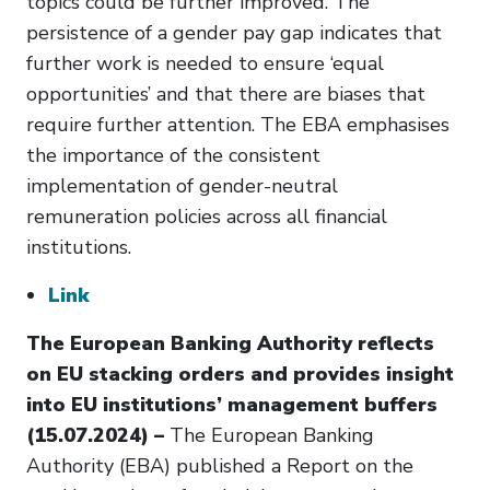
topics could be further improved. The
persistence of a gender pay gap indicates that
further work is needed to ensure ‘equal
opportunities’ and that there are biases that
require further attention. The EBA emphasises
the importance of the consistent
implementation of gender-neutral
remuneration policies across all financial
institutions.
Link
The European Banking Authority reflects
on EU stacking orders and provides insight
into EU institutions’ management buffers
(15.07.2024) –
The European Banking
Authority (EBA) published a Report on the