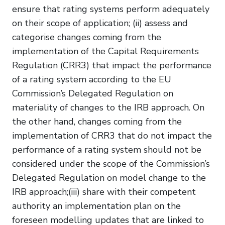
ensure that rating systems perform adequately
on their scope of application; (ii) assess and
categorise changes coming from the
implementation of the Capital Requirements
Regulation (CRR3) that impact the performance
of a rating system according to the EU
Commission’s Delegated Regulation on
materiality of changes to the IRB approach. On
the other hand, changes coming from the
implementation of CRR3 that do not impact the
performance of a rating system should not be
considered under the scope of the Commission’s
Delegated Regulation on model change to the
IRB approach;(iii) share with their competent
authority an implementation plan on the
foreseen modelling updates that are linked to