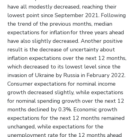
have all modestly decreased, reaching their
lowest point since September 2021. Following
the trend of the previous months, median
expectations for inflation for three years ahead
have also slightly decreased. Another positive
result is the decrease of uncertainty about
inflation expectations over the next 12 months,
which decreased to its lowest level since the
invasion of Ukraine by Russia in February 2022.
Consumer expectations for nominal income
growth decreased slightly, while expectations
for nominal spending growth over the next 12
months declined by 0.3%. Economic growth
expectations for the next 12 months remained
unchanged, while expectations for the
unemployment rate for the 12 months ahead