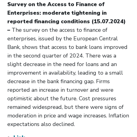
Survey on the Access to Finance of
Enterprises: moderate tightening in
reported financing conditions (15.07.2024)
–
The survey on the access to finance of
enterprises, issued by the European Central
Bank, shows that access to bank loans improved
in the second quarter of 2024. There was a
slight decrease in the need for loans and an
improvement in availability, leading to a small
decrease in the bank financing gap. Firms
reported an increase in turnover and were
optimistic about the future. Cost pressures
remained widespread, but there were signs of
moderation in price and wage increases. Inflation
expectations also declined.