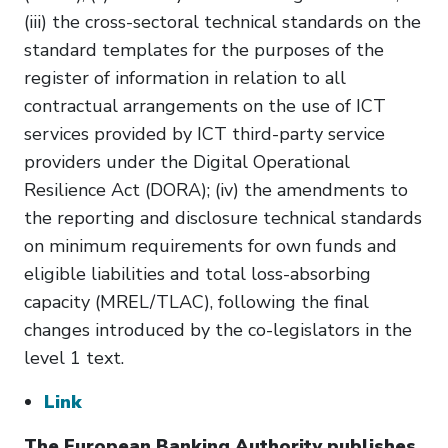
(iii) the cross-sectoral technical standards on the
standard templates for the purposes of the
register of information in relation to all
contractual arrangements on the use of ICT
services provided by ICT third-party service
providers under the Digital Operational
Resilience Act (DORA); (iv) the amendments to
the reporting and disclosure technical standards
on minimum requirements for own funds and
eligible liabilities and total loss-absorbing
capacity (MREL/TLAC), following the final
changes introduced by the co-legislators in the
level 1 text.
Link
The European Banking Authority publishes