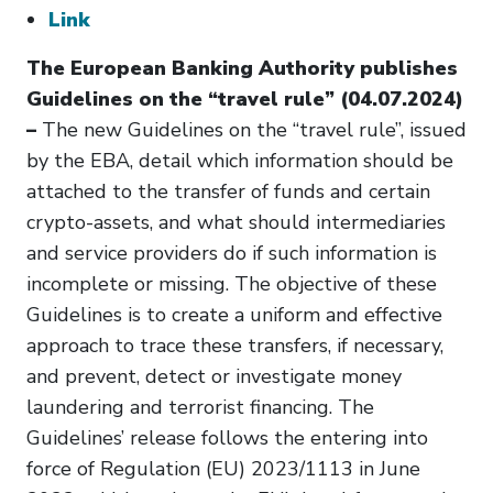
Link
The European Banking Authority publishes
Guidelines on the “travel rule” (04.07.2024)
–
The new Guidelines on the “travel rule”, issued
by the EBA, detail which information should be
attached to the transfer of funds and certain
crypto-assets, and what should intermediaries
and service providers do if such information is
incomplete or missing. The objective of these
Guidelines is to create a uniform and effective
approach to trace these transfers, if necessary,
and prevent, detect or investigate money
laundering and terrorist financing. The
Guidelines’ release follows the entering into
force of Regulation (EU) 2023/1113 in June