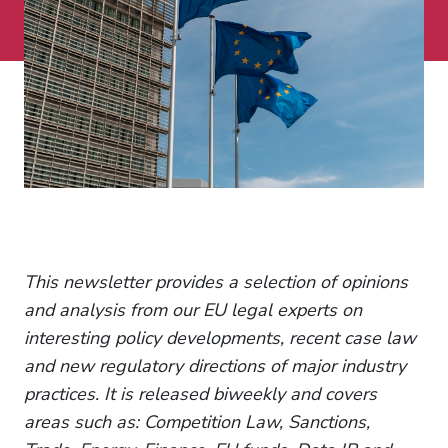
This newsletter provides a selection of opinions
and analysis from our EU legal experts on
interesting policy developments, recent case law
and new regulatory directions of major industry
practices. It is released biweekly and covers
areas such as: Competition Law, Sanctions,