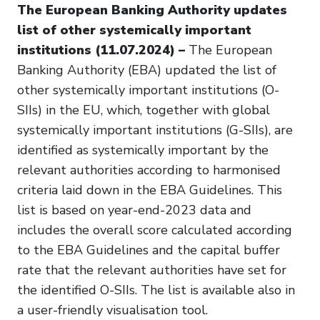
The European Banking Authority updates
list of other systemically important
institutions (11.07.2024) –
The European
Banking Authority (EBA) updated the list of
other systemically important institutions (O-
SIIs) in the EU, which, together with global
systemically important institutions (G-SIIs), are
identified as systemically important by the
relevant authorities according to harmonised
criteria laid down in the EBA Guidelines. This
list is based on year-end-2023 data and
includes the overall score calculated according
to the EBA Guidelines and the capital buffer
rate that the relevant authorities have set for
the identified O-SIIs. The list is available also in
a user-friendly visualisation tool.