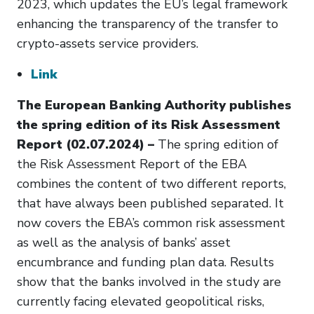
2023, which updates the EU’s legal framework
enhancing the transparency of the transfer to
crypto-assets service providers.
Link
The European Banking Authority publishes
the spring edition of its Risk Assessment
Report (02.07.2024) –
The spring edition of
the Risk Assessment Report of the EBA
combines the content of two different reports,
that have always been published separated. It
now covers the EBA’s common risk assessment
as well as the analysis of banks’ asset
encumbrance and funding plan data. Results
show that the banks involved in the study are
currently facing elevated geopolitical risks,