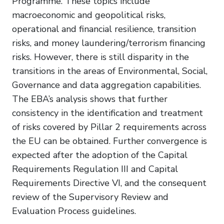
Programme. These topics include
macroeconomic and geopolitical risks,
operational and financial resilience, transition
risks, and money laundering/terrorism financing
risks. However, there is still disparity in the
transitions in the areas of Environmental, Social,
Governance and data aggregation capabilities.
The EBA’s analysis shows that further
consistency in the identification and treatment
of risks covered by Pillar 2 requirements across
the EU can be obtained. Further convergence is
expected after the adoption of the Capital
Requirements Regulation III and Capital
Requirements Directive VI, and the consequent
review of the Supervisory Review and
Evaluation Process guidelines.