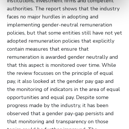
institutions, investment firms and competent
authorities. The report shows that the industry
faces no major hurdles in adopting and
implementing gender-neutral remuneration
policies, but that some entities still have not yet
adopted remuneration policies that explicitly
contain measures that ensure that
remuneration is awarded gender neutrally and
that this aspect is monitored over time. While
the review focusses on the principle of equal
pay, it also looked at the gender pay gap and
the monitoring of indicators in the area of equal
opportunities and equal pay. Despite some
progress made by the industry, it has been
observed that a gender pay-gap persists and
that monitoring and transparency on those