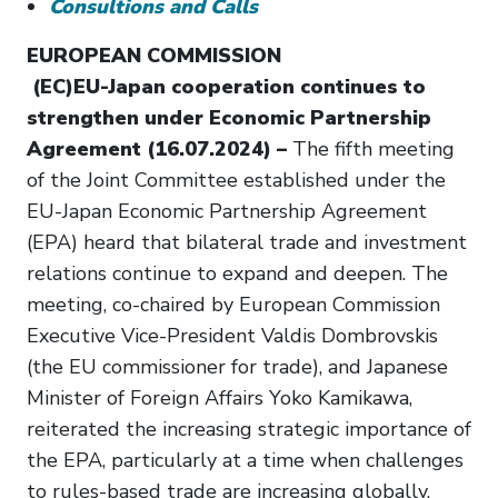
Consultions and Calls
EUROPEAN COMMISSION
(EC)EU-Japan cooperation continues to
strengthen under Economic Partnership
Agreement (16.07.2024) –
The fifth meeting
of the Joint Committee established under the
EU-Japan Economic Partnership Agreement
(EPA) heard that bilateral trade and investment
relations continue to expand and deepen. The
meeting, co-chaired by European Commission
Executive Vice-President Valdis Dombrovskis
(the EU commissioner for trade), and Japanese
Minister of Foreign Affairs Yoko Kamikawa,
reiterated the increasing strategic importance of
the EPA, particularly at a time when challenges
to rules-based trade are increasing globally.