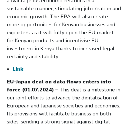
advantageous economic relations in a
sustainable manner, stimulating job creation and
economic growth. The EPA will also create
more opportunities for Kenyan businesses and
exporters, as it will fully open the EU market
for Kenyan products and incentivise EU
investment in Kenya thanks to increased legal
certainty and stability.
Link
EU-Japan deal on data flows enters into
force (01.07.2024) –
This deal is a milestone in
our joint efforts to advance the digitalisation of
European and Japanese societies and economies.
Its provisions will facilitate business on both
sides, sending a strong signal against digital