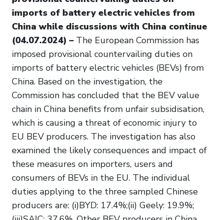
imports of battery electric vehicles from
China while discussions with China continue
(04.07.2024) –
The European Commission has
imposed provisional countervailing duties on
imports of battery electric vehicles (BEVs) from
China. Based on the investigation, the
Commission has concluded that the BEV value
chain in China benefits from unfair subsidisation,
which is causing a threat of economic injury to
EU BEV producers. The investigation has also
examined the likely consequences and impact of
these measures on importers, users and
consumers of BEVs in the EU. The individual
duties applying to the three sampled Chinese
producers are: (i)BYD: 17.4%;(ii) Geely: 19.9%;
(iii)SAIC: 37.6%. Other BEV producers in China,