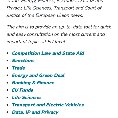
Trade, Energy, Finance, EU funds, Data IP and
Privacy, Life Sciences, Transport and Court of
Justice of the European Union news.
The aim is to provide an up–to–date tool for quick
and easy consultation on the most current and
important topics at EU level.
Competition Law and State Aid
Sanctions
Trade
Energy and Green Deal
Banking & Finance
EU Funds
Life Sciences
Transport and Electric Vehicles
Data, IP and Privacy