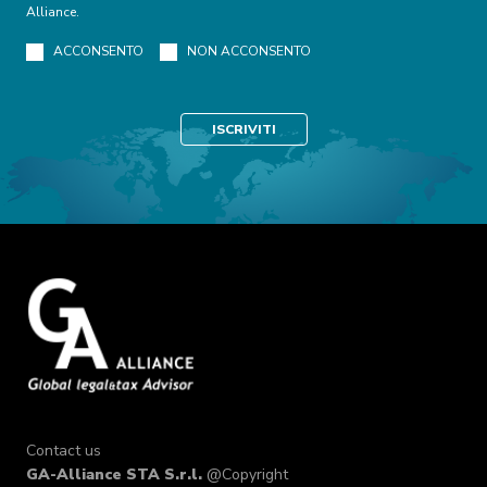
Alliance.
ACCONSENTO
NON ACCONSENTO
Contact us
GA-Alliance STA S.r.l.
@Copyright