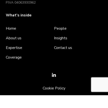
P.IVA 04063930962
What's inside
Home
People
About us
Insights
Expertise
Contact us
Coverage
Cookie Policy
Privacy policy