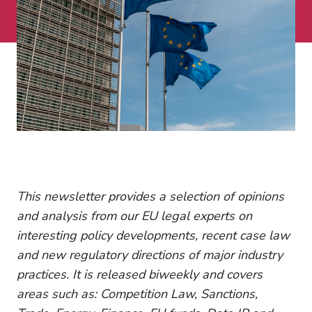
This newsletter provides a selection of opinions
and analysis from our EU legal experts on
interesting policy developments, recent case law
and new regulatory directions of major industry
practices. It is released biweekly and covers
areas such as: Competition Law, Sanctions,