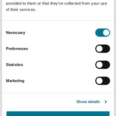
shared prosperity.
provided to them or that they’ve collected from your use
of their services.
Link
Consent
Necessary
Selection
PARLIAMO DI
Preferences
COMMISSIONE EUROPEA
Statistics
Insights
related
Marketing
Show details