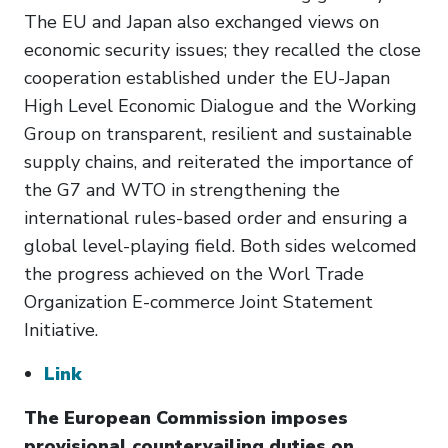
The EU and Japan also exchanged views on
economic security issues; they recalled the close
cooperation established under the EU-Japan
High Level Economic Dialogue and the Working
Group on transparent, resilient and sustainable
supply chains, and reiterated the importance of
the G7 and WTO in strengthening the
international rules-based order and ensuring a
global level-playing field. Both sides welcomed
the progress achieved on the Worl Trade
Organization E-commerce Joint Statement
Initiative.
Link
The European Commission imposes
provisional countervailing duties on