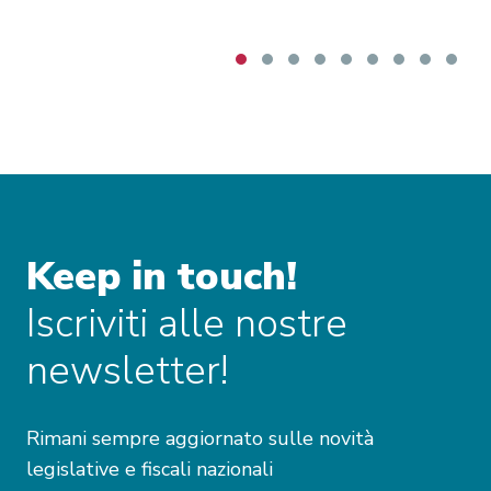
Keep in touch!
Iscriviti alle nostre
newsletter!
Rimani sempre aggiornato sulle novità
legislative e fiscali nazionali