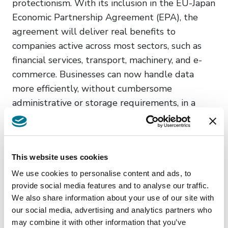
protectionism. With its inclusion in the EU-Japan
Economic Partnership Agreement (EPA), the
agreement will deliver real benefits to
companies active across most sectors, such as
financial services, transport, machinery, and e-
commerce. Businesses can now handle data
more efficiently, without cumbersome
administrative or storage requirements, in a
predictable legal environment. This entry into
force of this agreement also promotes the
concept of ‘Data Free Flow with Trust’, a guiding
This website uses cookies
principle for international cooperation on data
flows, based on our shared values. It allows us
We use cookies to personalise content and ads, to
provide social media features and to analyse our traffic.
to lay the foundation for a common approach on
We also share information about your use of our site with
digital trade, acting against arbitrary unjustified
our social media, advertising and analytics partners who
restrictions to data flows, while promoting
may combine it with other information that you’ve