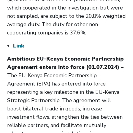
which cooperated in the investigation but were
not sampled, are subject to the 20.8% weighted
average duty. The duty for other non-
cooperating companies is 37.6%.
Link
Ambitious EU–Kenya Economic Partnership
Agreement enters into force (01.07.2024) –
The EU-Kenya Economic Partnership
Agreement (EPA) has entered into force,
representing a key milestone in the EU-Kenya
Strategic Partnership. The agreement will
boost bilateral trade in goods, increase
investment flows, strengthen the ties between
reliable partners, and facilitate mutually