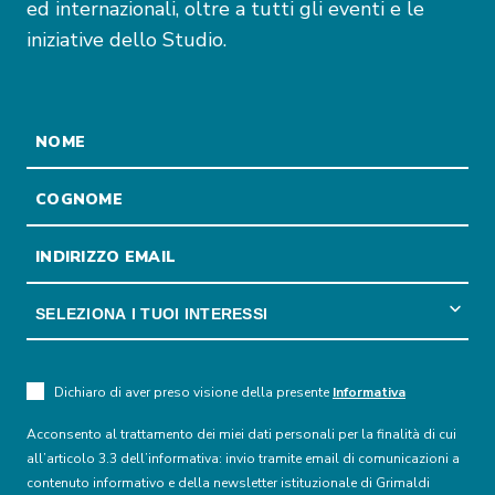
ed internazionali, oltre a tutti gli eventi e le
iniziative dello Studio.
Dichiaro di aver preso visione della presente
Informativa
Acconsento al trattamento dei miei dati personali per la finalità di cui
all’articolo 3.3 dell’informativa: invio tramite email di comunicazioni a
contenuto informativo e della newsletter istituzionale di Grimaldi