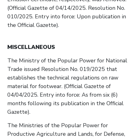
(Official Gazette of 04/14/2025. Resolution No.
010/2025. Entry into force: Upon publication in
the Official Gazette).
MISCELLANEOUS
The Ministry of the Popular Power for National
Trade issued Resolution No. 019/2025 that
establishes the technical regulations on raw
material for footwear. (Official Gazette of
04/04/2025. Entry into force: As from six (6)
months following its publication in the Official
Gazette).
The Ministries of the Popular Power for
Productive Agriculture and Lands, for Defense,