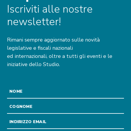
Iscriviti alle nostre
newsletter!
Rimani sempre aggiornato sulle novità
legislative e fiscali nazionali
ed internazionali, oltre a tutti gli eventi e le
iniziative dello Studio.