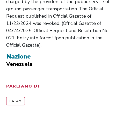
charged by the providers of the public service of
ground passenger transportation. The Official
Request published in Official Gazette of
11/22/2024 was revoked. (Official Gazette of
04/24/2025. Official Request and Resolution No.
021. Entry into force: Upon publication in the
Official Gazette).
Nazione
Venezuela
PARLIAMO DI
LATAM