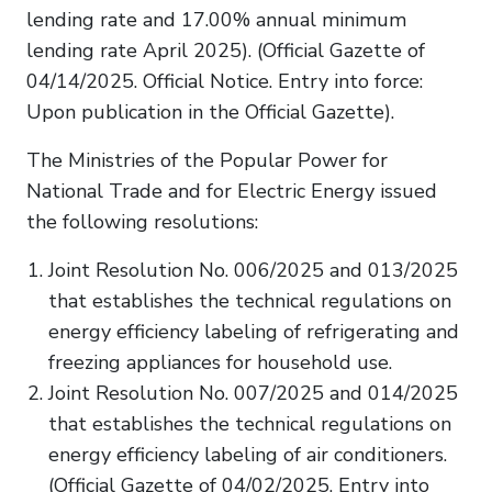
lending rate and 17.00% annual minimum
lending rate April 2025). (Official Gazette of
04/14/2025. Official Notice. Entry into force:
Upon publication in the Official Gazette).
The Ministries of the Popular Power for
National Trade and for Electric Energy issued
the following resolutions:
Joint Resolution No. 006/2025 and 013/2025
that establishes the technical regulations on
energy efficiency labeling of refrigerating and
freezing appliances for household use.
Joint Resolution No. 007/2025 and 014/2025
that establishes the technical regulations on
energy efficiency labeling of air conditioners.
(Official Gazette of 04/02/2025. Entry into