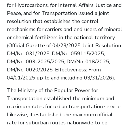
for Hydrocarbons, for Internal Affairs, Justice and
Peace, and for Transportation issued a joint
resolution that establishes the control
mechanisms for carriers and end users of mineral
or chemical fertilizers in the national territory.
(Official Gazette of 04/23/2025. Joint Resolution
DM/No. 031/2025, DM/No. 059115/2025,
DM/No. 003-2025/2025, DM/No. 018/2025,
DM/No. 0020/2025. Effectiveness: From
04/01/2025 up to and including 03/31/2026).
The Ministry of the Popular Power for
Transportation established the minimum and
maximum rates for urban transportation service.
Likewise, it established the maximum official
rate for suburban routes nationwide to be