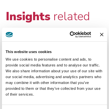
Insights
related
This website uses cookies
We use cookies to personalise content and ads, to
provide social media features and to analyse our traffic.
We also share information about your use of our site with
KNOWLEDGE
our social media, advertising and analytics partners who
LUG 27 2026
MANAGEMENT
may combine it with other information that you’ve
EU Commission imposes
provided to them or that they’ve collected from your use
interim measures on Meta
of their services.
On June 9th, 2026, the EU Commission
announced that it is imposing interim measures