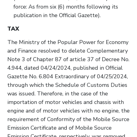
force: As from six (6) months following its
publication in the Official Gazette).
TAX
The Ministry of the Popular Power for Economy
and Finance resolved to delete Complementary
Note 3 of Chapter 87 of article 37 of Decree No.
4.944, dated 04/24/2024, published in Official
Gazette No. 6.804 Extraordinary of 04/25/2024,
through which the Schedule of Customs Duties
was issued. Therefore, in the case of the
importation of motor vehicles and chassis with
engine and of motor vehicles with no engine, the
requirement of Conformity of the Mobile Source
Emission Certificate and of Mobile Source
Emission Certificate, respectively, was removed.