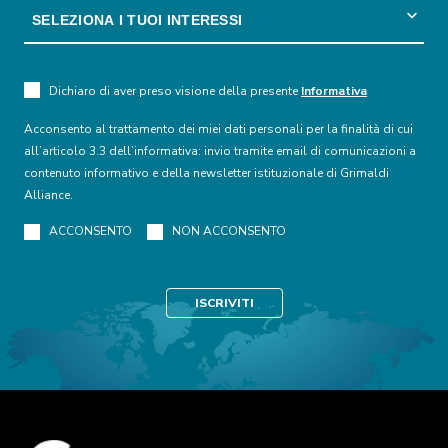
Dichiaro di aver preso visione della presente
Informativa
Acconsento al trattamento dei miei dati personali per la finalità di cui
all’articolo 3.3 dell’informativa: invio tramite email di comunicazioni a
contenuto informativo e della newsletter istituzionale di Grimaldi
Alliance.
ACCONSENTO
NON ACCONSENTO