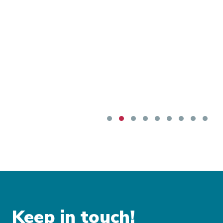
Keep in touch!