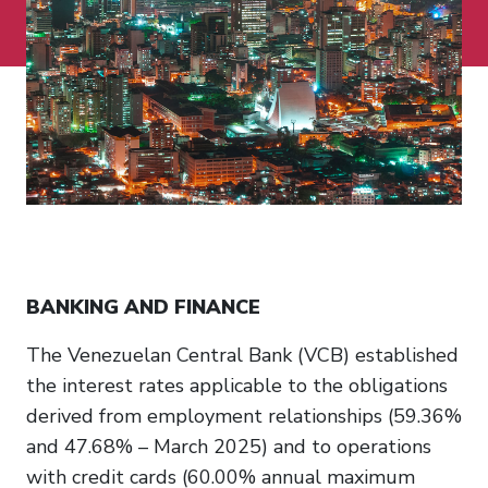
BANKING AND FINANCE
The Venezuelan Central Bank (VCB) established
the interest rates applicable to the obligations
derived from employment relationships (59.36%
and 47.68% – March 2025) and to operations
with credit cards (60.00% annual maximum