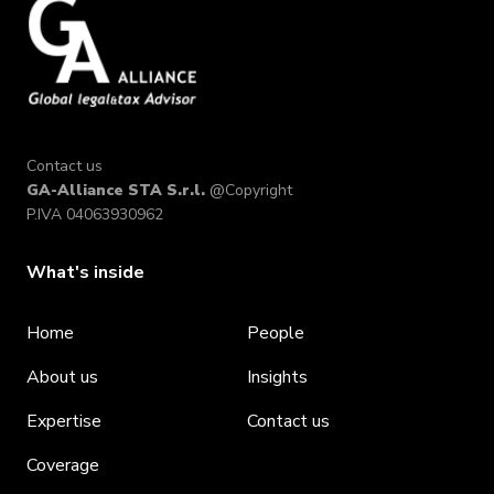
Contact us
GA-Alliance STA S.r.l.
@Copyright
P.IVA 04063930962
What's inside
Home
People
About us
Insights
Expertise
Contact us
Coverage