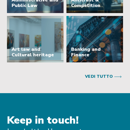
Administrative and
Antitrust &
Public Law
Competition
Art law and
Banking and
Cultural heritage
Finance
VEDI TUTTO
Keep in touch!