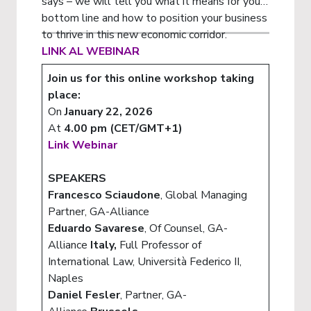
says – we will tell you what it means for your
bottom line and how to position your business
to thrive in this new economic corridor.
LINK AL WEBINAR
Join us for this online workshop taking
place:
On
January 22, 2026
At
4.00 pm (CET/GMT+1)
Link Webinar
SPEAKERS
Francesco Sciaudone
, Global Managing
Partner, GA-Alliance
Eduardo Savarese
, Of Counsel, GA-
Alliance
Italy,
Full Professor of
International Law, Università Federico II,
Naples
Daniel Fesler
, Partner, GA-