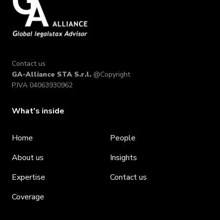
Contact us
GA-Alliance STA S.r.l.
@Copyright
P.IVA 04063930962
What's inside
Home
People
About us
Insights
Expertise
Contact us
Coverage