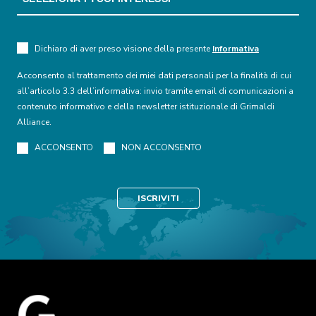
Dichiaro di aver preso visione della presente
Informativa
Acconsento al trattamento dei miei dati personali per la finalità di cui
all’articolo 3.3 dell’informativa: invio tramite email di comunicazioni a
contenuto informativo e della newsletter istituzionale di Grimaldi
Alliance.
ACCONSENTO
NON ACCONSENTO