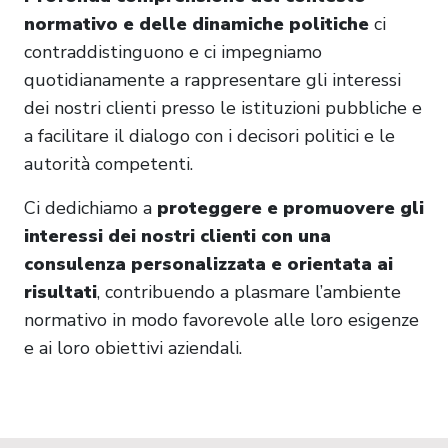
normativo e delle dinamiche politiche
ci
contraddistinguono e ci impegniamo
quotidianamente a rappresentare gli interessi
dei nostri clienti presso le istituzioni pubbliche e
a facilitare il dialogo con i decisori politici e le
autorità competenti.
Ci dedichiamo a
proteggere e promuovere gli
interessi dei nostri clienti con una
consulenza personalizzata e orientata ai
risultati
, contribuendo a plasmare l’ambiente
normativo in modo favorevole alle loro esigenze
e ai loro obiettivi aziendali.