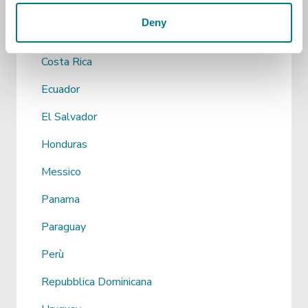
Cile
Deny
Colombia
Costa Rica
Ecuador
El Salvador
Honduras
Messico
Panama
Paraguay
Perù
Repubblica Dominicana