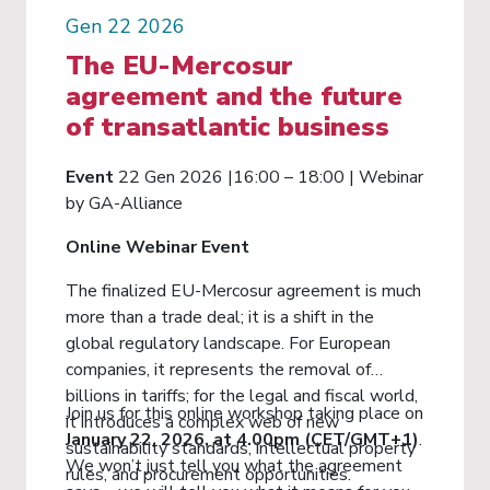
Gen 22 2026
The EU-Mercosur
agreement and the future
of transatlantic business
Event
22 Gen 2026 |16:00 – 18:00 | Webinar
by GA-Alliance
Online Webinar Event
The finalized EU-Mercosur agreement is much
more than a trade deal; it is a shift in the
global regulatory landscape. For European
companies, it represents the removal of
billions in tariffs; for the legal and fiscal world,
Join us for this online workshop taking place on
it introduces a complex web of new
January 22, 2026, at 4.00pm (CET/GMT+1)
.
sustainability standards, intellectual property
We won’t just tell you what the agreement
rules, and procurement opportunities.