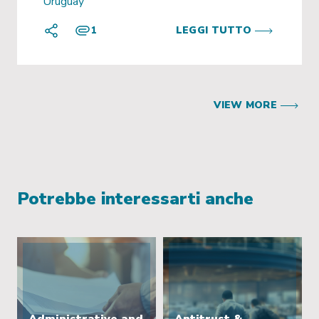
Uruguay
1
LEGGI TUTTO
VIEW MORE
Potrebbe interessarti anche