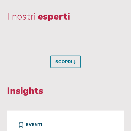
I nostri
esperti
SCOPRI
Insights
EVENTI