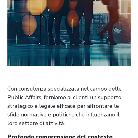
Con consulenza specializzata nel campo delle
Public Affairs, forniamo ai clienti un supporto
strategico e legale efficace per affrontare le
sfide normative e politiche che influenzano il
loro settore di attività.
Profonda comprensione del contesto