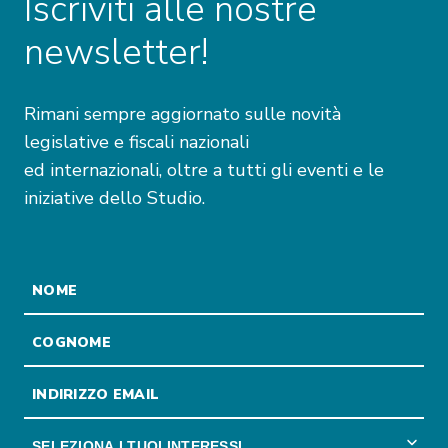
Iscriviti alle nostre
newsletter!
Rimani sempre aggiornato sulle novità
legislative e fiscali nazionali
ed internazionali, oltre a tutti gli eventi e le
iniziative dello Studio.