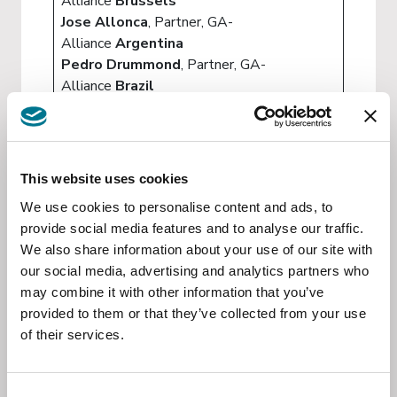
Alliance
Brussels
Jose Allonca
, Partner, GA-
Alliance
Argentina
Pedro Drummond
, Partner, GA-
Alliance
Brazil
Hanna Lauar
, Associate, GA-
Alliance
Brazil
Jorge Figueredo Klein
, Partner, GA-
Alliance
Paraguay
This website uses cookies
Jonas Bergstein
, Partner, GA-
We use cookies to personalise content and ads, to
Alliance
Uruguay
provide social media features and to analyse our traffic.
Simón Guevara
, Partner, GA-
We also share information about your use of our site with
Alliance
Venezuela
our social media, advertising and analytics partners who
Juan Carlos Moncada
, Partner, GA-
may combine it with other information that you’ve
Alliance
Columbia
provided to them or that they’ve collected from your use
of their services.
EVENT INVITATION : The EU-Mercosur
agreement and the future of
transatlantic business
Consent